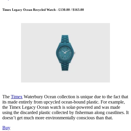
Timex Legacy Ocean Recycled Watch - £130.00 / $163.00
The
Timex
Waterbury Ocean collection is unique due to the fact that
its made entirely from upcycled ocean-bound plastic. For example,
the Timex Legacy Ocean watch is solar-powered and was made
using the discarded plastic collected by fisherman along coastlines. It
doesn’t get much more environmentally conscious than that.
Buy