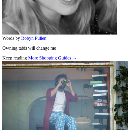
Words by
Robyn Pullen
Owning tabis will change me
Keep reading
More Shopping Guides →
Related stories