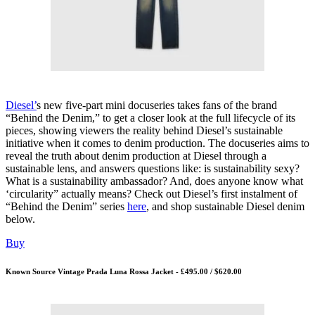
Diesel’
s new five-part mini docuseries takes fans of the brand
“Behind the Denim,” to get a closer look at the full lifecycle of its
pieces, showing viewers the reality behind Diesel’s sustainable
initiative when it comes to denim production. The docuseries aims to
reveal the truth about denim production at Diesel through a
sustainable lens, and answers questions like: is sustainability sexy?
What is a sustainability ambassador? And, does anyone know what
‘circularity” actually means? Check out Diesel’s first instalment of
“Behind the Denim” series
here
, and shop sustainable Diesel denim
below.
Buy
Known Source Vintage Prada Luna Rossa Jacket - £495.00 / $620.00