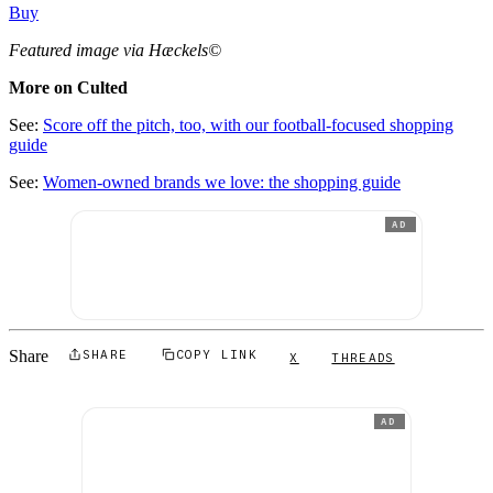
Buy
Featured image via Hæckels©
More on Culted
See:
Score off the pitch, too, with our football-focused shopping
guide
See:
Women-owned brands we love: the shopping guide
AD
Share
SHARE
COPY LINK
X
THREADS
AD