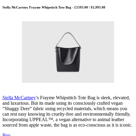
Stella McCartney Frayme Whipstitch Tote Bag - £1593.00 / $1,995.00
Stella McCartney
’s Frayme Whipstitch Tote Bag is sleek, elevated,
and luxurious. But its made using its consciously crafted vegan
“Shaggy Deer” fabric using recycled materials, which means you
can rest easy knowing its cruelty-free and environmentally friendly.
Incorporating UPPEAL™️, a vegan alternative to animal leather
sourced from apple waste, the bag is as eco-conscious as it is iconic.
Buy