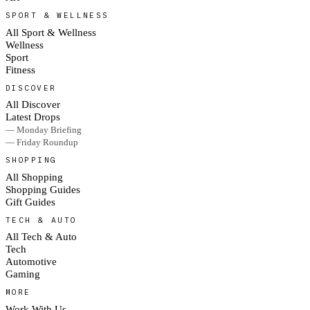
SPORT & WELLNESS
All Sport & Wellness
Wellness
Sport
Fitness
DISCOVER
All Discover
Latest Drops
— Monday Briefing
— Friday Roundup
SHOPPING
All Shopping
Shopping Guides
Gift Guides
TECH & AUTO
All Tech & Auto
Tech
Automotive
Gaming
MORE
Work With Us