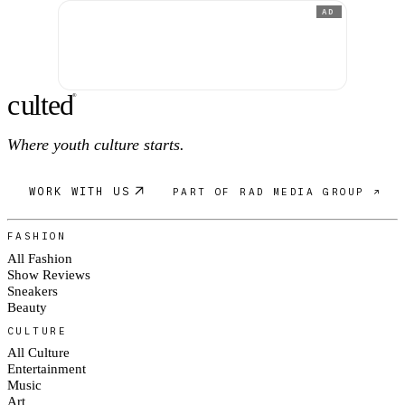
AD
c
ulte
d
®
Where youth culture starts.
WORK WITH US
PART OF RAD MEDIA GROUP ↗
FASHION
All Fashion
Show Reviews
Sneakers
Beauty
CULTURE
All Culture
Entertainment
Music
Art