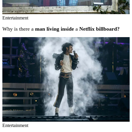
Entertainment
Why is there a
man living inside
a
Netflix billboard?
Entertainment