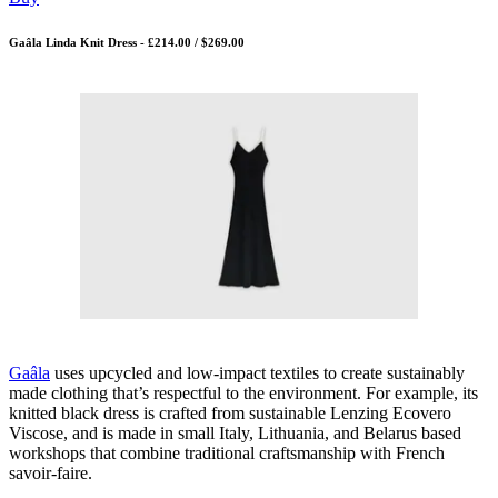
Gaâla Linda Knit Dress - £214.00 / $269.00
Gaâla
uses upcycled and low-impact textiles to create sustainably
made clothing that’s respectful to the environment. For example, its
knitted black dress is crafted from sustainable Lenzing Ecovero
Viscose, and is made in small Italy, Lithuania, and Belarus based
workshops that combine traditional craftsmanship with French
savoir-faire.