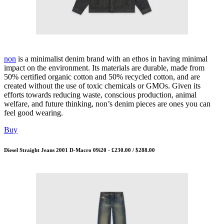
non
is a minimalist denim brand with an ethos in having minimal
impact on the environment. Its materials are durable, made from
50% certified organic cotton and 50% recycled cotton, and are
created without the use of toxic chemicals or GMOs. Given its
efforts towards reducing waste, conscious production, animal
welfare, and future thinking, non’s denim pieces are ones you can
feel good wearing.
Buy
Diesel Straight Jeans 2001 D-Macro 09i20 - £230.00 / $288.00