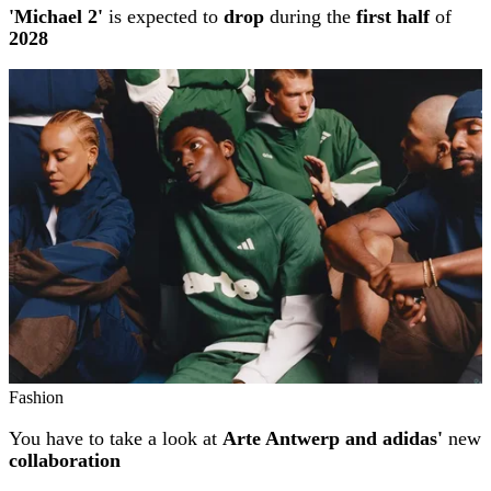
'Michael 2'
is expected to
drop
during the
first half
of
2028
Fashion
You have to take a look at
Arte Antwerp and adidas'
new
collaboration