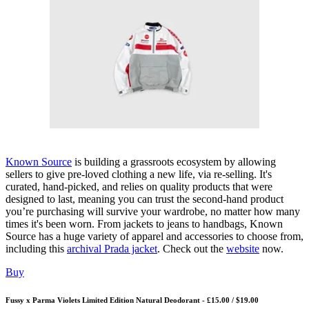
Known Source
is building a grassroots ecosystem by allowing
sellers to give pre-loved clothing a new life, via re-selling. It's
curated, hand-picked, and relies on quality products that were
designed to last, meaning you can trust the second-hand product
you’re purchasing will survive your wardrobe, no matter how many
times it's been worn. From jackets to jeans to handbags, Known
Source has a huge variety of apparel and accessories to choose from,
including this
archival Prada jacket
. Check out the
website
now.
Buy
Fussy x Parma Violets Limited Edition Natural Deodorant - £15.00 / $19.00