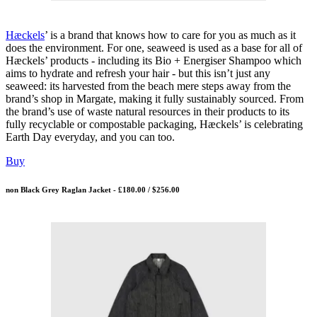
Hæckels
’ is a brand that knows how to care for you as much as it
does the environment. For one, seaweed is used as a base for all of
Hæckels’ products - including its Bio + Energiser Shampoo which
aims to hydrate and refresh your hair - but this isn’t just any
seaweed: its harvested from the beach mere steps away from the
brand’s shop in Margate, making it fully sustainably sourced. From
the brand’s use of waste natural resources in their products to its
fully recyclable or compostable packaging, Hæckels’ is celebrating
Earth Day everyday, and you can too.
Buy
non Black Grey Raglan Jacket - £180.00 / $256.00