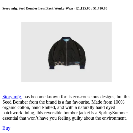
Story mfg. Seed Bomber Iron Black Wonky-Wear - £1,125.00 / $1,410.00
Story mfg.
has become known for its eco-conscious designs, but this
Seed Bomber from the brand is a fan favourite. Made from 100%
organic cotton, hand-knitted, and with a naturally hand dyed
patchwork lining, this reversible bomber jacket is a Spring/Summer
essential that won’t have you feeling guilty about the environment.
Buy