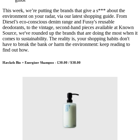
This week, we’re putting the brands that give a s*** about the
environment on your radar, via our latest shopping guide. From
Diesel’s eco-conscious denim range and Fussy's reusable
deodorants, to the vintage, second-hand pieces available at Known
Source, we've rounded up the brands that are doing the most when it
comes to sustainability. The reality is, your shopping habits don't
have to break the bank
or
harm the environment: keep reading to
find out how.
Hæckels Bio + Energiser Shampoo - £30.00 / $38.00