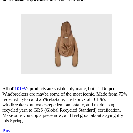
101% Caramel Draped Windbreaker - £261.00 / $328.00
All of
101%
’s products are sustainably made, but it's Draped
Windbreakers are maybe some of the most iconic. Made from 75%
recycled nylon and 25% elastane, the fabrics of 101%’s
windbreakers are water-repellent, anti-static, and made using
recycled yarn to GRS (Global Recycled Standard) certification.
Make sure you cop a piece now, and feel good about staying dry
this Spring.
Buy