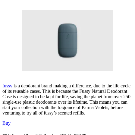
fussy
is a deodorant brand making a difference, due to the life cycle
of its reusable cases. This is because the Fussy Natural Deodorant
Case is designed to be kept for life, saving the planet from over 250
single-use plastic deodorants over its lifetime. This means you can
start your collection with the fragrance of Parma Violets, before
venturing to try all of fussy’s scented refills.
Buy