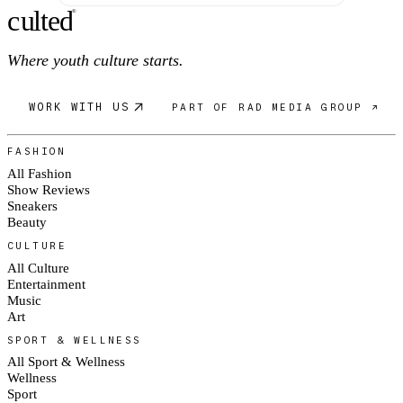
c
ulte
d
®
Where youth culture starts.
WORK WITH US
PART OF RAD MEDIA GROUP ↗
FASHION
All Fashion
Show Reviews
Sneakers
Beauty
CULTURE
All Culture
Entertainment
Music
Art
SPORT & WELLNESS
All Sport & Wellness
Wellness
Sport