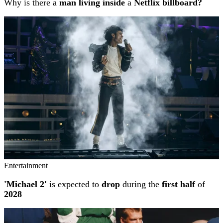
Why is there a
man living inside
a
Netflix billboard?
Entertainment
'Michael 2'
is expected to
drop
during the
first half
of
2028