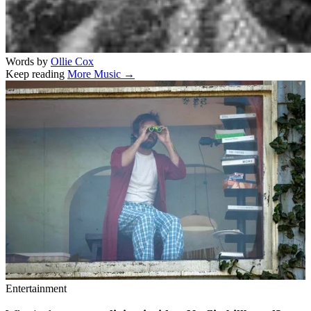
Words by
Ollie Cox
Keep reading
More Music →
Related stories
Entertainment