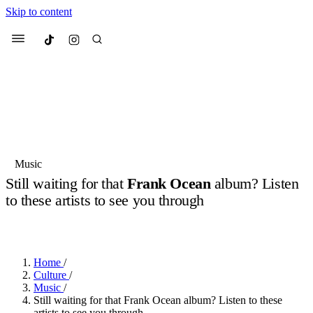
Skip to content
Culted
Menu
Search
Most Searched
Fashion Week
Sneakers
Collabs
Music
Still waiting for that
Frank Ocean
album? Listen
Suggested Articles
to these artists to see you through
BY
OLLIE COX
·
2 YEARS AGO
·
2 MIN READ
Beauty
Culture
We spoke to
Anok Yai
, the face of
Mu
Mercedes-Benz
is doing something b
3 months ago
· 6 min read
Women’s Day
Home
/
4 months ago
· 4 min read
Culture
/
Music
/
Still waiting for that Frank Ocean album? Listen to these
artists to see you through