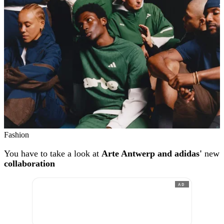
Fashion
You have to take a look at
Arte Antwerp and adidas'
new
collaboration
AD