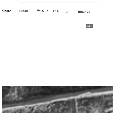
Share
SHARE
COPY LINK
X
THREADS
AD