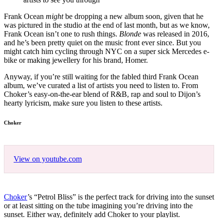
Frank Ocean
might
be dropping a new album soon, given that he
was pictured in the studio at the end of last month, but as we know,
Frank Ocean isn’t one to rush things.
Blonde
was released in 2016,
and he’s been pretty quiet on the music front ever since. But you
might catch him cycling through NYC on a super sick Mercedes e-
bike or making jewellery for his brand, Homer.
Anyway, if you’re still waiting for the fabled third Frank Ocean
album, we’ve curated a list of artists you need to listen to. From
Choker’s easy-on-the-ear blend of R&B, rap and soul to Dijon’s
hearty lyricism, make sure you listen to these artists.
Choker
View on youtube.com
Choker
’s “Petrol Bliss” is the perfect track for driving into the sunset
or at least sitting on the tube imagining you’re driving into the
sunset. Either way, definitely add Choker to your playlist.