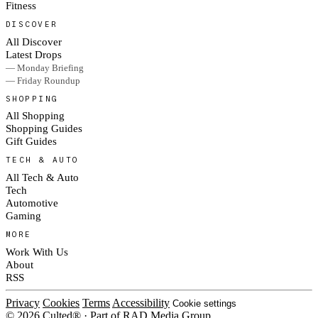
Fitness
DISCOVER
All Discover
Latest Drops
— Monday Briefing
— Friday Roundup
SHOPPING
All Shopping
Shopping Guides
Gift Guides
TECH & AUTO
All Tech & Auto
Tech
Automotive
Gaming
MORE
Work With Us
About
RSS
Privacy
Cookies
Terms
Accessibility
Cookie settings
© 2026 Culted® · Part of RAD Media Group