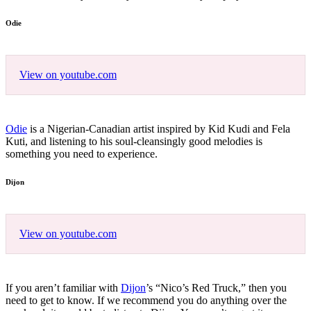
Odie
View on youtube.com
Odie
is a Nigerian-Canadian artist inspired by Kid Kudi and Fela
Kuti, and listening to his soul-cleansingly good melodies is
something you need to experience.
Dijon
View on youtube.com
If you aren’t familiar with
Dijon
’s “Nico’s Red Truck,” then you
need to get to know. If we recommend you do anything over the