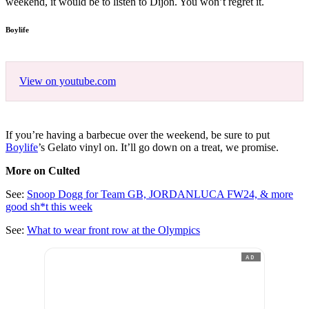
weekend, it would be to listen to Dijon. You won’t regret it.
Boylife
View on youtube.com
If you’re having a barbecue over the weekend, be sure to put
Boylife
’s Gelato vinyl on. It’ll go down on a treat, we promise.
More on Culted
See:
Snoop Dogg for Team GB, JORDANLUCA FW24, & more
good sh*t this week
See:
What to wear front row at the Olympics
AD