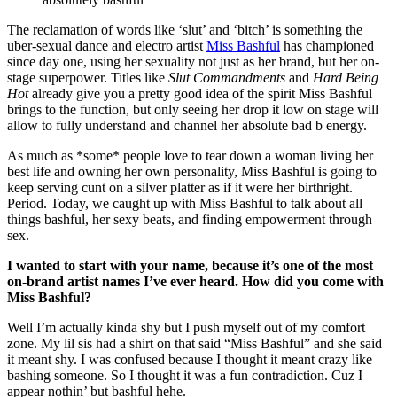
The reclamation of words like ‘slut’ and ‘bitch’ is something the
uber-sexual dance and electro artist
Miss Bashful
has championed
since day one, using her sexuality not just as her brand, but her on-
stage superpower. Titles like
Slut Commandments
and
Hard Being
Hot
already give you a pretty good idea of the spirit Miss Bashful
brings to the function, but only seeing her drop it low on stage will
allow to fully understand and channel her absolute bad b energy.
As much as *some* people love to tear down a woman living her
best life and owning her own personality, Miss Bashful is going to
keep serving cunt on a silver platter as if it were her birthright.
Period. Today, we caught up with Miss Bashful to talk about all
things bashful, her sexy beats, and finding empowerment through
sex.
I wanted to start with your name, because it’s one of the most
on-brand artist names I’ve ever heard. How did you come with
Miss Bashful?
Well I’m actually kinda shy but I push myself out of my comfort
zone. My lil sis had a shirt on that said “Miss Bashful” and she said
it meant shy. I was confused because I thought it meant crazy like
bashing someone. So I thought it was a fun contradiction. Cuz I
appear nothin’ but bashful hehe.