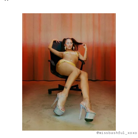
@missbashful_xoxo