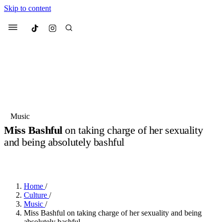
Skip to content
Culted
Menu
Search
Most Searched
Fashion Week
Sneakers
Collabs
Music
Miss Bashful
on taking charge of her sexuality
Suggested Articles
and being absolutely bashful
BY
JULIETTE ELEUTERIO
·
2 YEARS AGO
·
4 MIN READ
Beauty
Culture
We spoke to
Anok Yai
, the face of
Mu
Mercedes-Benz
is doing something b
3 months ago
· 6 min read
Women’s Day
Home
/
4 months ago
· 4 min read
Culture
/
Music
/
Miss Bashful on taking charge of her sexuality and being
absolutely bashful