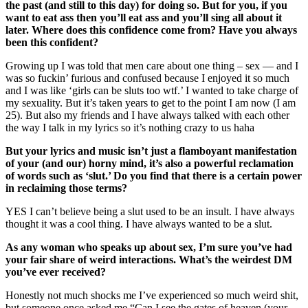
the past (and still to this day) for doing so. But for you, if you
want to eat ass then you’ll eat ass and you’ll sing all about it
later. Where does this confidence come from? Have you always
been this confident?
Growing up I was told that men care about one thing – sex — and I
was so fuckin’ furious and confused because I enjoyed it so much
and I was like ‘girls can be sluts too wtf.’ I wanted to take charge of
my sexuality. But it’s taken years to get to the point I am now (I am
25). But also my friends and I have always talked with each other
the way I talk in my lyrics so it’s nothing crazy to us haha
But your lyrics and music isn’t just a flamboyant manifestation
of your (and our) horny mind, it’s also a powerful reclamation
of words such as ‘slut.’ Do you find that there is a certain power
in reclaiming those terms?
YES I can’t believe being a slut used to be an insult. I have always
thought it was a cool thing. I have always wanted to be a slut.
As any woman who speaks up about sex, I’m sure you’ve had
your fair share of weird interactions. What’s the weirdest DM
you’ve ever received?
Honestly not much shocks me I’ve experienced so much weird shit,
but someone once asked me “Can I see the gates of heaven (your