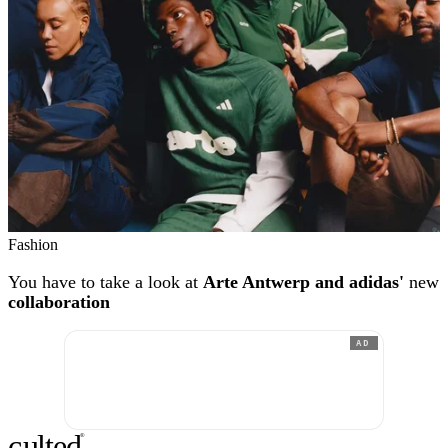
Fashion
You have to take a look at
Arte Antwerp and adidas'
new
collaboration
AD
c
ulte
d
®