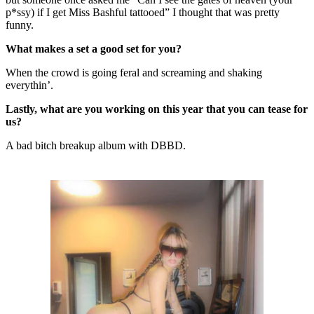
p*ssy) if I get Miss Bashful tattooed” I thought that was pretty
funny.
What makes a set a good set for you?
When the crowd is going feral and screaming and shaking
everythin’.
Lastly, what are you working on this year that you can tease for
us?
A bad bitch breakup album with DBBD.