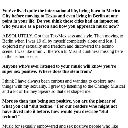
You’ve lived quite the international life, being born in Mexico
City before moving to Texas and even living in Berlin at one
point in your life. Do you think those cities had an impact on
who you are as a person and how you approach music now?
ABSOLUTELY. Got that Tex-Mex sass and style. Then moving to
Berlin when I was 19 all by myself completely alone and lost. I
explored my sexuality and freedom and discovered the techno
scene. I was like umm… there’s a lil Miss B cuntiness missing here
in the techno scene.
Anyone who’s ever listened to your music will know you’re
super sex positive. Where does this stem from?
I think I have always been curious and wanting to explore new
things with my sexuality. I grew up listening to the Chicago Musical
and a lot of Britney Spears so that def shaped me.
More so than just being sex positive, you are the pioneer of
what you call “slut techno.” For our readers who might not
have dived into it before, how would you describe “slut
techno?”
Music for sexually empowered and sex positive people who like