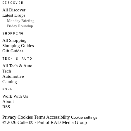
DISCOVER
All Discover
Latest Drops
— Monday Briefing
— Friday Roundup
SHOPPING
All Shopping
Shopping Guides
Gift Guides
TECH & AUTO
All Tech & Auto
Tech
Automotive
Gaming
MORE
Work With Us
About
RSS
Privacy
Cookies
Terms
Accessibility
Cookie settings
© 2026 Culted® · Part of RAD Media Group