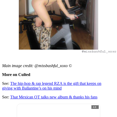
@missbashful_xoxo
Main image credit: @missbashful_xoxo ©
More on Culted
See:
The hip-hop & rap legend RZA is the gift that keeps on
giving with Ballantine’s on his mind
See:
That Mexican OT talks new album & thanks his fans
AD