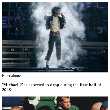
Entertainment
'Michael 2'
is expected to
drop
during the
first half
of
2028