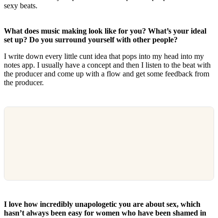
sexy beats.
What does music making look like for you? What’s your ideal
set up? Do you surround yourself with other people?
I write down every little cunt idea that pops into my head into my
notes app. I usually have a concept and then I listen to the beat with
the producer and come up with a flow and get some feedback from
the producer.
I love how incredibly unapologetic you are about sex, which
hasn’t always been easy for women who have been shamed in