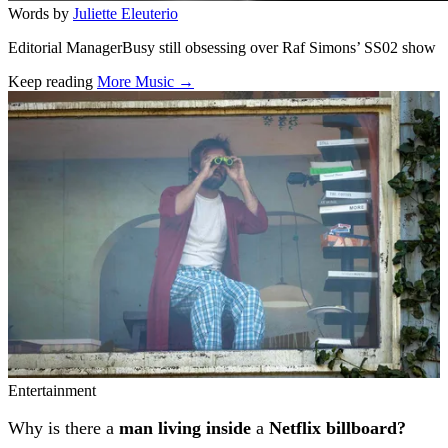
Words by
Juliette Eleuterio
Editorial ManagerBusy still obsessing over Raf Simons’ SS02 show
Keep reading
More Music →
Related stories
Entertainment
Why is there a
man living inside
a
Netflix billboard?