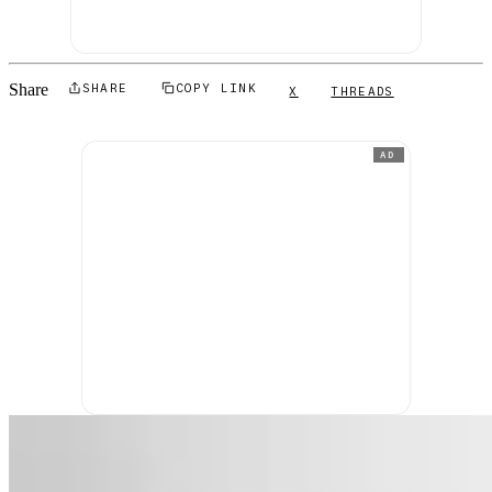
Share
SHARE
COPY LINK
X
THREADS
AD