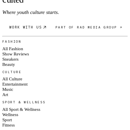
Where youth culture starts.
WORK WITH US
PART OF RAD MEDIA GROUP ↗
FASHION
All Fashion
Show Reviews
Sneakers
Beauty
CULTURE
All Culture
Entertainment
Music
Art
SPORT & WELLNESS
All Sport & Wellness
Wellness
Sport
Fitness