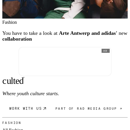
Fashion
You have to take a look at
Arte Antwerp and adidas'
new
collaboration
AD
c
ulte
d
®
Where youth culture starts.
WORK WITH US
PART OF RAD MEDIA GROUP ↗
FASHION
All Fashion