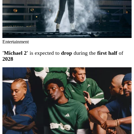
Entertainment
'Michael 2'
is expected to
drop
during the
first half
of
2028