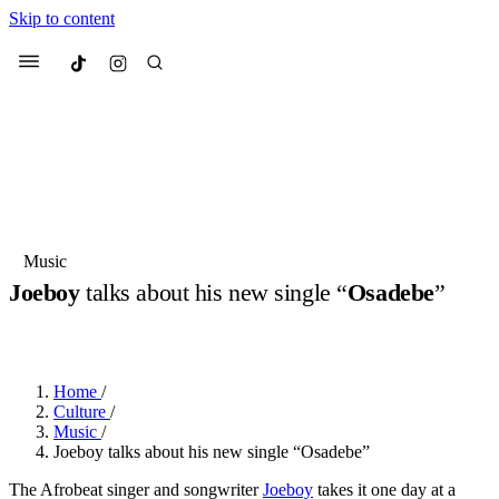
Skip to content
Culted
Menu
Search
Most Searched
Fashion Week
Sneakers
Collabs
Music
Joeboy
talks about his new single “
Osadebe
”
Suggested Articles
BY
JULIETTE ELEUTERIO
·
2 YEARS AGO
·
5 MIN READ
Beauty
Culture
We spoke to
Anok Yai
, the face of
Mu
Mercedes-Benz
is doing something b
3 months ago
· 6 min read
Home
/
Women’s Day
Culture
/
4 months ago
· 4 min read
Music
/
Joeboy talks about his new single “Osadebe”
The Afrobeat singer and songwriter
Joeboy
takes it one day at a