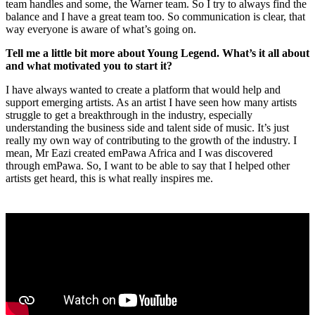
team handles and some, the Warner team. So I try to always find the
balance and I have a great team too. So communication is clear, that
way everyone is aware of what’s going on.
Tell me a little bit more about Young Legend. What’s it all about
and what motivated you to start it?
I have always wanted to create a platform that would help and
support emerging artists. As an artist I have seen how many artists
struggle to get a breakthrough in the industry, especially
understanding the business side and talent side of music. It’s just
really my own way of contributing to the growth of the industry. I
mean, Mr Eazi created emPawa Africa and I was discovered
through emPawa. So, I want to be able to say that I helped other
artists get heard, this is what really inspires me.