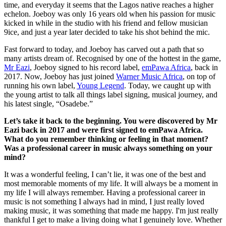
time, and everyday it seems that the Lagos native reaches a higher
echelon. Joeboy was only 16 years old when his passion for music
kicked in while in the studio with his friend and fellow musician
9ice, and just a year later decided to take his shot behind the mic.
Fast forward to today, and Joeboy has carved out a path that so
many artists dream of. Recognised by one of the hottest in the game,
Mr Eazi
, Joeboy signed to his record label,
emPawa Africa
, back in
2017. Now, Joeboy has just joined
Warner Music Africa
, on top of
running his own label,
Young Legend
. Today, we caught up with
the young artist to talk all things label signing, musical journey, and
his latest single, “Osadebe.”
Let’s take it back to the beginning. You were discovered by Mr
Eazi back in 2017 and were first signed to emPawa Africa.
What do you remember thinking or feeling in that moment?
Was a professional career in music always something on your
mind?
It was a wonderful feeling, I can’t lie, it was one of the best and
most memorable moments of my life. It will always be a moment in
my life I will always remember. Having a professional career in
music is not something I always had in mind, I just really loved
making music, it was something that made me happy. I'm just really
thankful I get to make a living doing what I genuinely love. Whether