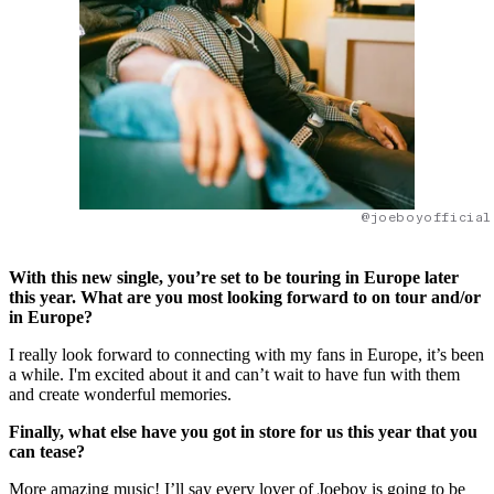
@joeboyofficial
With this new single, you’re set to be touring in Europe later
this year. What are you most looking forward to on tour and/or
in Europe?
I really look forward to connecting with my fans in Europe, it’s been
a while. I'm excited about it and can’t wait to have fun with them
and create wonderful memories.
Finally, what else have you got in store for us this year that you
can tease?
More amazing music! I’ll say every lover of Joeboy is going to be