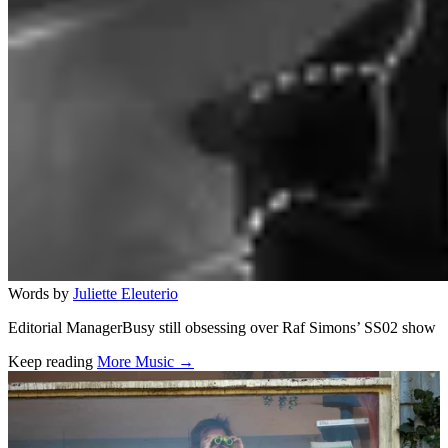
Words by
Juliette Eleuterio
Editorial ManagerBusy still obsessing over Raf Simons’ SS02 show
Keep reading
More Music →
Related stories