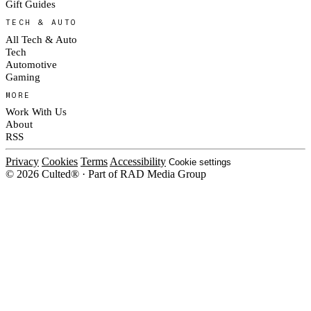
Gift Guides
TECH & AUTO
All Tech & Auto
Tech
Automotive
Gaming
MORE
Work With Us
About
RSS
Privacy
Cookies
Terms
Accessibility
Cookie settings
© 2026 Culted® · Part of RAD Media Group
Cookies on Culted
We use cookies to keep the site working, measure traffic, serve ads and m
platforms. Ads on Culted are geo-targeted, not personalised. See our
Cooki
MANAGE
R