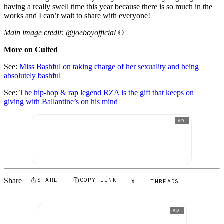
having a really swell time this year because there is so much in the
works and I can’t wait to share with everyone!
Main image credit: @joeboyofficial ©
More on Culted
See:
Miss Bashful on taking charge of her sexuality and being
absolutely bashful
See:
The hip-hop & rap legend RZA is the gift that keeps on
giving with Ballantine’s on his mind
AD
Share
SHARE
COPY LINK
X
THREADS
AD