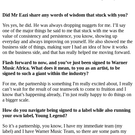
Did Mr Eazi share any words of wisdom that stuck with you?
Yes yes, he did. He was always dropping nuggets for me. I’ll say
one of the major things he said to me that stuck with me was the
value of consistency and persistence, you know, showing up
everyday and always improving on yourself. He also showed me the
business side of things, making sure I had an idea of how it works
on the business side, and that has really helped me moving forward.
Flash forward to now, and you’ve just been signed to Warner
Music Africa. What does it mean, to you as an artist, to be
signed to such a giant within the industry?
For me, the partnership is something I'm really excited about, I really
can’t wait for the result of our teamwork to come to fruition and I
know that’s happening already, I’m just really happy to do things on
a bigger scale.
How do you navigate being signed to a label while also running
your own label, Young Legend?
So it’s a partnership, you know, I have my immediate team (my
label) and I have Warner Music Team, so there are some parts my