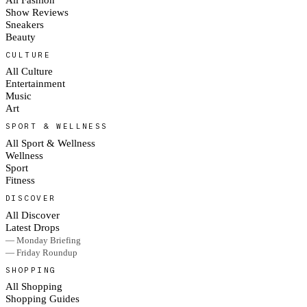
Show Reviews
Sneakers
Beauty
CULTURE
All Culture
Entertainment
Music
Art
SPORT & WELLNESS
All Sport & Wellness
Wellness
Sport
Fitness
DISCOVER
All Discover
Latest Drops
— Monday Briefing
— Friday Roundup
SHOPPING
All Shopping
Shopping Guides