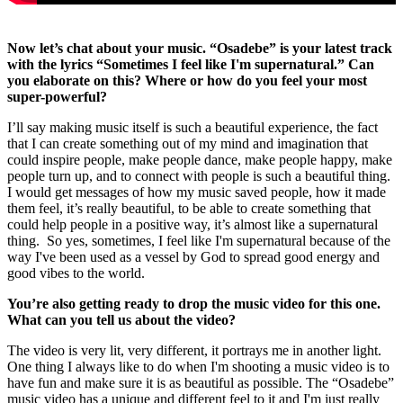
Now let’s chat about your music. “Osadebe” is your latest track
with the lyrics “Sometimes I feel like I'm supernatural.” Can
you elaborate on this? Where or how do you feel your most
super-powerful?
I’ll say making music itself is such a beautiful experience, the fact
that I can create something out of my mind and imagination that
could inspire people, make people dance, make people happy, make
people turn up, and to connect with people is such a beautiful thing.
I would get messages of how my music saved people, how it made
them feel, it’s really beautiful, to be able to create something that
could help people in a positive way, it’s almost like a supernatural
thing. So yes, sometimes, I feel like I'm supernatural because of the
way I've been used as a vessel by God to spread good energy and
good vibes to the world.
You’re also getting ready to drop the music video for this one.
What can you tell us about the video?
The video is very lit, very different, it portrays me in another light.
One thing I always like to do when I'm shooting a music video is to
have fun and make sure it is as beautiful as possible. The “Osadebe”
music video has a unique and different feel to it and I'm just really