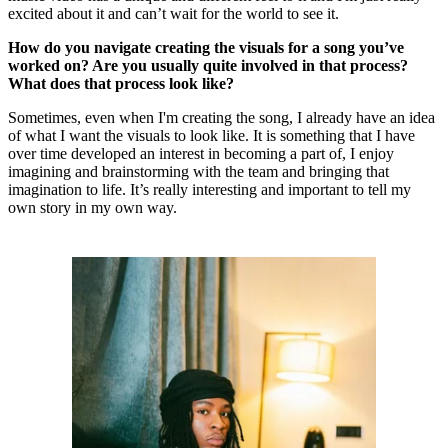
excited about it and can’t wait for the world to see it.
How do you navigate creating the visuals for a song you’ve
worked on? Are you usually quite involved in that process?
What does that process look like?
Sometimes, even when I'm creating the song, I already have an idea
of what I want the visuals to look like. It is something that I have
over time developed an interest in becoming a part of, I enjoy
imagining and brainstorming with the team and bringing that
imagination to life. It’s really interesting and important to tell my
own story in my own way.