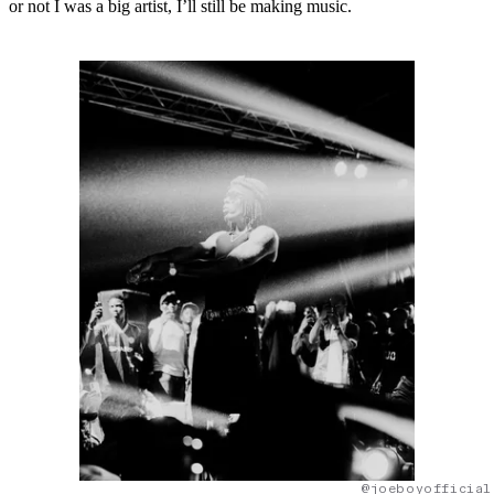
or not I was a big artist, I’ll still be making music.
@joeboyofficial