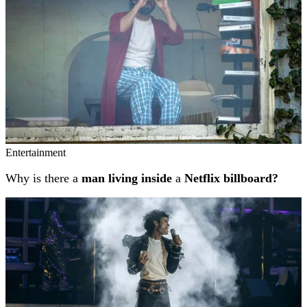
Entertainment
Why is there a
man living inside
a
Netflix billboard?