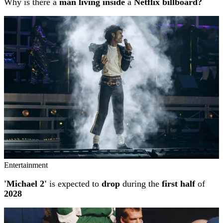
Why is there a
man living inside
a
Netflix billboard?
Entertainment
'Michael 2'
is expected to
drop
during the
first half
of
2028