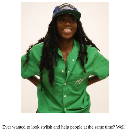
Ever wanted to look stylish and help people at the same time? Well