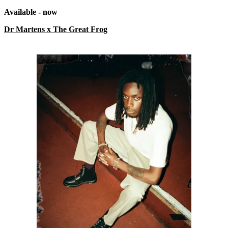
Available - now
Dr Martens x The Great Frog