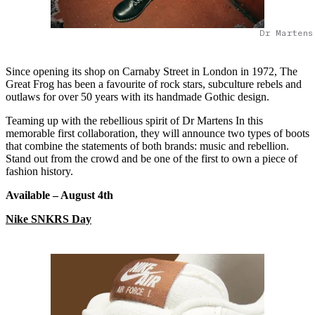
Dr Martens
Since opening its shop on Carnaby Street in London in 1972, The
Great Frog has been a favourite of rock stars, subculture rebels and
outlaws for over 50 years with its handmade Gothic design.
Teaming up with the rebellious spirit of Dr Martens In this
memorable first collaboration, they will announce two types of boots
that combine the statements of both brands: music and rebellion.
Stand out from the crowd and be one of the first to own a piece of
fashion history.
Available – August 4
th
Nike SNKRS Day