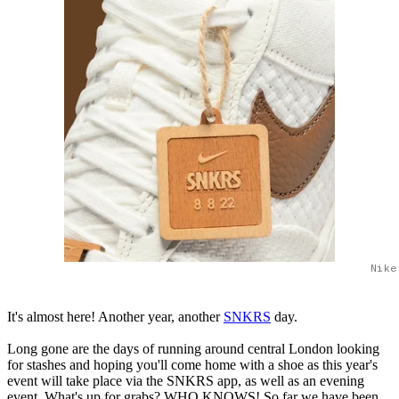
Nike
It's almost here! Another year, another
SNKRS
day.
Long gone are the days of running around central London looking
for stashes and hoping you'll come home with a shoe as this year's
event will take place via the SNKRS app, as well as an evening
event. What's up for grabs? WHO KNOWS! So far we have been