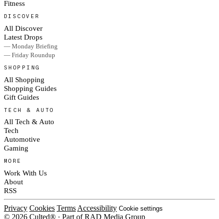
Fitness
DISCOVER
All Discover
Latest Drops
— Monday Briefing
— Friday Roundup
SHOPPING
All Shopping
Shopping Guides
Gift Guides
TECH & AUTO
All Tech & Auto
Tech
Automotive
Gaming
MORE
Work With Us
About
RSS
Privacy
Cookies
Terms
Accessibility
Cookie settings
© 2026 Culted® · Part of RAD Media Group