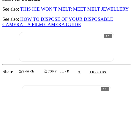
See also:
THIS ICE WON’T MELT: MEET MELT JEWELLERY
See also:
HOW TO DISPOSE OF YOUR DISPOSABLE
CAMERA – A FILM CAMERA GUIDE
AD
Share
SHARE
COPY LINK
X
THREADS
AD