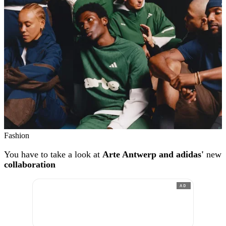
Fashion
You have to take a look at
Arte Antwerp and adidas'
new
collaboration
AD