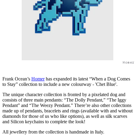
Homer
Frank Ocean’s
Homer
has expanded its latest “When a Dog Comes
to Stay” collection to include a new colourway - 'Chet Blue'.
The unique character collection is fronted by a pixelated dog and
consists of three main pendants: “The Dolly Pendant,” “The Iggy
Pendant” and “The Weezy Pendant.” There’re also other collections
made up of pendants, bracelets and rings (available with and without
diamonds for those of us who like options), as well as silk scarves
and Silicon keychains to complete the look!
All jewellery from the collection is handmade in Italy.