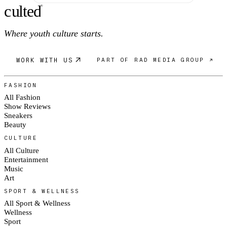
c
ulte
d
®
Where youth culture starts.
WORK WITH US
PART OF RAD MEDIA GROUP ↗
FASHION
All Fashion
Show Reviews
Sneakers
Beauty
CULTURE
All Culture
Entertainment
Music
Art
SPORT & WELLNESS
All Sport & Wellness
Wellness
Sport