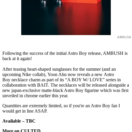
AMBUSH
Following the success of the initial Astro Boy release, AMBUSH is
back at it again!
After teasing heart-shaped sunglasses for the summer (and an
upcoming Nike collab), Yoon Ahn now reveals a new Astro
Boy necklace charm as part of its “A BOY W/ LOVE” series in
collaboration with BAIT. The necklaces will be released alongside a
new japan-exclusive matte-black Astro Boy figurine which was first
unveiled in chrome earlier this year.
Quantities are extremely limited, so if you're an Astro Boy fan I
would get in line ASAP.
Available – TBC
More on CULTED