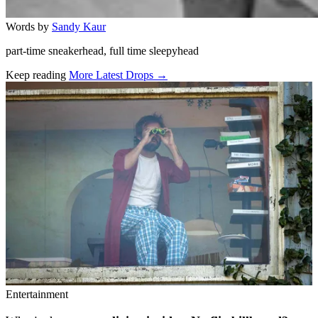
Words by
Sandy Kaur
part-time sneakerhead, full time sleepyhead
Keep reading
More Latest Drops →
Related stories
Entertainment