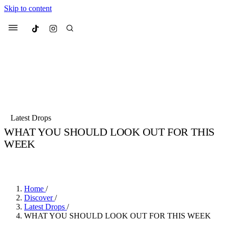
Skip to content
Culted
Menu
Search
Most Searched
Fashion Week
Sneakers
Collabs
Latest Drops
WHAT YOU SHOULD LOOK OUT FOR THIS
Suggested Articles
WEEK
BY
SANDY KAUR
·
4 YEARS AGO
·
3 MIN READ
Beauty
Culture
We spoke to
Anok Yai
, the face of
Mu
Mercedes-Benz
is doing something b
3 months ago
· 6 min read
Women’s Day
Home
/
4 months ago
· 4 min read
Discover
/
Latest Drops
/
WHAT YOU SHOULD LOOK OUT FOR THIS WEEK