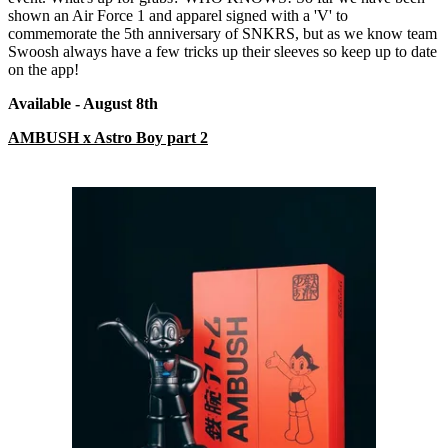
shown an Air Force 1 and apparel signed with a 'V' to
commemorate the 5th anniversary of SNKRS, but as we know team
Swoosh always have a few tricks up their sleeves so keep up to date
on the app!
Available - August 8
th
AMBUSH x Astro Boy part 2