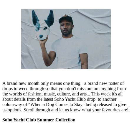
A brand new month only means one thing - a brand new roster of
drops to weed through so that you don't miss out on anything from
the worlds of fashion, music, culture, and arts... This week it's all
about details from the latest Soho Yacht Club drop, to another
colourway of "When a Dog Comes to Stay" being released to give
us options. Scroll through and let us know what your favourites are!
Soho Yacht Club Summer Collection