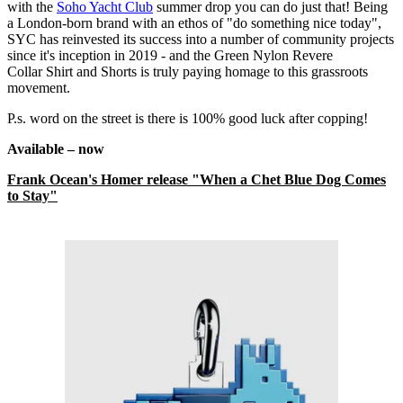
with the
Soho Yacht Club
summer drop you can do just that! Being
a London-born brand with an ethos of "do something nice today",
SYC has reinvested its success into a number of community projects
since it's inception in 2019 - and the Green Nylon Revere
Collar Shirt and Shorts is truly paying homage to this grassroots
movement.
P.s. word on the street is there is 100% good luck after copping!
Available – now
Frank Ocean's Homer release "When a Chet Blue Dog Comes
to Stay"