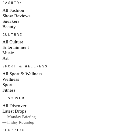
FASHION
All Fashion
Show Reviews
Sneakers
Beauty
CULTURE
All Culture
Entertainment
Music
Art
SPORT & WELLNESS
All Sport & Wellness
Wellness
Sport
Fitness
DISCOVER
All Discover
Latest Drops
— Monday Briefing
— Friday Roundup
SHOPPING