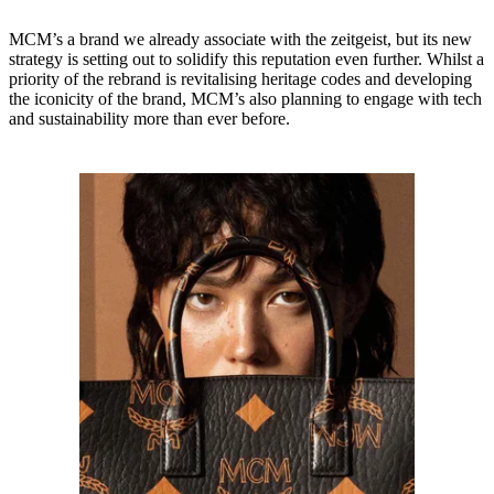
MCM’s a brand we already associate with the zeitgeist, but its new
strategy is setting out to solidify this reputation even further. Whilst a
priority of the rebrand is revitalising heritage codes and developing
the iconicity of the brand, MCM’s also planning to engage with tech
and sustainability more than ever before.