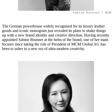
Sabine Brunner / MCM
The German powerhouse widely recognised for its luxury leather
goods and iconic monogram just revealed its plans to shake things
up with a new brand identity and creative direction. Having recently
appointed Sabine Brunner at the helm of the brand, one of her main
focuses since taking the role of President of MCM Global AG has
been to usher in a new era of ultra-modern creativity.