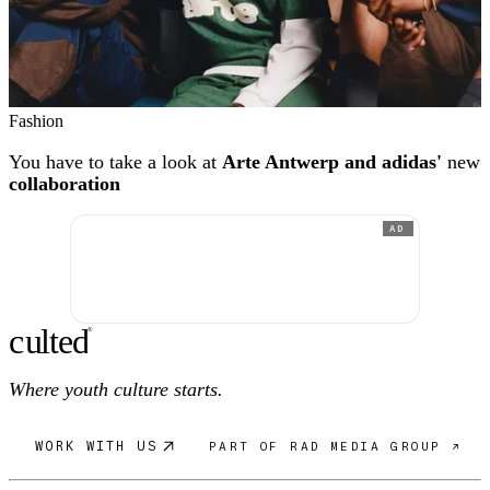
Fashion
You have to take a look at
Arte Antwerp and adidas'
new
collaboration
AD
c
ulte
d
®
Where youth culture starts.
WORK WITH US
PART OF RAD MEDIA GROUP ↗