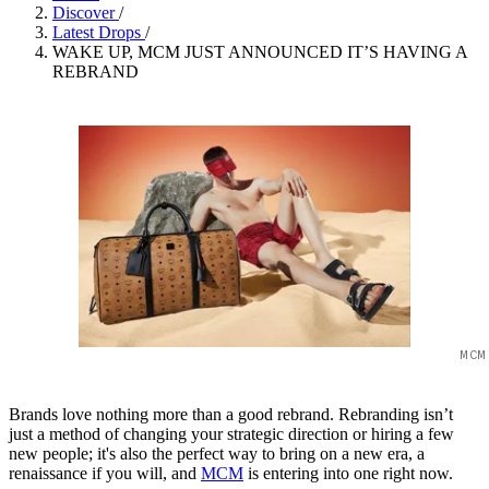
Discover
/
Latest Drops
/
WAKE UP, MCM JUST ANNOUNCED IT’S HAVING A
REBRAND
MCM
Brands love nothing more than a good rebrand. Rebranding isn’t
just a method of changing your strategic direction or hiring a few
new people; it's also the perfect way to bring on a new era, a
renaissance if you will, and
MCM
is entering into one right now.