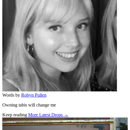
Words by
Robyn Pullen
Owning tabis will change me
Keep reading
More Latest Drops →
Related stories