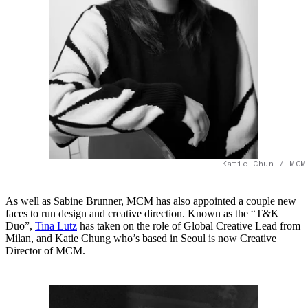
Katie Chun / MCM
As well as Sabine Brunner, MCM has also appointed a couple new
faces to run design and creative direction. Known as the “T&K
Duo”,
Tina Lutz
has taken on the role of Global Creative Lead from
Milan, and Katie Chung who’s based in Seoul is now Creative
Director of MCM.