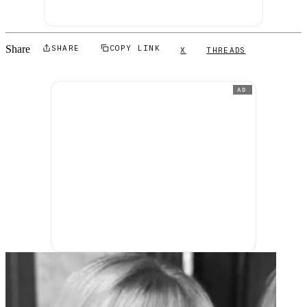
Share
SHARE
COPY LINK
X
THREADS
AD