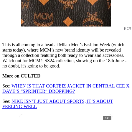
MCM
This is all coming to a head at Milan Men’s Fashion Week (which
starts today), where MCM’s new brand identity will be revealed
through a collection featuring both ready-to-wear and accessories.
Watch out for MCM’s SS24 collection, showing on the 18th June -
no doubt, it's going to be good.
More on CULTED
See:
WHEN IS THAT CORTEIZ JACKET IN CENTRAL CEE X
DAVE’S “SPRINTER” DROPPING?
See:
NIKE ISN’T JUST ABOUT SPORTS, IT’S ABOUT
FEELING WELL
AD