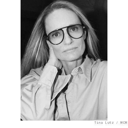
Tina Lutz / MCM