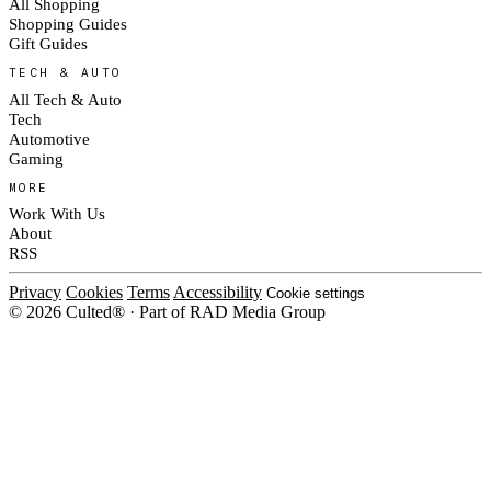
All Shopping
Shopping Guides
Gift Guides
TECH & AUTO
All Tech & Auto
Tech
Automotive
Gaming
MORE
Work With Us
About
RSS
Privacy
Cookies
Terms
Accessibility
Cookie settings
© 2026 Culted® · Part of RAD Media Group
Cookies on Culted
We use cookies to keep the site working, measure traffic, serve ads and
measure our ad campaigns on social platforms. Ads on Culted are geo-
targeted, not personalised. See our
Cookie Policy
.
MANAGE
REJECT ALL
ACCEPT ALL