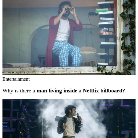
Entertainment
Why is there a
man living inside
a
Netflix billboard?