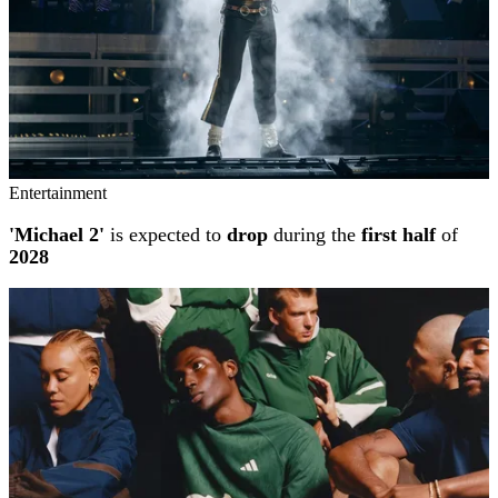
Entertainment
'Michael 2'
is expected to
drop
during the
first half
of
2028