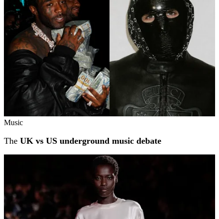
Music
The
UK vs US underground music debate