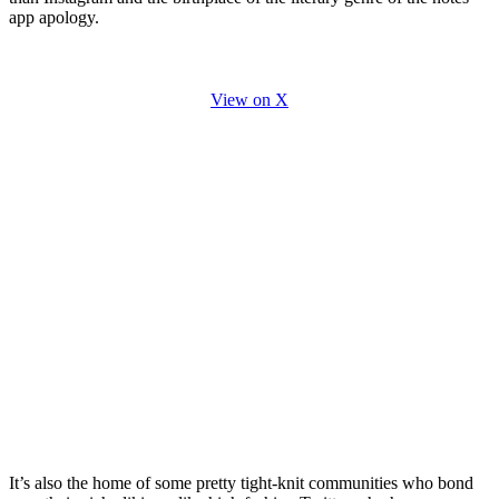
app apology.
View on X
It’s also the home of some pretty tight-knit communities who bond