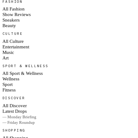
FASHION
All Fashion
Show Reviews
Sneakers
Beauty
CULTURE
All Culture
Entertainment
Music
Art
SPORT & WELLNESS
All Sport & Wellness
Wellness
Sport
Fitness
DISCOVER
All Discover
Latest Drops
— Monday Briefing
— Friday Roundup
SHOPPING
All Shopping