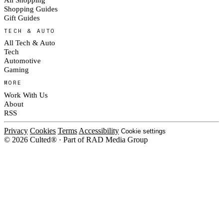
Shopping Guides
Gift Guides
TECH & AUTO
All Tech & Auto
Tech
Automotive
Gaming
MORE
Work With Us
About
RSS
Privacy
Cookies
Terms
Accessibility
Cookie settings
© 2026 Culted® · Part of RAD Media Group
Cookies on Culted
We use cookies to keep the site working, measure traffic, serve ads and m
platforms. Ads on Culted are geo-targeted, not personalised. See our
Cooki
MANAGE
R