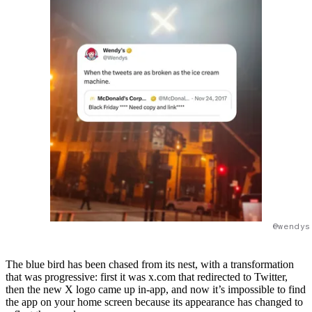
@wendys
The blue bird has been chased from its nest, with a transformation
that was progressive: first it was x.com that redirected to Twitter,
then the new X logo came up in-app, and now it’s impossible to find
the app on your home screen because its appearance has changed to