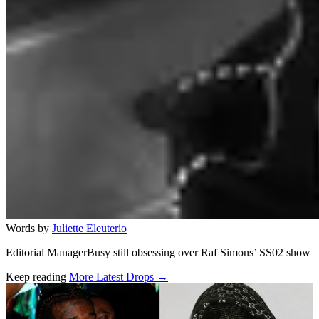
Words by
Juliette Eleuterio
Editorial ManagerBusy still obsessing over Raf Simons’ SS02 show
Keep reading
More Latest Drops →
Related stories