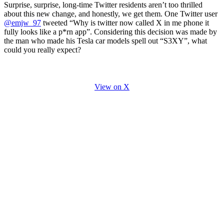
Surprise, surprise, long-time Twitter residents aren’t too thrilled
about this new change, and honestly, we get them. One Twitter user
@emjw_97
tweeted “Why is twitter now called X in me phone it
fully looks like a p*rn app”. Considering this decision was made by
the man who made his Tesla car models spell out “S3XY”, what
could you really expect?
View on X