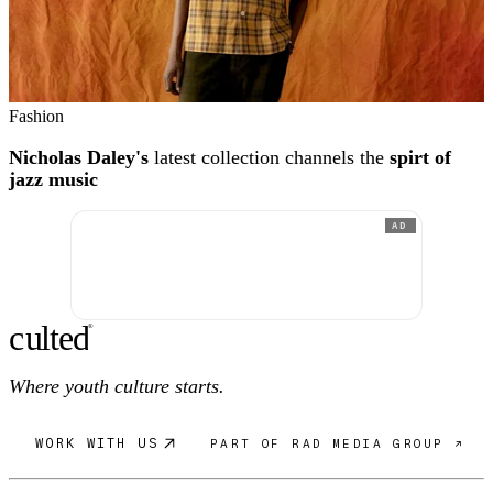
Fashion
Nicholas Daley's
latest collection channels the
spirt of
jazz music
AD
c
ulte
d
®
Where youth culture starts.
WORK WITH US
PART OF RAD MEDIA GROUP ↗