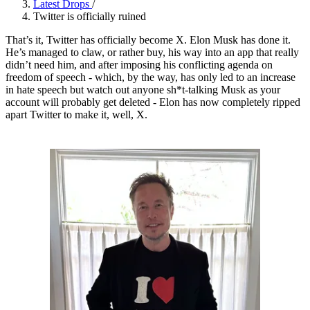
Latest Drops
/
Twitter is officially ruined
That’s it, Twitter has officially become X. Elon Musk has done it.
He’s managed to claw, or rather buy, his way into an app that really
didn’t need him, and after imposing his conflicting agenda on
freedom of speech - which, by the way, has only led to an increase
in hate speech but watch out anyone sh*t-talking Musk as your
account will probably get deleted - Elon has now completely ripped
apart Twitter to make it, well, X.