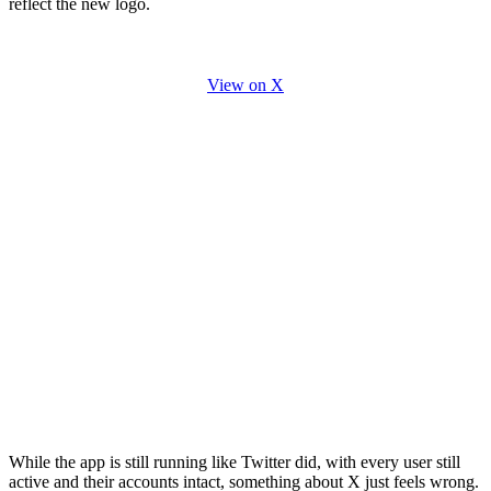
reflect the new logo.
View on X
While the app is still running like Twitter did, with every user still
active and their accounts intact, something about X just feels wrong.