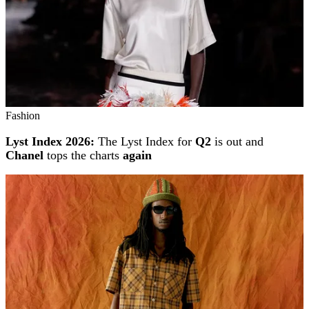
Fashion
Lyst Index 2026:
The Lyst Index for
Q2
is out and
Chanel
tops the charts
again