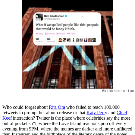
@kimkardashian
Who could forget about
Rita Ora
who failed to reach 100,000
retweets to prompt her album release or that
Katy Perry
and
Chief
Keef
interaction? Twitter is the place where celebrities say the most
out of pocket sh*t, where the Love Island reactions pop off every
evening from 9PM, where the memes are darker and more unfiltered
than Instagram and the birthplace of the literary genre of the notes