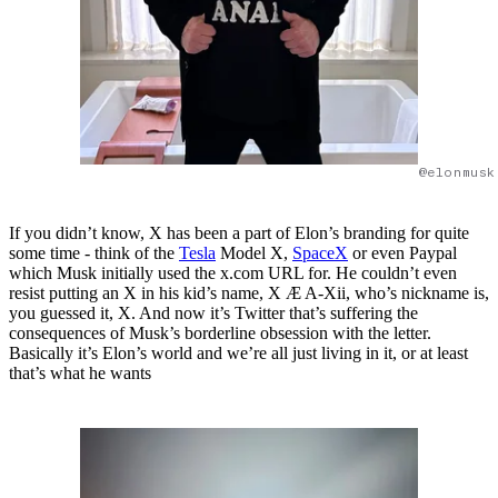
@elonmusk
If you didn’t know, X has been a part of Elon’s branding for quite
some time - think of the
Tesla
Model X,
SpaceX
or even Paypal
which Musk initially used the x.com URL for. He couldn’t even
resist putting an X in his kid’s name, X Æ A-Xii, who’s nickname is,
you guessed it, X. And now it’s Twitter that’s suffering the
consequences of Musk’s borderline obsession with the letter.
Basically it’s Elon’s world and we’re all just living in it, or at least
that’s what he wants