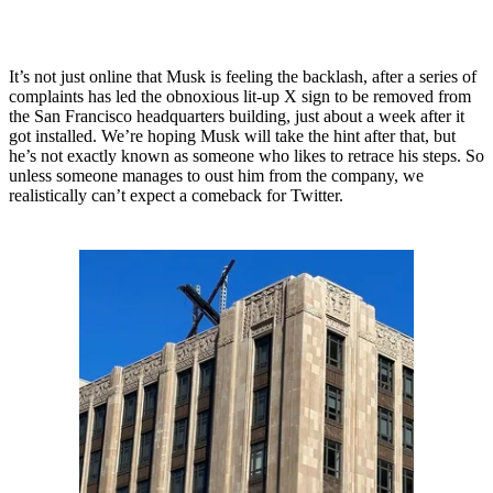
It’s not just online that Musk is feeling the backlash, after a series of
complaints has led the obnoxious lit-up X sign to be removed from
the San Francisco headquarters building, just about a week after it
got installed. We’re hoping Musk will take the hint after that, but
he’s not exactly known as someone who likes to retrace his steps. So
unless someone manages to oust him from the company, we
realistically can’t expect a comeback for Twitter.