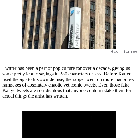
@com_jimmee
Twitter has been a part of pop culture for over a decade, giving us
some pretty iconic sayings in 280 characters or less. Before Kanye
used the app to his own demise, the rapper went on more than a few
rampages of absolutely chaotic yet iconic tweets. Even those fake
Kanye tweets are so ridiculous that anyone could mistake them for
actual things the artist has written.