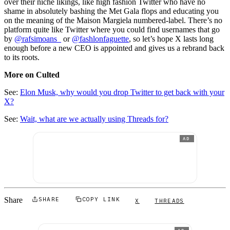
over their niche likings, like high fashion Twitter who have no
shame in absolutely bashing the Met Gala flops and educating you
on the meaning of the Maison Margiela numbered-label. There’s no
platform quite like Twitter where you could find usernames that go
by
@rafsimoans_
or
@fashlonfaguette
, so let’s hope X lasts long
enough before a new CEO is appointed and gives us a rebrand back
to its roots.
More on Culted
See:
Elon Musk, why would you drop Twitter to get back with your
X?
See:
Wait, what are we actually using Threads for?
AD
Share
SHARE
COPY LINK
X
THREADS