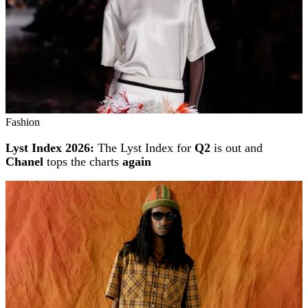
Fashion
Lyst Index 2026:
The Lyst Index for
Q2
is out and
Chanel
tops the charts
again