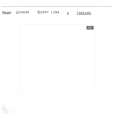
Share
SHARE
COPY LINK
X
THREADS
AD