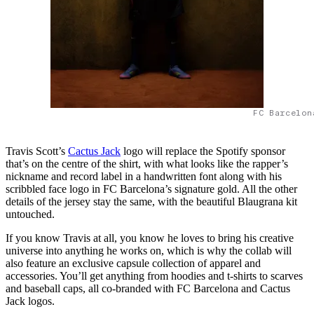
FC Barcelon
Travis Scott’s
Cactus Jack
logo will replace the Spotify sponsor
that’s on the centre of the shirt, with what looks like the rapper’s
nickname and record label in a handwritten font along with his
scribbled face logo in FC Barcelona’s signature gold. All the other
details of the jersey stay the same, with the beautiful Blaugrana kit
untouched.
If you know Travis at all, you know he loves to bring his creative
universe into anything he works on, which is why the collab will
also feature an exclusive capsule collection of apparel and
accessories. You’ll get anything from hoodies and t-shirts to scarves
and baseball caps, all co-branded with FC Barcelona and Cactus
Jack logos.