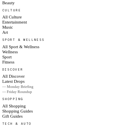
Beauty
CULTURE
All Culture
Entertainment
Music
Art
SPORT & WELLNESS
All Sport & Wellness
Wellness
Sport
Fitness
DISCOVER
All Discover
Latest Drops
— Monday Briefing
— Friday Roundup
SHOPPING
All Shopping
Shopping Guides
Gift Guides
TECH & AUTO