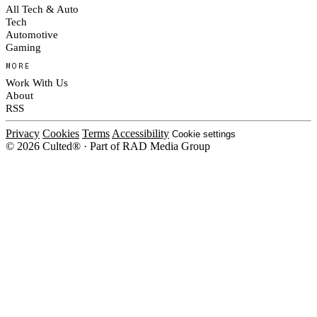
All Tech & Auto
Tech
Automotive
Gaming
MORE
Work With Us
About
RSS
Privacy
Cookies
Terms
Accessibility
Cookie settings
© 2026 Culted® · Part of RAD Media Group
Cookies on Culted
We use cookies to keep the site working, measure traffic, serve ads and m
platforms. Ads on Culted are geo-targeted, not personalised. See our
Cooki
MANAGE
R