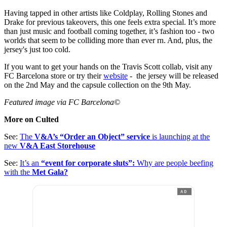
Having tapped in other artists like Coldplay, Rolling Stones and
Drake for previous takeovers, this one feels extra special. It’s more
than just music and football coming together, it’s fashion too - two
worlds that seem to be colliding more than ever rn. And, plus, the
jersey's just too cold.
If you want to get your hands on the Travis Scott collab, visit any
FC Barcelona store or try their
website
- the jersey will be released
on the 2nd May and the capsule collection on the 9th May.
Featured image via FC Barcelona©
More on Culted
See:
The
V&A’s “Order an Object” service
is launching at the
new
V&A East Storehouse
See:
It’s an
“event for corporate sluts”:
Why are people beefing
with the
Met Gala?
AD