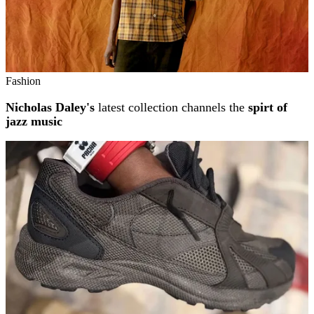
Fashion
Nicholas Daley's
latest collection channels the
spirt of
jazz music