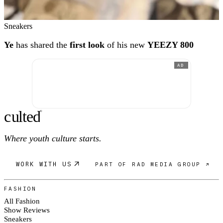
Sneakers
Ye
has shared the
first look
of his new
YEEZY 800
AD
c
ulte
d
®
Where youth culture starts.
WORK WITH US
PART OF RAD MEDIA GROUP ↗
FASHION
All Fashion
Show Reviews
Sneakers