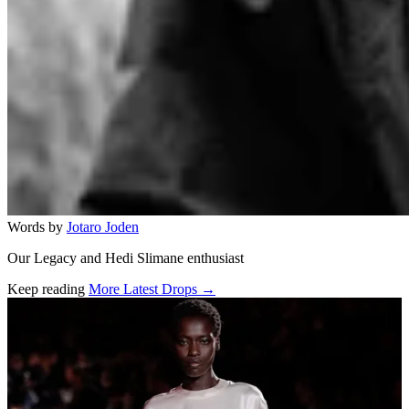
Words by
Jotaro Joden
Our Legacy and Hedi Slimane enthusiast
Keep reading
More Latest Drops →
Related stories