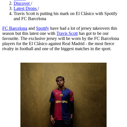
Discover
/
Latest Drops
/
Travis Scott is putting his mark on El Clásico with Spotify
and FC Barcelona
FC Barcelona
and
Spotify
have had a lot of jersey takeovers this
season but this latest one with
Travis Scott
has got to be our
favourite. The exclusive jersey will be worn by the FC Barcelona
players for the El Clásico against Real Madrid - the most fierce
rivalry in football and one of the biggest matches in the sport.