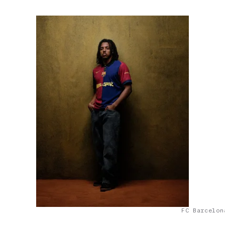
FC Barcelon