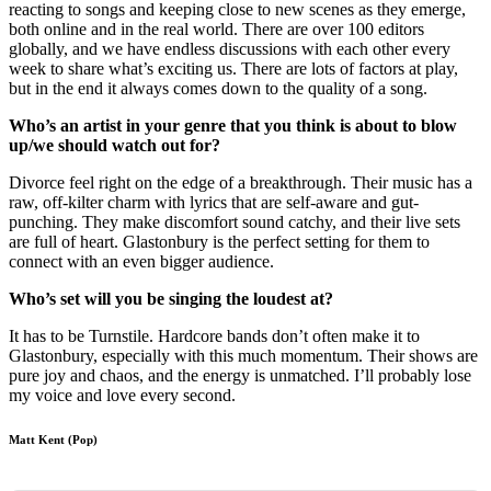
reacting to songs and keeping close to new scenes as they emerge,
both online and in the real world. There are over 100 editors
globally, and we have endless discussions with each other every
week to share what’s exciting us. There are lots of factors at play,
but in the end it always comes down to the quality of a song.
Who’s an artist in your genre that you think is about to blow
up/we should watch out for?
Divorce feel right on the edge of a breakthrough. Their music has a
raw, off-kilter charm with lyrics that are self-aware and gut-
punching. They make discomfort sound catchy, and their live sets
are full of heart. Glastonbury is the perfect setting for them to
connect with an even bigger audience.
Who’s set will you be singing the loudest at?
It has to be Turnstile. Hardcore bands don’t often make it to
Glastonbury, especially with this much momentum. Their shows are
pure joy and chaos, and the energy is unmatched. I’ll probably lose
my voice and love every second.
Matt Kent (Pop)