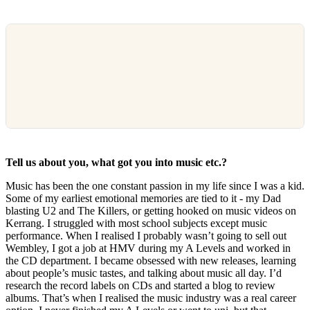
Tell us about you, what got you into music etc.?
Music has been the one constant passion in my life since I was a kid.
Some of my earliest emotional memories are tied to it - my Dad
blasting U2 and The Killers, or getting hooked on music videos on
Kerrang. I struggled with most school subjects except music
performance. When I realised I probably wasn’t going to sell out
Wembley, I got a job at HMV during my A Levels and worked in
the CD department. I became obsessed with new releases, learning
about people’s music tastes, and talking about music all day. I’d
research the record labels on CDs and started a blog to review
albums. That’s when I realised the music industry was a real career