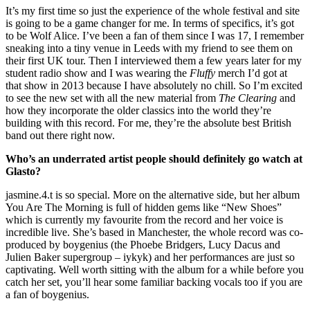
It’s my first time so just the experience of the whole festival and site
is going to be a game changer for me. In terms of specifics, it’s got
to be Wolf Alice. I’ve been a fan of them since I was 17, I remember
sneaking into a tiny venue in Leeds with my friend to see them on
their first UK tour. Then I interviewed them a few years later for my
student radio show and I was wearing the
Fluffy
merch I’d got at
that show in 2013 because I have absolutely no chill. So I’m excited
to see the new set with all the new material from
The Clearing
and
how they incorporate the older classics into the world they’re
building with this record. For me, they’re the absolute best British
band out there right now.
Who’s an underrated artist people should definitely go watch at
Glasto?
jasmine.4.t is so special. More on the alternative side, but her album
You Are The Morning is full of hidden gems like “New Shoes”
which is currently my favourite from the record and her voice is
incredible live. She’s based in Manchester, the whole record was co-
produced by boygenius (the Phoebe Bridgers, Lucy Dacus and
Julien Baker supergroup – iykyk) and her performances are just so
captivating. Well worth sitting with the album for a while before you
catch her set, you’ll hear some familiar backing vocals too if you are
a fan of boygenius.