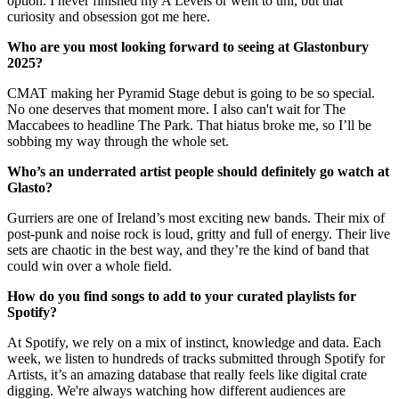
option. I never finished my A Levels or went to uni, but that
curiosity and obsession got me here.
Who are you most looking forward to seeing at Glastonbury
2025?
CMAT making her Pyramid Stage debut is going to be so special.
No one deserves that moment more. I also can't wait for The
Maccabees to headline The Park. That hiatus broke me, so I’ll be
sobbing my way through the whole set.
Who’s an underrated artist people should definitely go watch at
Glasto?
Gurriers are one of Ireland’s most exciting new bands. Their mix of
post-punk and noise rock is loud, gritty and full of energy. Their live
sets are chaotic in the best way, and they’re the kind of band that
could win over a whole field.
How do you find songs to add to your curated playlists for
Spotify?
At Spotify, we rely on a mix of instinct, knowledge and data. Each
week, we listen to hundreds of tracks submitted through Spotify for
Artists, it’s an amazing database that really feels like digital crate
digging. We're always watching how different audiences are