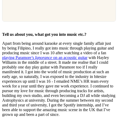
Tell us about you, what got you into music etc.?
Apart from being around karaoke at every single family affair just
by being Filipino, I really got into music through playing guitar and
producing music since I was 10 after watching a video of a fan
playing Paramore’s
Ignorance
on an acoustic guitar
with Hayley
Williams in the middle of a street. It made me realise that I could
probably one day play guitar with Paramore too if I really
manifested it. I got into the world of music production at such an
early age, so naturally, I was exposed to the industry in bitesize
experiences up until I was 16 - I emailed NME’s HR team every
week for a year until they gave me work experience. I continued to
pursue my love for music through producing tracks for artists,
building my own studio, and even becoming a DJ all while studying
Astrophysics at university. During the summer between my second
and third year of university, I got the Spotify internship, and I’ve
been able to support the amazing music scene in the UK that I’ve
grown up and been a part of since.