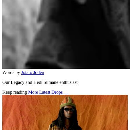
Words by
Jotaro Joden
Our Legacy and Hedi Slimane enthusiast
Keep reading
More Latest Drops →
Related stories