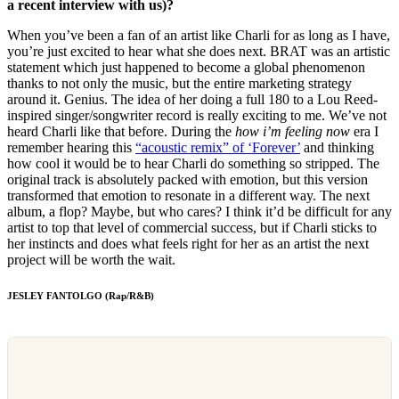
a recent interview with us)?
When you’ve been a fan of an artist like Charli for as long as I have,
you’re just excited to hear what she does next. BRAT was an artistic
statement which just happened to become a global phenomenon
thanks to not only the music, but the entire marketing strategy
around it. Genius. The idea of her doing a full 180 to a Lou Reed-
inspired singer/songwriter record is really exciting to me. We’ve not
heard Charli like that before. During the
how i’m feeling now
era I
remember hearing this
“acoustic remix” of ‘Forever’
and thinking
how cool it would be to hear Charli do something so stripped. The
original track is absolutely packed with emotion, but this version
transformed that emotion to resonate in a different way. The next
album, a flop? Maybe, but who cares? I think it’d be difficult for any
artist to top that level of commercial success, but if Charli sticks to
her instincts and does what feels right for her as an artist the next
project will be worth the wait.
JESLEY FANTOLGO (Rap/R&B)