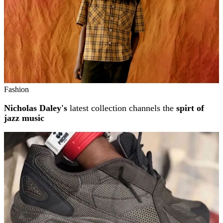
Fashion
Nicholas Daley's
latest collection channels the
spirt of
jazz music