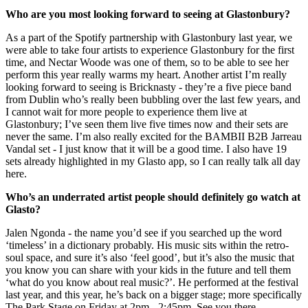
Who are you most looking forward to seeing at Glastonbury?
As a part of the Spotify partnership with Glastonbury last year, we
were able to take four artists to experience Glastonbury for the first
time, and Nectar Woode was one of them, so to be able to see her
perform this year really warms my heart. Another artist I’m really
looking forward to seeing is Bricknasty - they’re a five piece band
from Dublin who’s really been bubbling over the last few years, and
I cannot wait for more people to experience them live at
Glastonbury; I’ve seen them live five times now and their sets are
never the same. I’m also really excited for the BAMBII B2B Jarreau
Vandal set - I just know that it will be a good time. I also have 19
sets already highlighted in my Glasto app, so I can really talk all day
here.
Who’s an underrated artist people should definitely go watch at
Glasto?
Jalen Ngonda - the name you’d see if you searched up the word
‘timeless’ in a dictionary probably. His music sits within the retro-
soul space, and sure it’s also ‘feel good’, but it’s also the music that
you know you can share with your kids in the future and tell them
‘what do you know about real music?’. He performed at the festival
last year, and this year, he’s back on a bigger stage; more specifically
The Park Stage on Friday at 2pm - 2:45pm. See you there.