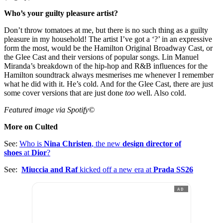
Who’s your guilty pleasure artist?
Don’t throw tomatoes at me, but there is no such thing as a guilty
pleasure in my household! The artist I’ve got a ‘?’ in an expressive
form the most, would be the Hamilton Original Broadway Cast, or
the Glee Cast and their versions of popular songs. Lin Manuel
Miranda’s breakdown of the hip-hop and R&B influences for the
Hamilton soundtrack always mesmerises me whenever I remember
what he did with it. He’s cold. And for the Glee Cast, there are just
some cover versions that are just done
too
well. Also cold.
Featured image via Spotify©
More on Culted
See:
Who is
Nina Christen
, the new
design director of
shoes
at
Dior
?
See:
Miuccia and Raf
kicked off a new era at
Prada SS26
AD