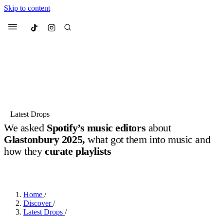
Skip to content
Culted
Menu
Search
Most Searched
Fashion Week
Sneakers
Collabs
Latest Drops
We asked
Spotify’s music editors
about
Suggested Articles
Glastonbury 2025,
what got them into music and
how they
curate playlists
Beauty
Culture
We spoke to
Anok Yai
, the face of
Mu
BY
JOTARO JODEN
·
LAST YEAR
·
11 MIN READ
Mercedes-Benz
is doing something b
3 months ago
· 6 min read
Women’s Day
3 months ago
· 4 min read
Home
/
Discover
/
Latest Drops
/