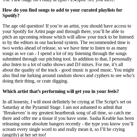
How do you find songs to add to your curated playlists for
Spotify?
The age old question! If you’re an artist, you should have access to
your Spotify for Artist page and through there, you’ll be able to
pitch an upcoming release which will allow your track to be listened
to by the editors in our backend system. The recommended time is
two weeks ahead of release, so we have time to listen to as many
songs as we can - I spend a lot of my listening through the songs
submitted through our pitching tool. In addition to that, I personally
also listen to a lot of radio shows and DJ mixes. For me, it’s all
about the quality of the track - good music is good music. You might
also find me lurking around random shows and cyphers to see who’s
doing their thing, or crate digging.
Which artist that’s performing will get you in your feels?
In all honesty, I will most definitely be crying at The Script’s set on
Saturday at the Pyramid Stage. I am not ashamed to admit that
‘Breakeven’ is my greatest heartbreak song of all time, so catch me
there and offer me a tissue if you have some. Sasha Keable has been
releasing some absolute bangers recently - the type you know you’ll
scream every single word to and really mean it, so I’ll be crying
(angrily) at her set too!