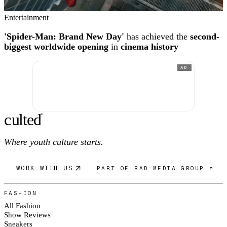
Entertainment
'Spider-Man: Brand New Day'
has achieved the
second-
biggest worldwide opening
in
cinema history
AD
c
ulte
d
®
Where youth culture starts.
WORK WITH US
PART OF RAD MEDIA GROUP ↗
FASHION
All Fashion
Show Reviews
Sneakers