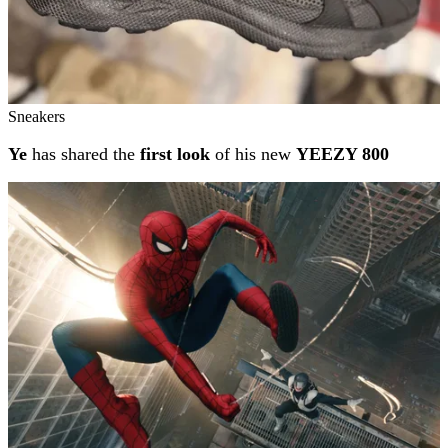
Sneakers
Ye
has shared the
first look
of his new
YEEZY 800