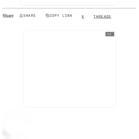
Share
SHARE
COPY LINK
X
THREADS
AD