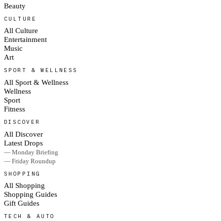
Beauty
CULTURE
All Culture
Entertainment
Music
Art
SPORT & WELLNESS
All Sport & Wellness
Wellness
Sport
Fitness
DISCOVER
All Discover
Latest Drops
— Monday Briefing
— Friday Roundup
SHOPPING
All Shopping
Shopping Guides
Gift Guides
TECH & AUTO