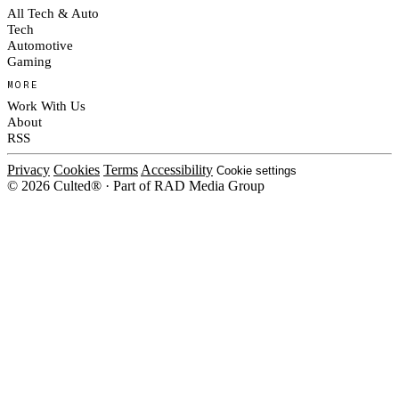
All Tech & Auto
Tech
Automotive
Gaming
MORE
Work With Us
About
RSS
Privacy
Cookies
Terms
Accessibility
Cookie settings
© 2026 Culted® · Part of RAD Media Group
Cookies on Culted
We use cookies to keep the site working, measure traffic, serve ads and m
platforms. Ads on Culted are geo-targeted, not personalised. See our
Cooki
MANAGE
R