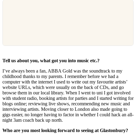
Tell us about you, what got you into music etc.?
I’ve always been a fan, ABBA Gold was the soundtrack to my
childhood thanks to my parents. I remember before we had a
computer with the internet I used to write out my favourite artists’
website URLs, which were usually on the back of CDs, and go
browse them in our local library. When I went to uni I got involved
with student radio, booking artists for parties and I started writing for
blogs online; reviewing live shows, recommending new music and
interviewing artists. Moving closer to London also made going to
gigs easier, no longer having to factor in whether I could hack an all-
night 3am coach back up north.
Who are you most looking forward to seeing at Glastonbury?