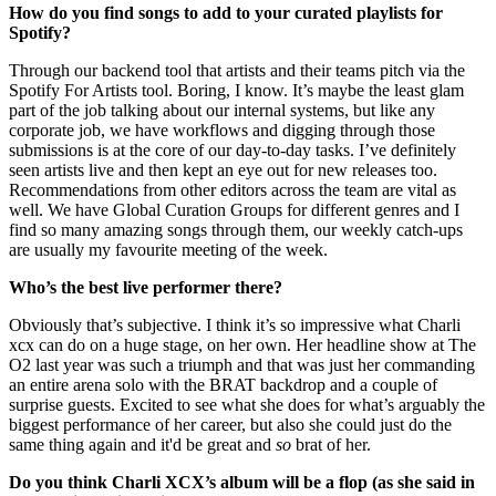
How do you find songs to add to your curated playlists for
Spotify?
Through our backend tool that artists and their teams pitch via the
Spotify For Artists tool. Boring, I know. It’s maybe the least glam
part of the job talking about our internal systems, but like any
corporate job, we have workflows and digging through those
submissions is at the core of our day-to-day tasks. I’ve definitely
seen artists live and then kept an eye out for new releases too.
Recommendations from other editors across the team are vital as
well. We have Global Curation Groups for different genres and I
find so many amazing songs through them, our weekly catch-ups
are usually my favourite meeting of the week.
Who’s the best live performer there?
Obviously that’s subjective. I think it’s so impressive what Charli
xcx can do on a huge stage, on her own. Her headline show at The
O2 last year was such a triumph and that was just her commanding
an entire arena solo with the BRAT backdrop and a couple of
surprise guests. Excited to see what she does for what’s arguably the
biggest performance of her career, but also she could just do the
same thing again and it'd be great and
so
brat of her.
Do you think Charli XCX’s album will be a flop (as she said in