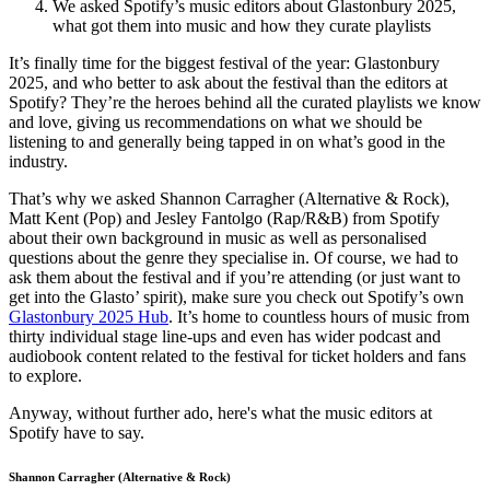
We asked Spotify’s music editors about Glastonbury 2025,
what got them into music and how they curate playlists
It’s finally time for the biggest festival of the year: Glastonbury
2025, and who better to ask about the festival than the editors at
Spotify? They’re the heroes behind all the curated playlists we know
and love, giving us recommendations on what we should be
listening to and generally being tapped in on what’s good in the
industry.
That’s why we asked Shannon Carragher (Alternative & Rock),
Matt Kent (Pop) and Jesley Fantolgo (Rap/R&B) from Spotify
about their own background in music as well as personalised
questions about the genre they specialise in. Of course, we had to
ask them about the festival and if you’re attending (or just want to
get into the Glasto’ spirit), make sure you check out Spotify’s own
Glastonbury 2025 Hub
. It’s home to countless hours of music from
thirty individual stage line-ups and even has wider podcast and
audiobook content related to the festival for ticket holders and fans
to explore.
Anyway, without further ado, here's what the music editors at
Spotify have to say.
Shannon Carragher (Alternative & Rock)