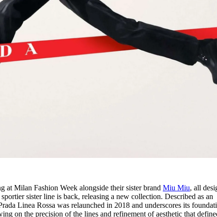
g at Milan Fashion Week alongside their sister brand
Miu Miu
, all des
portier sister line is back, releasing a new collection. Described as an
, Prada Linea Rossa was relaunched in 2018 and underscores its foundat
ing on the precision of the lines and refinement of aesthetic that define