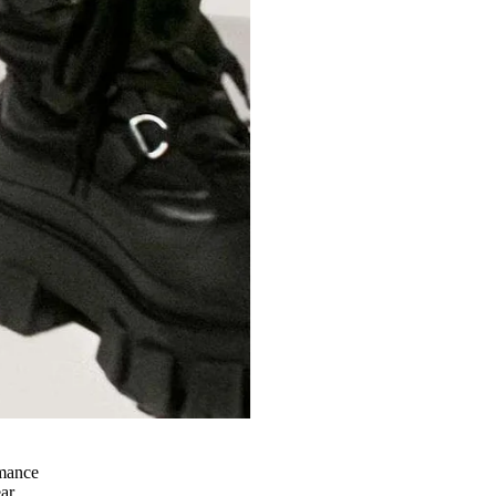
rmance
ear