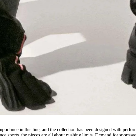
importance in this line, and the collection has been designed with perfo
ce sports, the pieces are all about pushing limits. Demand for sportsw