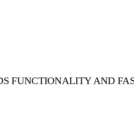
DS FUNCTIONALITY AND FA
llabs
Drops
Streetwear
Culted Sounds
n Week
Miuccia Prada
 a new…
Culture
e
Mercedes-Benz
is doing
something big with
Culted