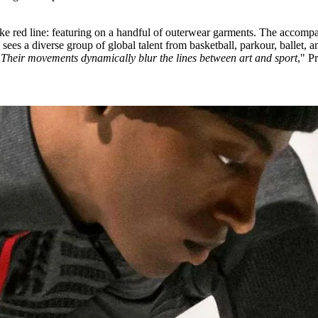
esake red line: featuring on a handful of outerwear garments. The accom
, sees a diverse group of global talent from basketball, parkour, ballet, a
"
Their movements dynamically blur the lines between art and sport
," P