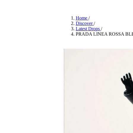
Pulp
3 months ago
· 6 min read
Home
/
Discover
/
Latest Drops
/
PRADA LINEA ROSSA BL