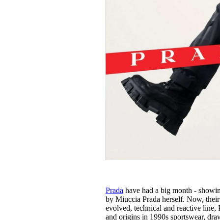
Prada
have had a big month - showin
by Miuccia Prada herself. Now, their s
evolved, technical and reactive line
and origins in 1990s sportswear, draw