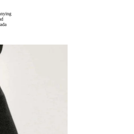
panying
nd
rada