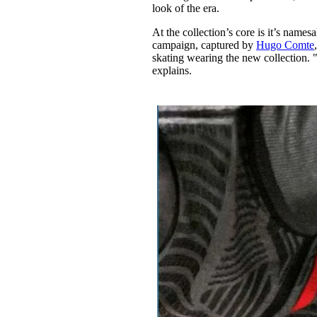
look of the era.
At the collection’s core is it’s nam
campaign, captured by
Hugo Comte
skating wearing the new collection. 
explains.