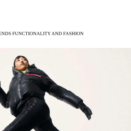
for
International Women’s
Day
4 months ago
· 4 min read
ENDS FUNCTIONALITY AND FASHION