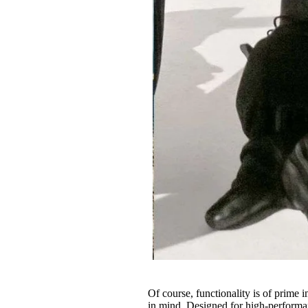
Of course, functionality is of prime 
in mind. Designed for high-performan