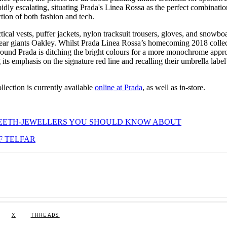
dly escalating, situating Prada's Linea Rossa as the perfect combinatio
ction of both fashion and tech.
ctical vests, puffer jackets, nylon tracksuit trousers, gloves, and snowbo
swear giants Oakley. Whilst Prada Linea Rossa’s homecoming 2018 colle
around Prada is ditching the bright colours for a more monochrome appr
its emphasis on the signature red line and recalling their umbrella label
lection is currently available
online at Prada
, as well as in-store.
TEETH-JEWELLERS YOU SHOULD KNOW ABOUT
F TELFAR
X
THREADS