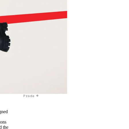
Prada ©
igned
ions
d the