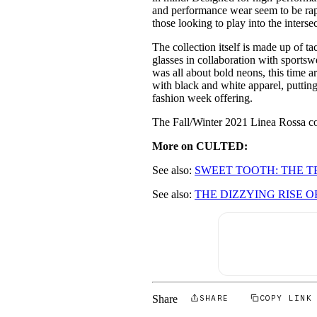
and performance wear seem to be rapi
those looking to play into the interse
The collection itself is made up of ta
glasses in collaboration with sport
was all about bold neons, this time 
with black and white apparel, putting 
fashion week offering.
The Fall/Winter 2021 Linea Rossa col
More on CULTED:
See also:
SWEET TOOTH: THE 
See also:
THE DIZZYING RISE O
Share
SHARE
COPY LINK