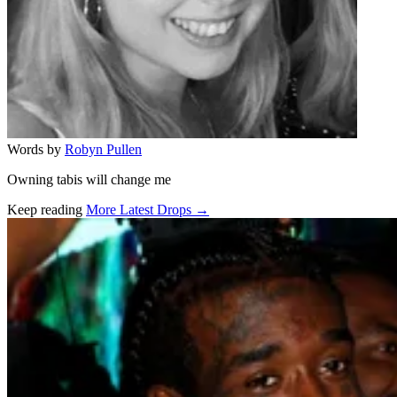
Words by
Robyn Pullen
Owning tabis will change me
Keep reading
More Latest Drops →
Related stories