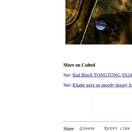
More on Culted
See:
Bad Binch TONGTONG SS24 said:
See:
Khaite gave us moody luxury f
Share
SHARE
COPY LINK