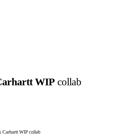
Carhartt WIP
collab
llabs
Drops
Streetwear
Culted Sounds
Culture
e
Mercedes-Benz
is doing
something big with
Culted
 x Carhartt WIP collab