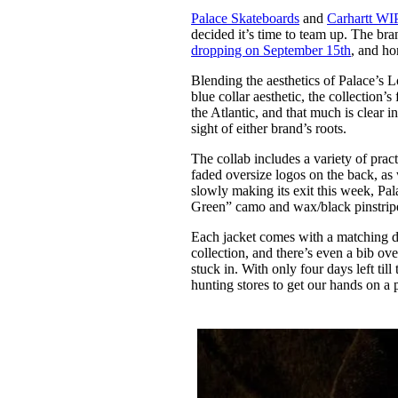
Pulp
Palace Skateboards
and
Carhartt WI
3 months ago
· 6 min read
decided it’s time to team up. The bra
dropping on September 15th
, and ho
Blending the aesthetics of Palace’s 
blue collar aesthetic, the collection’s 
the Atlantic, and that much is clear 
sight of either brand’s roots.
The collab includes a variety of prac
faded oversize logos on the back, as 
slowly making its exit this week, P
Green” camo and wax/black pinstripe 
Each jacket comes with a matching do
collection, and there’s even a bib o
stuck in. With only four days left til
hunting stores to get our hands on a 