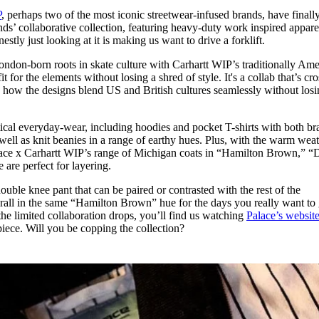
for
International Women’s
P
, perhaps two of the most iconic streetwear-infused brands, have finall
Day
nds’ collaborative collection, featuring heavy-duty work inspired apparel
4 months ago
· 4 min read
nestly just looking at it is making us want to drive a forklift.
London-born roots in skate culture with Carhartt WIP’s traditionally Am
fit for the elements without losing a shred of style. It's a collab that’s cr
in how the designs blend US and British cultures seamlessly without los
tical everyday-wear, including hoodies and pocket T-shirts with both br
well as knit beanies in a range of earthy hues. Plus, with the warm wea
alace x Carhartt WIP’s range of Michigan coats in “Hamilton Brown,” “D
are perfect for layering.
uble knee pant that can be paired or contrasted with the rest of the
verall in the same “Hamilton Brown” hue for the days you really want to 
l the limited collaboration drops, you’ll find us watching
Palace’s websit
piece. Will you be copping the collection?