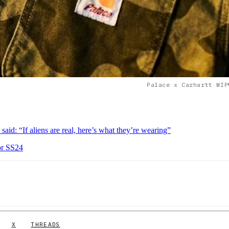
Palace x Carhartt WIP
 “If aliens are real, here’s what they’re wearing”
or SS24
X
THREADS