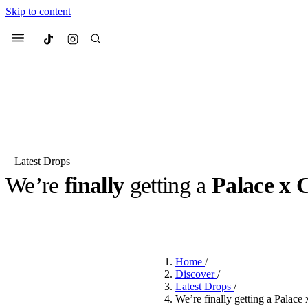
Skip to content
Culted
Menu
Search
Latest Drops
We’re
finally
getting a
Palace x 
Most Searched
Fashion Week
Sneakers
Co
BY
ROBYN PULLEN
·
3 YEARS AGO
·
2 MIN READ
Suggested Articles
Home
/
Beauty
Discover
/
We spoke to
Anok Yai
, th
Latest Drops
/
face of
Mugler’s Alien
We’re finally getting a Palace