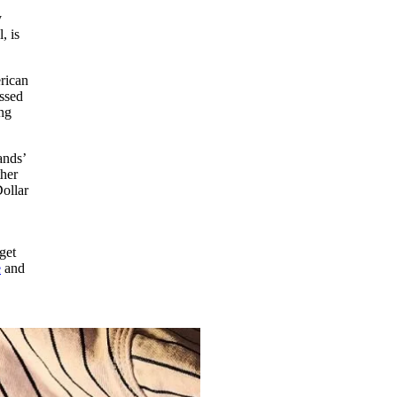
y
, is
erican
ossed
ing
ands’
ther
ollar
get
e
and