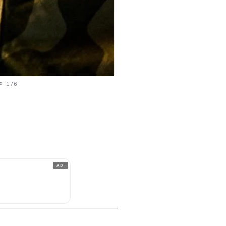
© 1/6
AD