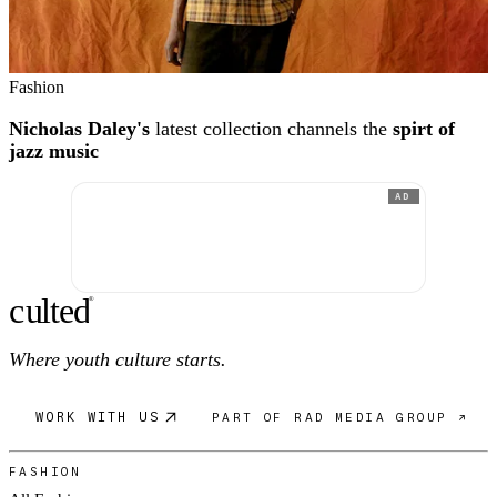
Fashion
Nicholas Daley's
latest collection channels the
spirt of
jazz music
AD
c
ulte
d
®
Where youth culture starts.
WORK WITH US
PART OF RAD MEDIA GROUP ↗
FASHION