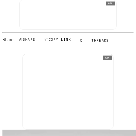
AD
Share
SHARE
COPY LINK
X
THREADS
AD