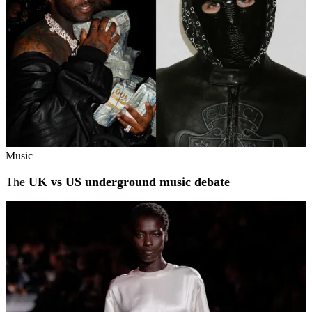
Music
The
UK vs US underground music debate