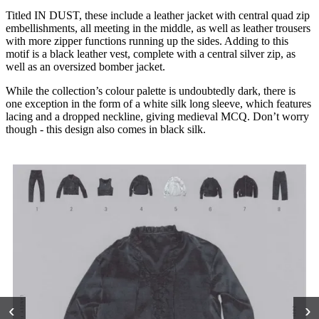
Titled IN DUST, these include a leather jacket with central quad zip
embellishments, all meeting in the middle, as well as leather trousers
with more zipper functions running up the sides. Adding to this
motif is a black leather vest, complete with a central silver zip, as
well as an oversized bomber jacket.
While the collection’s colour palette is undoubtedly dark, there is
one exception in the form of a white silk long sleeve, which features
lacing and a dropped neckline, giving medieval MCQ. Don’t worry
though - this design also comes in black silk.
‹
›