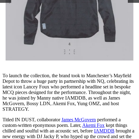
To launch the collection, the brand took to Manchester’s Mayfield
Depot to throw a huge party in partnership with NQ, celebrating its
latest icon Lancey Foux who performed a headline set in bespoke
MCQ pieces designed for the performance. Throughout the night,
he was joined by Manny native IAMDDB, as well as James
McGovern, Bossy LDN, Akemi Fox, Yung OMZ, and host
STRATEGY.
Titled IN DUST, collaborator
James McGovern
performed a
custom-written eponymous poem. Later,
Akemi Fox
kept things
chilled and soulful with an acoustic set, before
IAMDDB
brought a
new energy with DJ Jacky P, who hyped up the crowd and set the