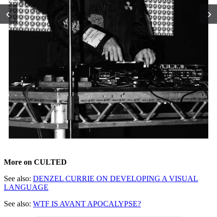
‹
›
More on CULTED
See also:
DENZEL CURRIE ON DEVELOPING A VISUAL
LANGUAGE
See also:
WTF IS AVANT APOCALYPSE?