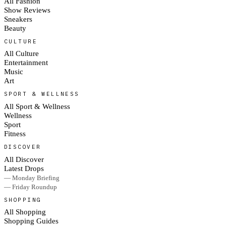
All Fashion
Show Reviews
Sneakers
Beauty
CULTURE
All Culture
Entertainment
Music
Art
SPORT & WELLNESS
All Sport & Wellness
Wellness
Sport
Fitness
DISCOVER
All Discover
Latest Drops
— Monday Briefing
— Friday Roundup
SHOPPING
All Shopping
Shopping Guides