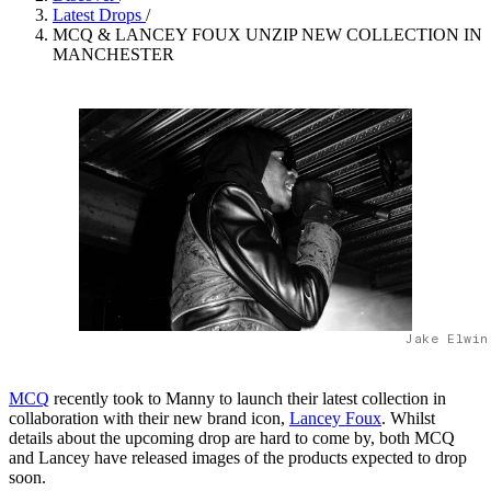
Latest Drops
/
MCQ & LANCEY FOUX UNZIP NEW COLLECTION IN
MANCHESTER
Jake Elwin
MCQ
recently took to Manny to launch their latest collection in
collaboration with their new brand icon,
Lancey Foux
. Whilst
details about the upcoming drop are hard to come by, both MCQ
and Lancey have released images of the products expected to drop
soon.