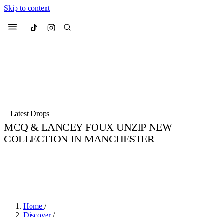
Skip to content
Culted
Menu
Search
Most Searched
Fashion Week
Sneakers
Collabs
Latest Drops
Culted Sounds
MCQ & LANCEY FOUX UNZIP NEW
COLLECTION IN MANCHESTER
Suggested Articles
BY
STELLA HUGHES
·
5 YEARS AGO
·
2 MIN READ
Beauty
Jake Elwin ©
Culture
We spoke to
Anok Yai
, the face of
Mu
Mercedes-Benz
is doing something b
3 months ago
· 6 min read
Women’s Day
4 months ago
· 4 min read
Home
/
Discover
/