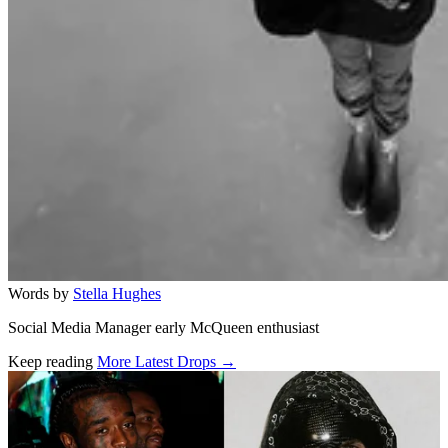
Words by
Stella Hughes
Social Media Manager early McQueen enthusiast
Keep reading
More Latest Drops →
Related stories