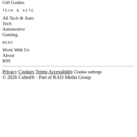
Gift Guides
TECH & AUTO
All Tech & Auto
Tech
Automotive
Gaming
MORE
Work With Us
About
RSS
Privacy
Cookies
Terms
Accessibility
Cookie settings
© 2026 Culted® · Part of RAD Media Group
Cookies on Culted
We use cookies to keep the site working, measure traffic, serve ads and m
platforms. Ads on Culted are geo-targeted, not personalised. See our
Cooki
MANAGE
R