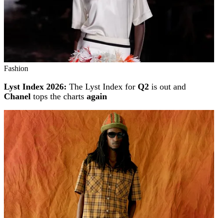
Fashion
Lyst Index 2026:
The Lyst Index for
Q2
is out and
Chanel
tops the charts
again