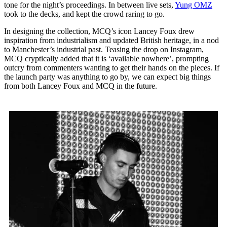
tone for the night’s proceedings. In between live sets,
Yung OMZ
took to the decks, and kept the crowd raring to go.
In designing the collection, MCQ’s icon Lancey Foux drew
inspiration from industrialism and updated British heritage, in a nod
to Manchester’s industrial past. Teasing the drop on Instagram,
MCQ cryptically added that it is ‘available nowhere’, prompting
outcry from commenters wanting to get their hands on the pieces. If
the launch party was anything to go by, we can expect big things
from both Lancey Foux and MCQ in the future.