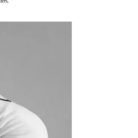
ders,