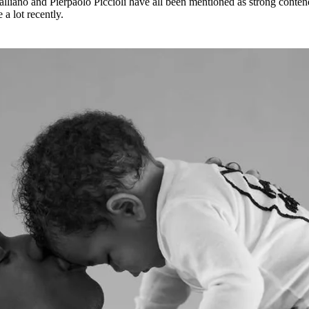
Galliano and Pierpaolo Piccioli have all been mentioned as strong conten
a lot recently.