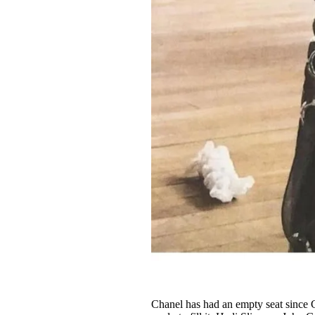
Chanel has had an empty seat since CD