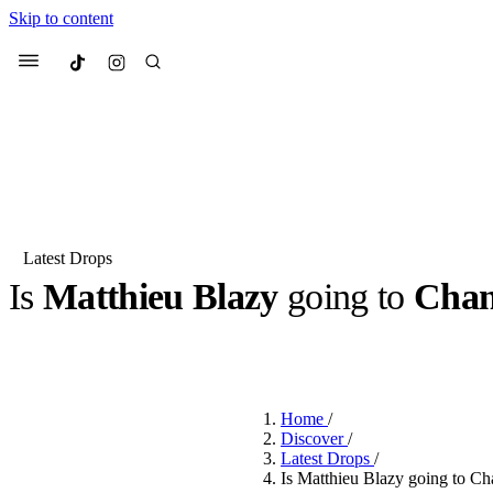
Skip to content
Culted
Menu
Search
Latest Drops
Is
Matthieu Blazy
going to
Chan
Most Searched
Fashion Week
Sneakers
Co
BY
DANAI DANA
·
2 YEARS AGO
·
2 MIN READ
Suggested Articles
Home
/
Beauty
Discover
/
We spoke to
Anok Yai
, th
Latest Drops
/
face of
Mugler’s Alien
Is Matthieu Blazy going to Ch