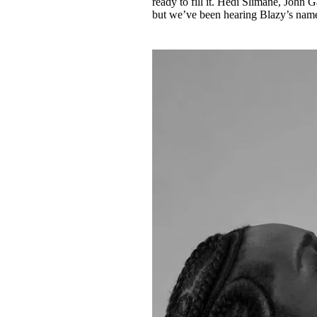
ready to fill it. Hedi Slimane, John 
but we’ve been hearing Blazy’s name 