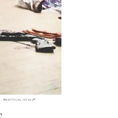
@matthieu_blazy©
rs