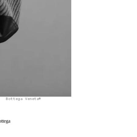
Bottega Veneta©
ottega