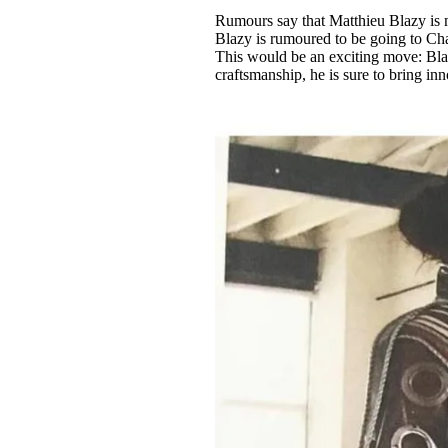
Pulp
Rumours say that Matthieu Blazy is m
2 months ago
· 6 min read
Blazy is rumoured to be going to Ch
This would be an exciting move: Blazy
craftsmanship, he is sure to bring i