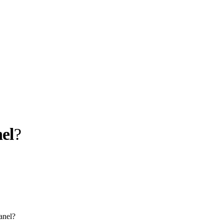
el
?
llabs
Drops
Streetwear
Culted Sounds
Culture
e
Mercedes-Benz
is doing
something big with
Culted
anel?