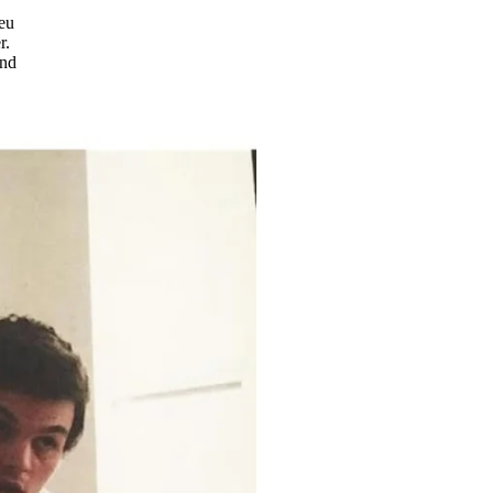
ieu
r.
and