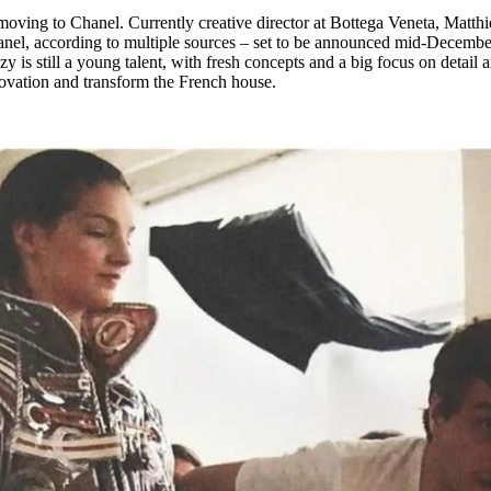
for
International Women’s
oving to Chanel. Currently creative director at Bottega Veneta, Matth
Day
anel, according to multiple sources – set to be announced mid-Decembe
3 months ago
· 4 min read
 is still a young talent, with fresh concepts and a big focus on detail 
nnovation and transform the French house.