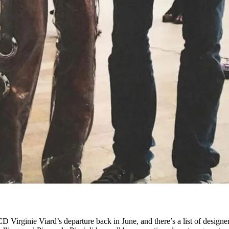
 Virginie Viard’s departure back in June, and there’s a list of designe