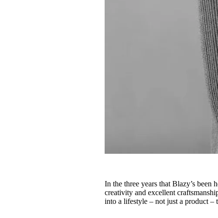
In the three years that Blazy’s been 
creativity and excellent craftsmanship
into a lifestyle – not just a product –