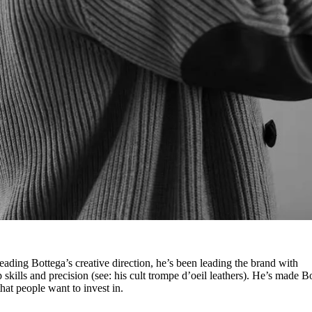
heading Bottega’s creative direction, he’s been leading the brand with
 skills and precision (see: his cult trompe d’oeil leathers). He’s made B
 that people want to invest in.