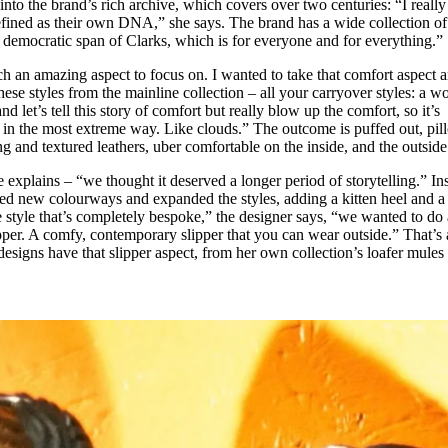
into the brand’s rich archive, which covers over two centuries: “I really
fined as their own DNA,” she says. The brand has a wide collection of
al democratic span of Clarks, which is for everyone and for everything.”
h an amazing aspect to focus on. I wanted to take that comfort aspect 
 these styles from the mainline collection – all your carryover styles: a 
nd let’s tell this story of comfort but really blow up the comfort, so it’s
in the most extreme way. Like clouds.” The outcome is puffed out, pi
g and textured leathers, uber comfortable on the inside, and the outside
e explains – “we thought it deserved a longer period of storytelling.” In
ed new colourways and expanded the styles, adding a kitten heel and a
ne style that’s completely bespoke,” the designer says, “we wanted to do 
ipper. A comfy, contemporary slipper that you can wear outside.” That’s 
designs have that slipper aspect, from her own collection’s loafer mules 