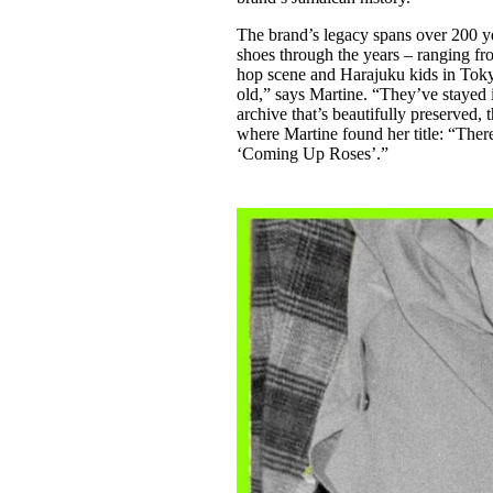
The brand’s legacy spans over 200 yea
shoes through the years – ranging fr
hop scene and Harajuku kids in Toky
old,” says Martine. “They’ve stayed
archive that’s beautifully preserved, 
where Martine found her title: “Ther
‘Coming Up Roses’.”