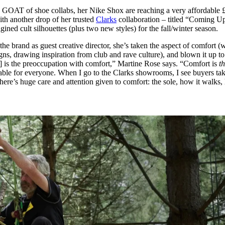
for
International Women’s
e GOAT of shoe collabs, her Nike Shox are reaching a very affordable 
Day
ith another drop of her trusted
Clarks
collaboration – titled “Coming U
3 months ago
· 4 min read
ined cult silhouettes (plus two new styles) for the fall/winter season.
the brand as guest creative director, she’s taken the aspect of comfort (
gns, drawing inspiration from club and rave culture), and blown it up to
] is the preoccupation with comfort,” Martine Rose says. “Comfort is
t
able for everyone. When I go to the Clarks showrooms, I see buyers tak
here’s huge care and attention given to comfort: the sole, how it walks,