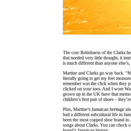
The core Britishness of the Clarks h
that needed very little thought, it i
is much different than anyone else’s, 
Martine and Clarks go way back. “My 
literally going to get my feet measur
remember was the click when they put 
clicked on your toes. And I wore Wal
grown up in the UK have that memory
children’s first pair of shoes – they’re
Plus, Martine’s Jamaican heritage al
had a different subcultural life in Ja
been the most copped shoe brand in Ja
songs about Clarks. You can check o
brand’s Jamaican history.