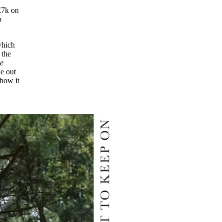
£7k on
p
which
 the
he
e out
 how it