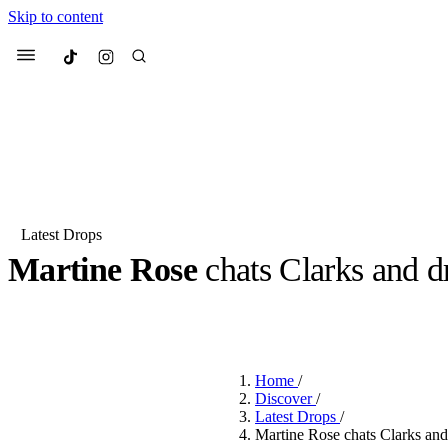
Skip to content
Culted
Menu
Search
Latest Drops
Martine Rose
chats Clarks and d
Most Searched
Fashion Week
Sneakers
Co
BY
DANAI DANA
·
2 YEARS AGO
·
5 MIN READ
Suggested Articles
Home
/
Beauty
Discover
/
We spoke to
Anok Yai
, th
Latest Drops
/
face of
Mugler’s Alien
Martine Rose chats Clarks and 