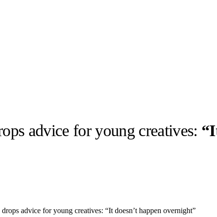
rops advice for young creatives:
“I
llabs
Drops
Streetwear
Culted Sounds
Culture
e
Mercedes-Benz
is doing
something big with
Culted
drops advice for young creatives: “It doesn’t happen overnight”