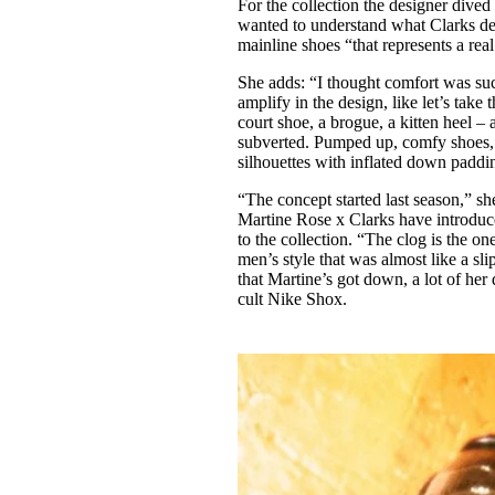
For the collection the designer dived 
wanted to understand what Clarks de
mainline shoes “that represents a re
She adds: “I thought comfort was suc
amplify in the design, like let’s take
court shoe, a brogue, a kitten heel – a
subverted. Pumped up, comfy shoes, 
silhouettes with inflated down paddin
“The concept started last season,” sh
Martine Rose x Clarks have introduc
to the collection. “The clog is the o
men’s style that was almost like a sl
that Martine’s got down, a lot of her 
cult Nike Shox.