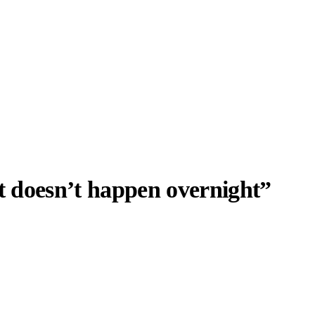
t doesn’t happen overnight”