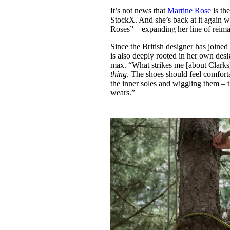
Pulp
It’s not news that
Martine Rose
is th
2 months ago
· 6 min read
StockX. And she’s back at it again w
Roses” – expanding her line of reimag
Since the British designer has joined 
is also deeply rooted in her own desi
max. “What strikes me [about Clarks
thing
. The shoes should feel comfort
the inner soles and wiggling them – t
wears.”