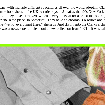
rs, with multiple different subcultures all over the world adopting Cla
om school shoes in the UK to rude boys in Jamaica, the ‘90s New York 
o. “They haven’t moved, which is very unusual for a brand that’s 200 
 in the same place [in Somerset]. They have an enormous resource and r
they’ve got everything there,” she says. And diving into the Clarks archi
e was a newspaper article about a new collection from 1971 – it was cal