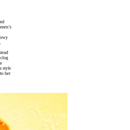
and
women’s
llowy
.
stead
 clog
a
a style
to her