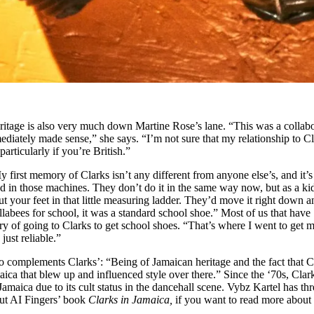
eritage is also very much down Martine Rose’s lane. “This was a collab
mmediately made sense,” she says. “I’m not sure that my relationship to C
particularly if you’re British.”
first memory of Clarks isn’t any different from anyone else’s, and it’s
ed in those machines. They don’t do it in the same way now, but as a kid
your feet in that little measuring ladder. They’d move it right down an
labees for school, it was a standard school shoe.” Most of us that have
 of going to Clarks to get school shoes. “That’s where I went to get 
 just reliable.”
so complements Clarks’: “Being of Jamaican heritage and the fact that C
maica that blew up and influenced style over there.” Since the ‘70s, Clar
maica due to its cult status in the dancehall scene. Vybz Kartel has thr
ut AI Fingers’ book
Clarks in Jamaica,
if you want to read more about 