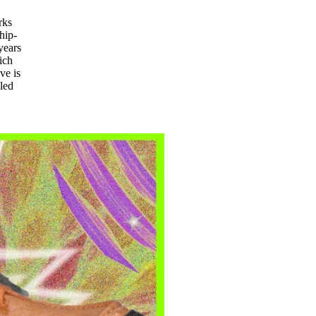
rks
hip-
years
ich
ve is
led