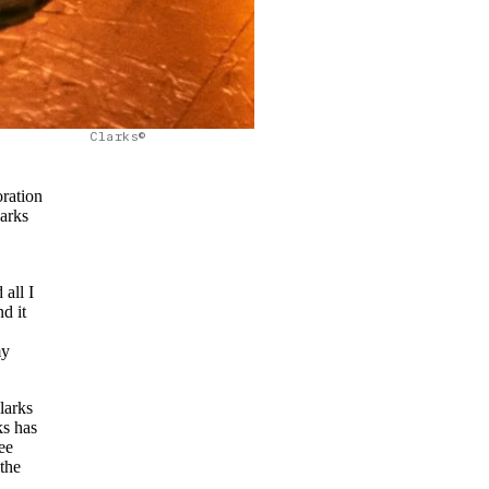
Clarks©
oration
larks
 all I
d it
my
larks
ks has
ee
the