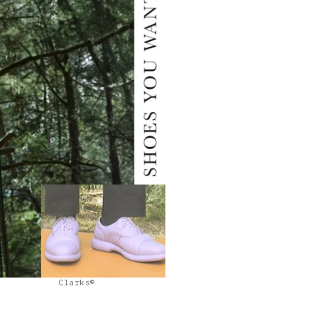
Clarks©