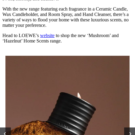
With the new range featuring each fragrance in a Ceramic Candle,
Wax Candleholder, and Room Spray, and Hand Cleanser, there’s a
variety of ways to flood your home with these luxurious scents, no
matter your preference.
Head to LOEWE’s
website
to shop the new ‘Mushroom’ and
‘Hazelnut’ Home Scents range.
‹
›