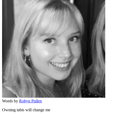
Words by
Robyn Pullen
Owning tabis will change me