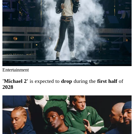
Entertainment
'Michael 2'
is expected to
drop
during the
first half
of
2028