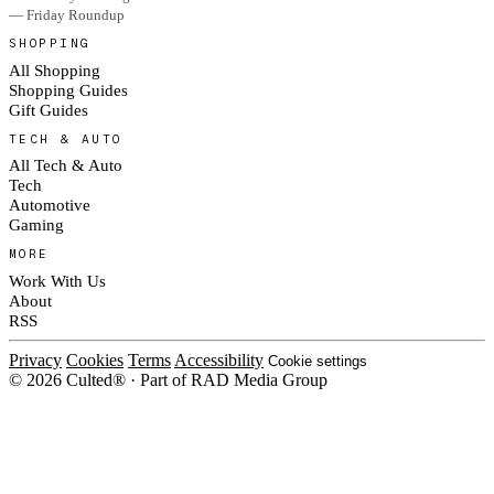
— Friday Roundup
SHOPPING
All Shopping
Shopping Guides
Gift Guides
TECH & AUTO
All Tech & Auto
Tech
Automotive
Gaming
MORE
Work With Us
About
RSS
Privacy
Cookies
Terms
Accessibility
Cookie settings
© 2026 Culted® · Part of RAD Media Group
Cookies on Culted
We use cookies to keep the site working, measure traffic, serve ads and
measure our ad campaigns on social platforms. Ads on Culted are geo-