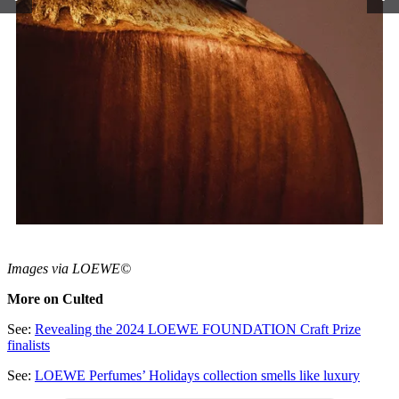
Images via LOEWE©
More on Culted
See:
Revealing the 2024 LOEWE FOUNDATION Craft Prize
finalists
See:
LOEWE Perfumes’ Holidays collection smells like luxury