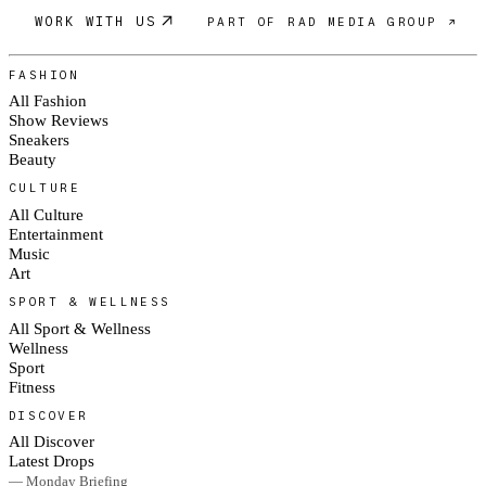
WORK WITH US
PART OF RAD MEDIA GROUP ↗
FASHION
All Fashion
Show Reviews
Sneakers
Beauty
CULTURE
All Culture
Entertainment
Music
Art
SPORT & WELLNESS
All Sport & Wellness
Wellness
Sport
Fitness
DISCOVER
All Discover
Latest Drops
— Monday Briefing