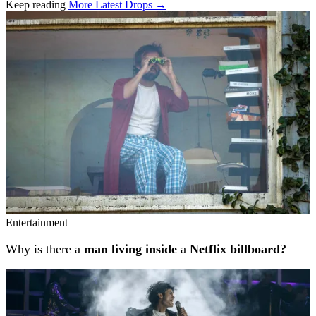
Keep reading
More Latest Drops →
Related stories
Entertainment
Why is there a
man living inside
a
Netflix billboard?