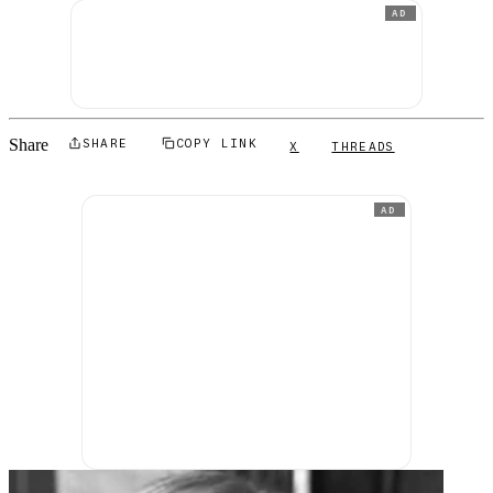
AD
Share
SHARE
COPY LINK
X
THREADS
AD