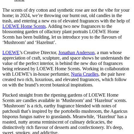
The scents of dry cotton and synthetic rose are not the vibe for your
home; in 2024, we’re throwing our burnt out, old candles in the
trash, and entering a new era of elevated fragrances with the help of
LOEWE Home Scents
. Adding two new fragrances to the
blossoming garden of olfactory plant portraits LOEWE Home
Scents has been building, let us introduce you to the flavours of
‘Mushroom’ and ‘Hazelnut’.
LOEWE
’s Creative Director,
Jonathan Anderson
, a man whose
appreciation of craft, sculpture, and space shows he understands the
value of the perfect interior, is behind the new duo of fragrances
being released by LOEWE Home Scents. Working in collaboration
with LOEWE’s in-house perfumier,
Nuria Cruelles
, the pair have
created two rich, luxurious, and elevated fragrances, which follow
on with the brand’s recent botanical inspirations.
Plucked straight from the ripening gardens of LOEWE Home
Scents are candles available in ‘Mushroom’ and ‘Hazelnut’ scents.
‘Mushroom’ is a rich, earthy fragrance blended with notes of
patchouli that’s inspired by the portobello mushroom, the Agaricus
bisporus fungus native to grasslands. Meanwhile, ‘Hazelnut’ has a
roasted, nutty aroma reminiscent of culinary delicacies, the
distinctively rich flavour of desserts and confectionery. It's deep,
sweet, smokey, and addictive.