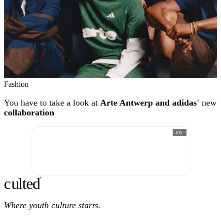
Fashion
You have to take a look at
Arte Antwerp and adidas'
new
collaboration
AD
c
ulte
d
®
Where youth culture starts.