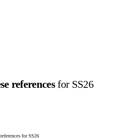
se references
for SS26
llabs
Drops
Streetwear
Culted Sounds
Culture
e
Mercedes-Benz
is doing
something big with
Culted
references for SS26