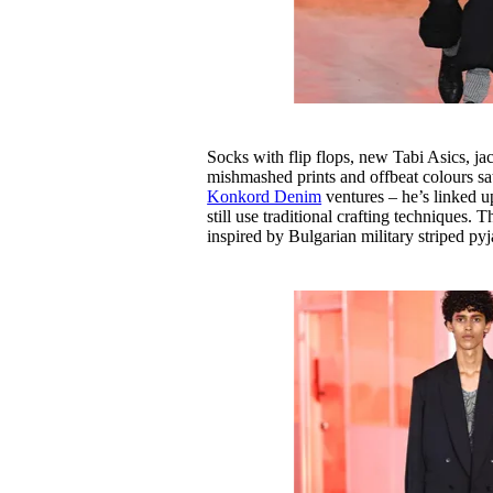
Socks with flip flops, new Tabi Asics, ja
mishmashed prints and offbeat colours sa
Konkord Denim
ventures – he’s linked u
still use traditional crafting techniques.
inspired by Bulgarian military striped py