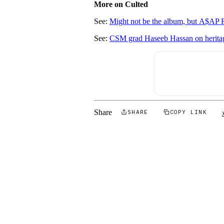
More on Culted
See:
Might not be the album, but A$A
See:
CSM grad Haseeb Hassan on heritage,
Share
SHARE
COPY LINK