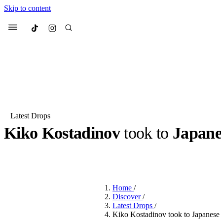
Skip to content
Culted
Menu
Search
Latest Drops
Kiko Kostadinov
took to
Japane
Most Searched
Fashion Week
Sneakers
Co
BY
DANAI DANA
·
LAST YEAR
·
2 MIN READ
Suggested Articles
Home
/
Beauty
Discover
/
We spoke to
Anok Yai
, th
Latest Drops
/
face of
Mugler’s Alien
Kiko Kostadinov took to Japanese 