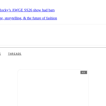
P Rocky’s AWGE SS26 show had bars
 storytelling, & the future of fashion
X
THREADS
AD