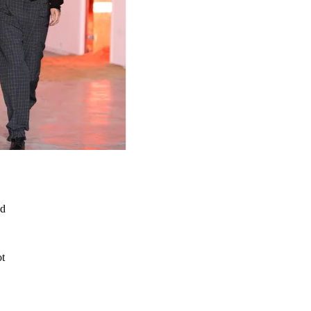
ed
ot