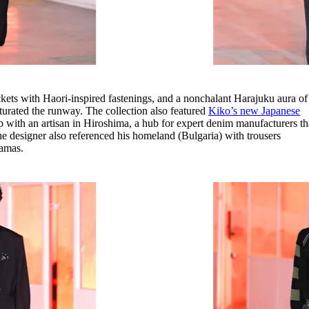
ckets with Haori-inspired fastenings, and a nonchalant Harajuku aura of
turated the runway. The collection also featured
Kiko’s new Japanese
p with an artisan in Hiroshima, a hub for expert denim manufacturers th
 The designer also referenced his homeland (Bulgaria) with trousers
jamas.