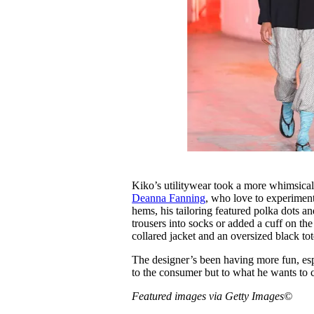
Kiko’s utilitywear took a more whimsica
Deanna Fanning
, who love to experiment
hems, his tailoring featured polka dots a
trousers into socks or added a cuff on the
collared jacket and an oversized black to
The designer’s been having more fun, espec
to the consumer but to what he wants to 
Featured images via Getty Images©