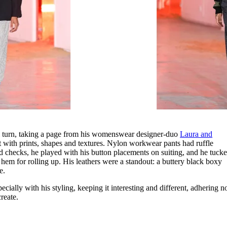
l turn, taking a page from his womenswear designer-duo
Laura and
 with prints, shapes and textures. Nylon workwear pants had ruffle
nd checks, he played with his button placements on suiting, and he tuck
 hem for rolling up. His leathers were a standout: a buttery black boxy
te.
ially with his styling, keeping it interesting and different, adhering n
create.