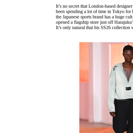
Pulp
It’s no secret that London-based designe
2 months ago
· 6 min read
been spending a lot of time in Tokyo for
the Japanese sports brand has a huge cult
opened a flagship store just off Harajuku
It’s only natural that his SS26 collection