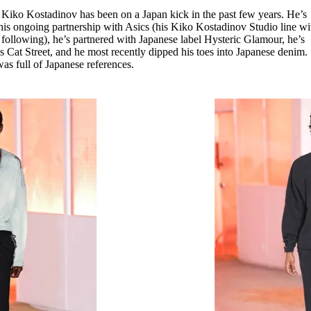
for
International Women’s
r Kiko Kostadinov has been on a Japan kick in the past few years. He’s
Day
 his ongoing partnership with Asics (his Kiko Kostadinov Studio line wi
3 months ago
· 4 min read
 following), he’s partnered with Japanese label Hysteric Glamour, he’s
’s Cat Street, and he most recently dipped his toes into Japanese denim.
 was full of Japanese references.