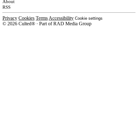
About
RSS
Privacy
Cookies
Terms
Accessibility
Cookie settings
© 2026 Culted® · Part of RAD Media Group
Cookies on Culted
We use cookies to keep the site working, measure traffic, serve ads and m
platforms. Ads on Culted are geo-targeted, not personalised. See our
Cooki
MANAGE
R