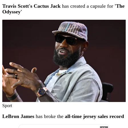
Travis Scott's Cactus Jack
has created a capsule for
'The
Odyssey'
Sport
LeBron James
has broke the
all-time jersey sales record