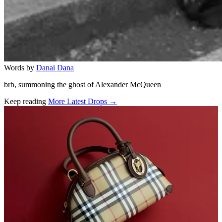
Words by
Danai Dana
brb, summoning the ghost of Alexander McQueen
Keep reading
More Latest Drops →
Related stories