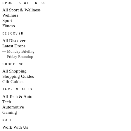
SPORT & WELLNESS
All Sport & Wellness
Wellness
Sport
Fitness
DISCOVER
All Discover
Latest Drops
— Monday Briefing
— Friday Roundup
SHOPPING
All Shopping
Shopping Guides
Gift Guides
TECH & AUTO
All Tech & Auto
Tech
Automotive
Gaming
MORE
Work With Us