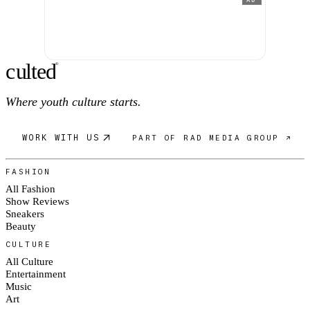
AD
c
ulte
d
®
Where youth culture starts.
WORK WITH US
PART OF RAD MEDIA GROUP ↗
FASHION
All Fashion
Show Reviews
Sneakers
Beauty
CULTURE
All Culture
Entertainment
Music
Art