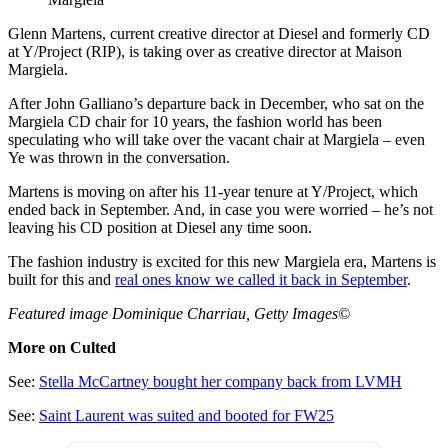
Glenn Martens, current creative director at Diesel and formerly CD
at Y/Project (RIP), is taking over as creative director at Maison
Margiela.
After John Galliano’s departure back in December, who sat on the
Margiela CD chair for 10 years, the fashion world has been
speculating who will take over the vacant chair at Margiela – even
Ye was thrown in the conversation.
Martens is moving on after his 11-year tenure at Y/Project, which
ended back in September. And, in case you were worried – he’s not
leaving his CD position at Diesel any time soon.
The fashion industry is excited for this new Margiela era, Martens is
built for this and
real ones know we called it back in September
.
Featured image Dominique Charriau, Getty Images©
More on Culted
See:
Stella McCartney bought her company back from LVMH
See:
Saint Laurent was suited and booted for FW25