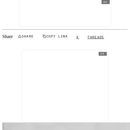
AD
Share
SHARE
COPY LINK
X
THREADS
AD