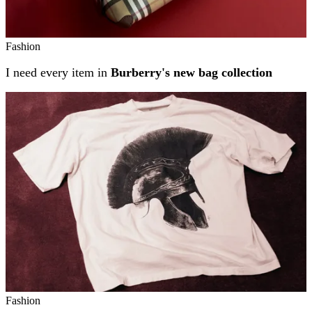
Fashion
I need every item in
Burberry's new bag collection
Fashion