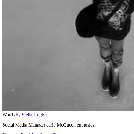
Words by
Stella Hughes
Social Media Manager early McQueen enthusiast