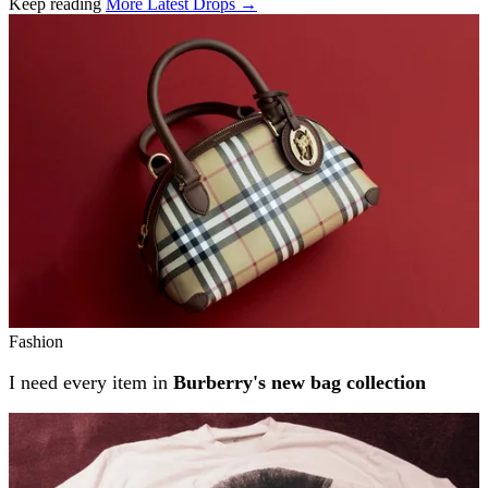
Keep reading
More Latest Drops →
Related stories
Fashion
I need every item in
Burberry's new bag collection