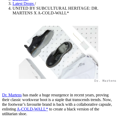
Latest Drops
/
UNITED BY SUBCULTURAL HERITAGE: DR.
MARTENS X A-COLD-WALL*
Dr. Martens
Dr. Martens
has made a huge resurgence in recent years, proving
their classic workwear boot is a staple that transcends trends. Now,
the footwear’s favourite brand is back with a collaborative capsule,
enlisting
A-COLD-WALL*
to create a black version of the
utilitarian shoe.