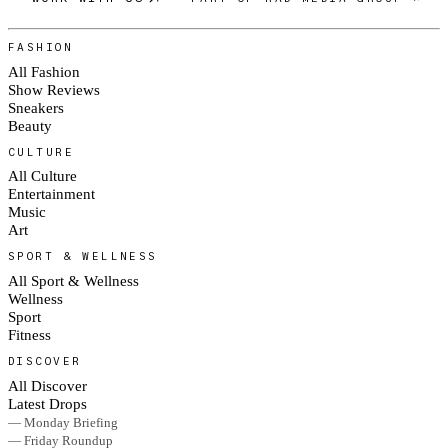
FASHION
All Fashion
Show Reviews
Sneakers
Beauty
CULTURE
All Culture
Entertainment
Music
Art
SPORT & WELLNESS
All Sport & Wellness
Wellness
Sport
Fitness
DISCOVER
All Discover
Latest Drops
— Monday Briefing
— Friday Roundup