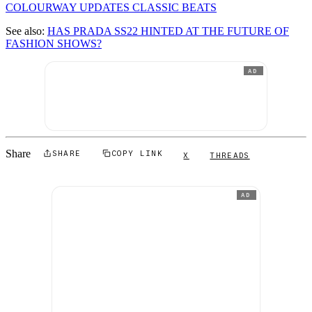
COLOURWAY UPDATES CLASSIC BEATS
See also:
HAS PRADA SS22 HINTED AT THE FUTURE OF
FASHION SHOWS?
AD
Share
SHARE
COPY LINK
X
THREADS
AD