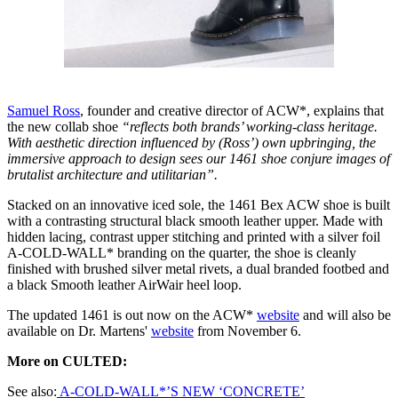
Samuel Ross
, founder and creative director of ACW*, explains that
the new collab shoe
“reflects both brands’ working-class heritage.
With aesthetic direction influenced by (Ross’) own upbringing, the
immersive approach to design sees our 1461 shoe conjure images of
brutalist architecture and utilitarian”.
Stacked on an innovative iced sole, the 1461 Bex ACW shoe is built
with a contrasting structural black smooth leather upper. Made with
hidden lacing, contrast upper stitching and printed with a silver foil
A-COLD-WALL* branding on the quarter, the shoe is cleanly
finished with brushed silver metal rivets, a dual branded footbed and
a black Smooth leather AirWair heel loop.
The updated 1461 is out now on the ACW*
website
and will also be
available on Dr. Martens'
website
from November 6.
More on CULTED:
See also:
A-COLD-WALL*’S NEW ‘CONCRETE’