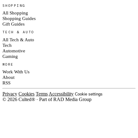
SHOPPING
All Shopping
Shopping Guides
Gift Guides
TECH & AUTO
All Tech & Auto
Tech
Automotive
Gaming
MORE
Work With Us
About
RSS
Privacy
Cookies
Terms
Accessibility
Cookie settings
© 2026 Culted® · Part of RAD Media Group
Cookies on Culted
We use cookies to keep the site working, measure traffic, serve ads and m
platforms. Ads on Culted are geo-targeted, not personalised. See our
Cooki