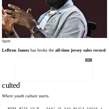
Sport
LeBron James
has broke the
all-time jersey sales record
AD
c
ulte
d
®
Where youth culture starts.
WORK WITH US
PART OF RAD MEDIA GROUP ↗