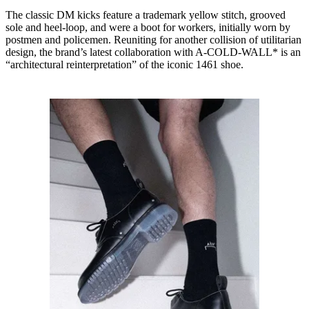
The classic DM kicks feature a trademark yellow stitch, grooved
sole and heel-loop, and were a boot for workers, initially worn by
postmen and policemen. Reuniting for another collision of utilitarian
design, the brand’s latest collaboration with A-COLD-WALL* is an
“architectural reinterpretation” of the iconic 1461 shoe.