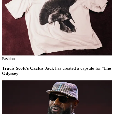
Fashion
Travis Scott's Cactus Jack
has created a capsule for
'The
Odyssey'