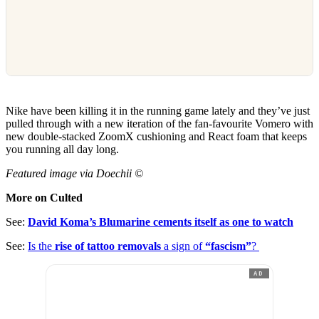
Nike have been killing it in the running game lately and they’ve just
pulled through with a new iteration of the fan-favourite Vomero with
new double-stacked ZoomX cushioning and React foam that keeps
you running all day long.
Featured image via Doechii ©
More on Culted
See:
David Koma’s Blumarine cements itself as one to watch
See:
Is the
rise of tattoo removals
a sign of
“fascism”
?
AD