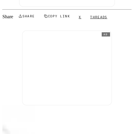
Share
SHARE
COPY LINK
X
THREADS
AD