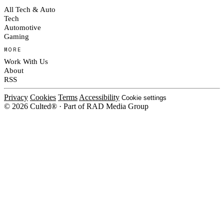
All Tech & Auto
Tech
Automotive
Gaming
MORE
Work With Us
About
RSS
Privacy
Cookies
Terms
Accessibility
Cookie settings
© 2026 Culted® · Part of RAD Media Group
Cookies on Culted
We use cookies to keep the site working, measure traffic, serve ads and m
platforms. Ads on Culted are geo-targeted, not personalised. See our
Cooki
MANAGE
R