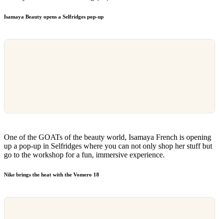
Isamaya Beauty opens a Selfridges pop-up
One of the GOATs of the beauty world, Isamaya French is opening
up a pop-up in Selfridges where you can not only shop her stuff but
go to the workshop for a fun, immersive experience.
Nike brings the heat with the Vomero 18