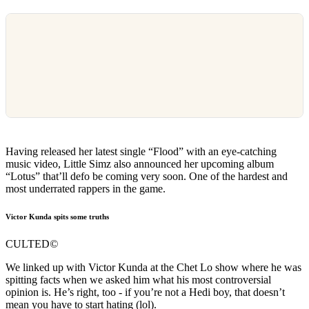
Having released her latest single “Flood” with an eye-catching
music video, Little Simz also announced her upcoming album
“Lotus” that’ll defo be coming very soon. One of the hardest and
most underrated rappers in the game.
Victor Kunda spits some truths
CULTED
©
We linked up with Victor Kunda at the Chet Lo show where he was
spitting facts when we asked him what his most controversial
opinion is. He’s right, too - if you’re not a Hedi boy, that doesn’t
mean you have to start hating (lol).