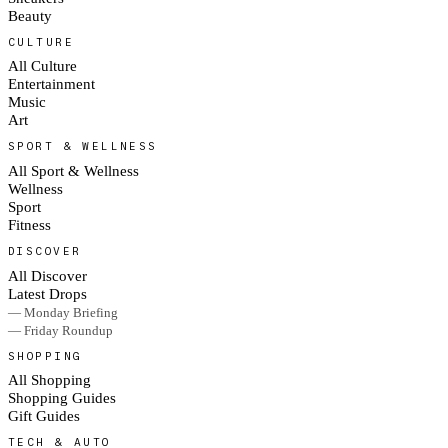
Beauty
CULTURE
All Culture
Entertainment
Music
Art
SPORT & WELLNESS
All Sport & Wellness
Wellness
Sport
Fitness
DISCOVER
All Discover
Latest Drops
— Monday Briefing
— Friday Roundup
SHOPPING
All Shopping
Shopping Guides
Gift Guides
TECH & AUTO