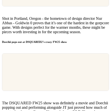
Shot in Portland, Oregon - the hometown of design director Nur
Abbas - Goldwin 0 proves that it’s one of the hardest in the gorpcore
game. With designs perfect for the warmer months, these might be
pieces worth investing in for the upcoming season.
Doechii pops out at DSQUARED2’s crazy FW25 show
The DSQUARED FW25 show was definitely a movie and Doechii
popping out and performing alongside JT just proved how much of