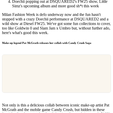
Doechii popping out at DSQUARED2's FW25 show, Little
Simz's upcoming album and more good sh*t this week
Milan Fashion Week is defo underway now and the fun hasn't
stopped with a crazy Doechii performance at DSQUARED2 and a
wild show at Diesel FW25. We've got some fun collections to cover,
too like Goldwin 0 and Slam Jam x Umbro but, without further ado,
here's what's good this week.
Make-up legend Pat McGrath releases her collab with Candy Crush Saga
Not only is this a delicious collab between iconic make-up artist Pat
McGrath and the mobile game Candy Crush, but hidden in these