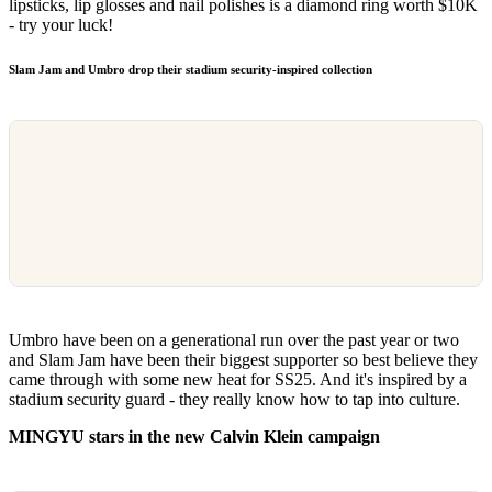
lipsticks, lip glosses and nail polishes is a diamond ring worth $10K
- try your luck!
Slam Jam and Umbro drop their stadium security-inspired collection
Umbro have been on a generational run over the past year or two
and Slam Jam have been their biggest supporter so best believe they
came through with some new heat for SS25. And it's inspired by a
stadium security guard - they really know how to tap into culture.
MINGYU stars in the new Calvin Klein campaign