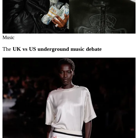
Music
The
UK vs US underground music debate