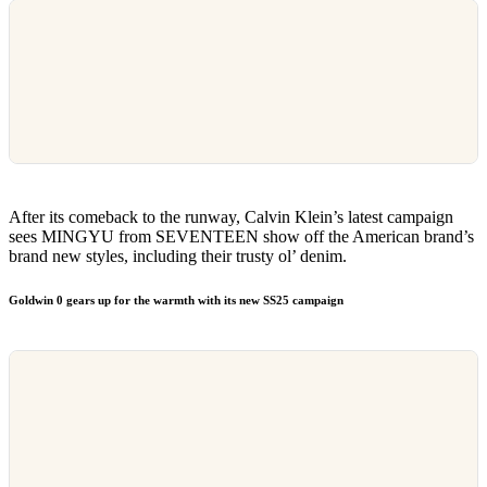
After its comeback to the runway, Calvin Klein’s latest campaign
sees MINGYU from SEVENTEEN show off the American brand’s
brand new styles, including their trusty ol’ denim.
Goldwin 0 gears up for the warmth with its new SS25 campaign