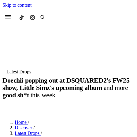
Skip to content
Culted
Menu
Search
Most Searched
Fashion Week
Sneakers
Collabs
Latest Drops
Doechii popping out at DSQUARED2's FW25
Suggested Articles
show, Little Simz's upcoming album
and more
good sh*t
this week
Beauty
Culture
We spoke to
Anok Yai
, the face of
Mu
BY
JOTARO JODEN
·
LAST YEAR
·
3 MIN READ
Mercedes-Benz
is doing something b
3 months ago
· 6 min read
Women’s Day
4 months ago
· 4 min read
Home
/
Discover
/
Latest Drops
/