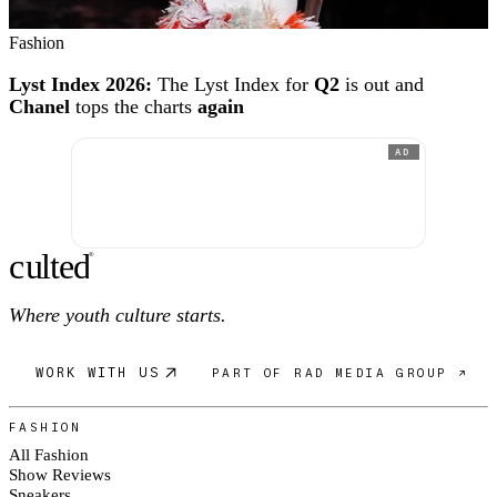
Fashion
Lyst Index 2026:
The Lyst Index for
Q2
is out and
Chanel
tops the charts
again
AD
c
ulte
d
®
Where youth culture starts.
WORK WITH US
PART OF RAD MEDIA GROUP ↗
FASHION
All Fashion
Show Reviews
Sneakers