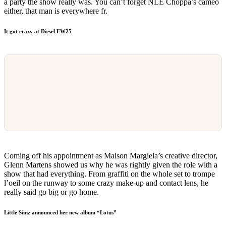
a party the show really was. You can’t forget NLE Choppa’s cameo
either, that man is everywhere fr.
It got crazy at Diesel FW25
Coming off his appointment as Maison Margiela’s creative director,
Glenn Martens showed us why he was rightly given the role with a
show that had everything. From graffiti on the whole set to trompe
l’oeil on the runway to some crazy make-up and contact lens, he
really said go big or go home.
Little Simz announced her new album “Lotus”