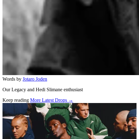
Words by
Jotaro Joden
Our Legacy and Hedi Slimane enthusiast
Keep reading
More Latest Drops →
Related stories