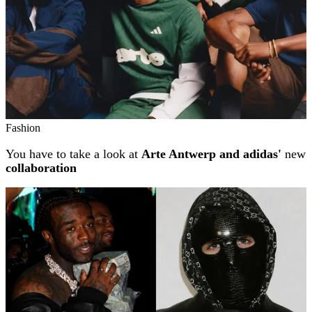
Fashion
You have to take a look at
Arte Antwerp and adidas'
new
collaboration