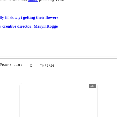
lly (if slowly)
getting their flowers
ew
creative director: Meryll Rogge
COPY LINK
X
THREADS
AD