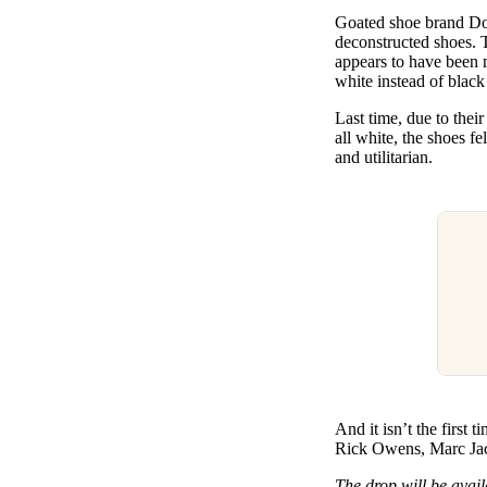
Pulp
Goated shoe brand Do
3 months ago
· 6 min read
deconstructed shoes. T
appears to have been 
white instead of blac
Last time, due to thei
all white, the shoes fe
and utilitarian.
And it isn’t the first
Rick Owens, Marc Jaco
The drop will be avail