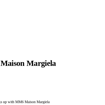
aison Margiela
llabs
Drops
Streetwear
Culted Sounds
Culture
e
Mercedes-Benz
is doing
something big with
Culted
nks up with MM6 Maison Margiela