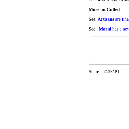
More on Culted
See:
Artisans
are fina
See:
Marni
has a n
Share
SHARE