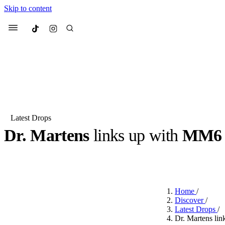
Skip to content
Culted
Menu
Search
Latest Drops
Dr. Martens
links up with
MM6 M
Most Searched
Fashion Week
Sneakers
Co
BY
JUNO KELLY
·
LAST YEAR
·
1 MIN READ
Suggested Articles
Home
/
Beauty
Discover
/
We spoke to
Anok Yai
, th
Latest Drops
/
face of
Mugler’s Alien
Dr. Martens li