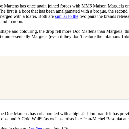
for
International Women’s
c Martens has once again joined forces with MM6 Maison Margiela on 
Day
he first is a boot that has been amalgamated with a brogue, the second 
4 months ago
· 4 min read
merged with a loafer. Both are
similar to the
two pairs the brands released
k and maroon.
r shape and colouring, the drop felt more Doc Martens than Margiela, thi
lt quintessentially Margiela (even if they don’t feature the infamous Tabi 
 time Doc Martens has collaborated with a high-fashion brand: it has prev
bs, and A Cold Wall* (as well as artists like Jean-Michel Basquiat an
able in store and
online
from July 17th
.