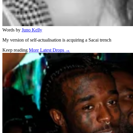
Words by
Juno Kelly
My version of self-actualisation is acquiring a Sacai trench
Keep reading
More Latest Drops →
Related stories