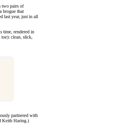
two pairs of
a brogue that
 last year, just in all
s time, rendered in
toe): clean, slick,
iously partnered with
d Keith Haring.)