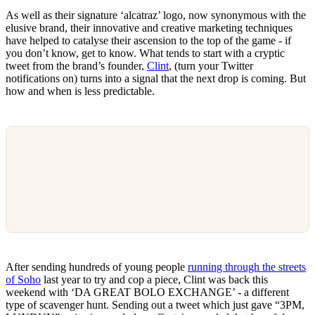
As well as their signature ‘alcatraz’ logo, now synonymous with the
elusive brand, their innovative and creative marketing techniques
have helped to catalyse their ascension to the top of the game - if
you don’t know, get to know. What tends to start with a cryptic
tweet from the brand’s founder,
Clint
, (turn your Twitter
notifications on) turns into a signal that the next drop is coming. But
how and when is less predictable.
After sending hundreds of young people
running through the streets
of Soho
last year to try and cop a piece, Clint was back this
weekend with ‘DA GREAT BOLO EXCHANGE’ - a different
type of scavenger hunt. Sending out a tweet which just gave “3PM,