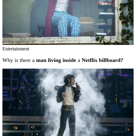
Entertainment
Why is there a
man living inside
a
Netflix billboard?