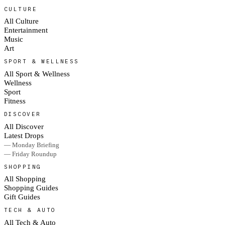
CULTURE
All Culture
Entertainment
Music
Art
SPORT & WELLNESS
All Sport & Wellness
Wellness
Sport
Fitness
DISCOVER
All Discover
Latest Drops
— Monday Briefing
— Friday Roundup
SHOPPING
All Shopping
Shopping Guides
Gift Guides
TECH & AUTO
All Tech & Auto