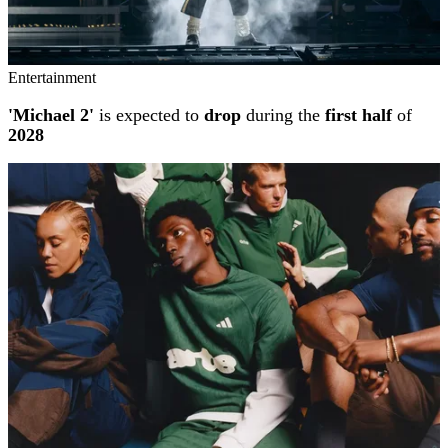
Entertainment
'Michael 2'
is expected to
drop
during the
first half
of
2028