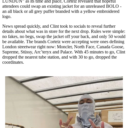
LUNDUN” as its time and place, Corteiz revealed that hopeful
attendees could swap an existing jacket for an unreleased BOLO -
an all black or all grey puffer branded with a yellow embroidered
logo.
News spread quickly, and Clint took to socials to reveal further
details about what was in store for the next drop. Rules were simple:
no fakes, no begs, swap the jacket off your back, and only 50 would
be available. The brands Corteiz were accepting were ones defining
London streetwear right now: Moncler, North Face, Canada Goose,
Supreme, Stüssy, Arc’teryx and Palace. With 45 minutes to go, Clint
dropped the nearest tube station, and with 30 to go, dropped the
coordinates.