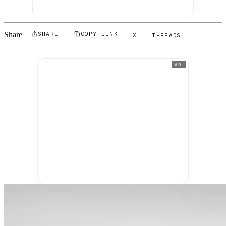
Share
SHARE
COPY LINK
X
THREADS
AD