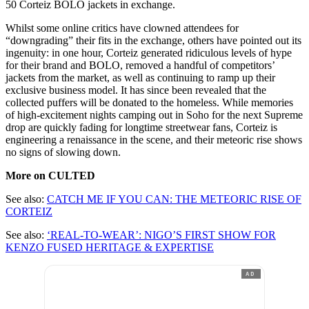
50 Corteiz BOLO jackets in exchange.
Whilst some online critics have clowned attendees for
“downgrading” their fits in the exchange, others have pointed out its
ingenuity: in one hour, Corteiz generated ridiculous levels of hype
for their brand and BOLO, removed a handful of competitors’
jackets from the market, as well as continuing to ramp up their
exclusive business model. It has since been revealed that the
collected puffers will be donated to the homeless. While memories
of high-excitement nights camping out in Soho for the next Supreme
drop are quickly fading for longtime streetwear fans, Corteiz is
engineering a renaissance in the scene, and their meteoric rise shows
no signs of slowing down.
More on CULTED
See also:
CATCH ME IF YOU CAN: THE METEORIC RISE OF
CORTEIZ
See also:
‘REAL-TO-WEAR’: NIGO’S FIRST SHOW FOR
KENZO FUSED HERITAGE & EXPERTISE
AD