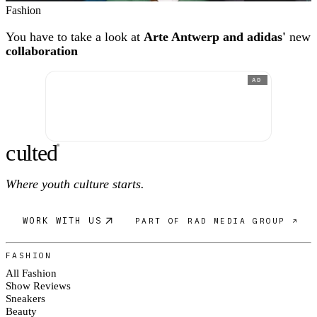
Fashion
You have to take a look at
Arte Antwerp and adidas'
new
collaboration
AD
c
ulte
d
®
Where youth culture starts.
WORK WITH US
PART OF RAD MEDIA GROUP ↗
FASHION
All Fashion
Show Reviews
Sneakers
Beauty