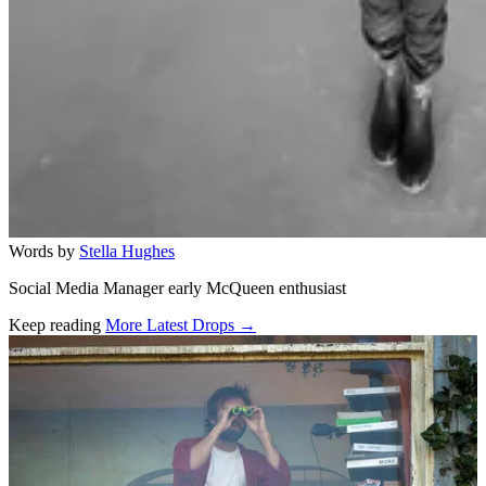
Words by
Stella Hughes
Social Media Manager early McQueen enthusiast
Keep reading
More Latest Drops →
Related stories