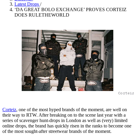
Latest Drops
/
‘DA GREAT BOLO EXCHANGE’ PROVES CORTEIZ
DOES RULETHEWORLD
Corteiz
Corteiz
, one of the most hyped brands of the moment, are well on
their way to RTW. After breaking on to the scene last year with a
series of scavenger hunt-drops in London as well as (very) limited
online drops, the brand has quickly risen in the ranks to become one
of the most sought-after streetwear brands of the moment.