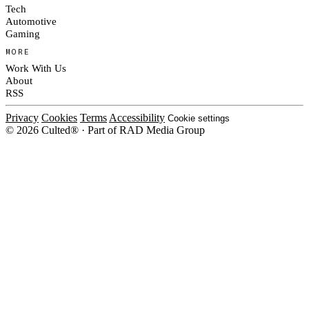
Tech
Automotive
Gaming
MORE
Work With Us
About
RSS
Privacy
Cookies
Terms
Accessibility
Cookie settings
© 2026 Culted® · Part of RAD Media Group
Cookies on Culted
We use cookies to keep the site working, measure traffic, serve ads and m
platforms. Ads on Culted are geo-targeted, not personalised. See our
Cooki
MANAGE
R