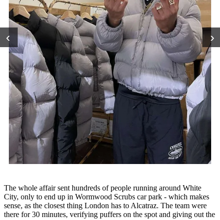
‹
›
The whole affair sent hundreds of people running around White
City, only to end up in Wormwood Scrubs car park - which makes
sense, as the closest thing London has to Alcatraz. The team were
there for 30 minutes, verifying puffers on the spot and giving out the