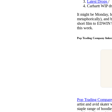
Latest Drops
/
Pulp
Carhartt WIP dr
3 months ago
· 6 min read
It might be Monday, bu
metaphorically), and b
short film to EDWIN’s
this week.
Pop Trading Company linked
Pop Trading Compan
artist and avid skater
staple range of hoodie