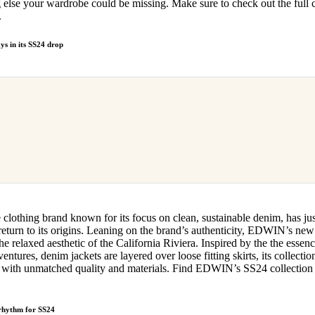
 else your wardrobe could be missing. Make sure to check out the full c
.
s in its SS24 drop
e clothing brand known for its focus on clean, sustainable denim, has ju
 return to its origins. Leaning on the brand’s authenticity, EDWIN’s new 
he relaxed aesthetic of the California Riviera. Inspired by the the esse
ntures, denim jackets are layered over loose fitting skirts, its collection
ut with unmatched quality and materials. Find EDWIN’s SS24 collection 
 rhythm for SS24