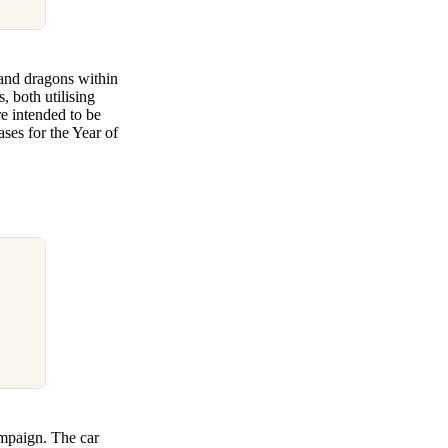
 and dragons within
 both utilising
re intended to be
ses for the Year of
ampaign. The car