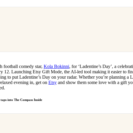
th football comedy star,
Kola Bokinni
, for ‘Ladentine’s Day’, a celebra
ry 12. Launching Etsy Gift Mode, the AI-led tool making it easier to find
ing to put Ladentine’s Day on your radar. Whether you’re planning a L
relaxed evening in, get on
Etsy
and show them some love with a gift you
ed.
m taps into The Compass Inside