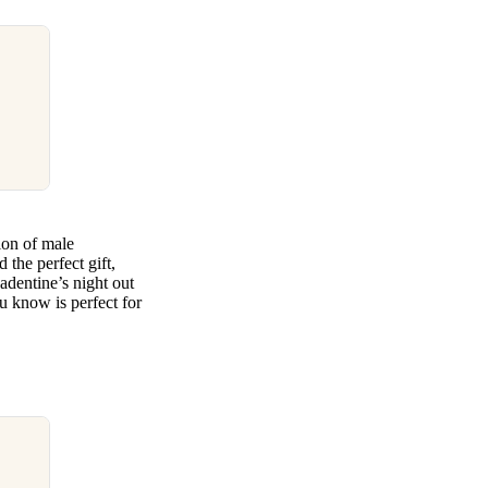
tion of male
 the perfect gift,
adentine’s night out
 know is perfect for