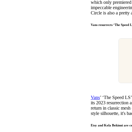
which only premiered l
impeccable engineerin
Circle is also a prett
Vans resurrects ‘The Speed L
Vans
’ ‘The Speed LS’ 
its 2023 resurrection a
return in classic mesh
style silhouette, it's 
Etsy and Kola Bokinni are c