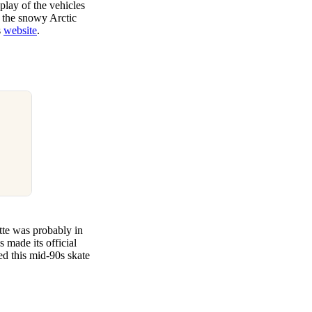
play of the vehicles
 the snowy Arctic
s
website
.
ette was probably in
 made its official
sed this mid-90s skate