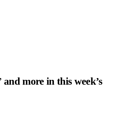
’
and more in this week’s