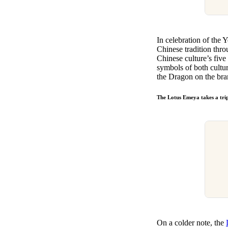
In celebration of the 
Chinese tradition thr
Chinese culture’s five 
symbols of both cultu
the Dragon on the br
The Lotus Emeya takes a trip
On a colder note, the