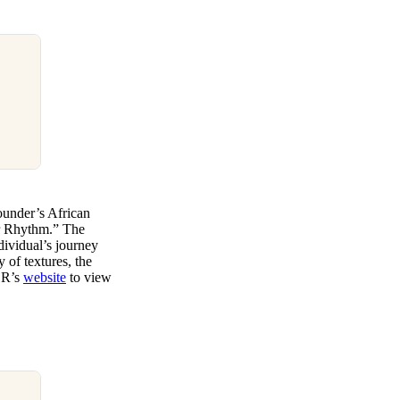
under’s African
ur Rhythm.” The
ndividual’s journey
 of textures, the
PER’s
website
to view