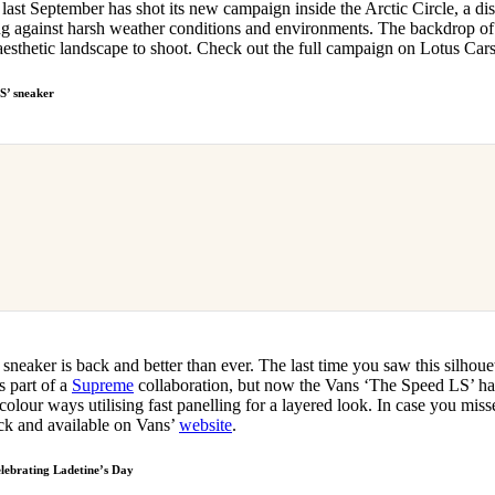
ast September has shot its new campaign inside the Arctic Circle, a dis
g against harsh weather conditions and environments. The backdrop of
y aesthetic landscape to shoot. Check out the full campaign on Lotus Car
S’ sneaker
sneaker is back and better than ever. The last time you saw this silhou
s part of a
Supreme
collaboration, but now the Vans ‘The Speed LS’ has
 colour ways utilising fast panelling for a layered look. In case you mis
back and available on Vans’
website
.
elebrating Ladetine’s Day