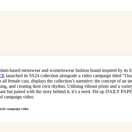
rdam-based menswear and womenswear fashion brand inspired by its fo
ER
launched its SS24 collection alongside a video campaign titled “O
all female cast, displays the collection’s narrative: the concept of an i
ing, and creating their own rhythm. Utilising vibrant prints and a variety
want but paired with the story behind it, it’s a need. Hit up DAILY PA
and campaign video.
tyle campaign video