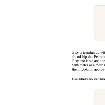
Etsy is teaming up wi
friendship this Februa
Etsy and Kola are hop
with mates or a more 
them, Bokinni approv
Stone Island’s new short fil