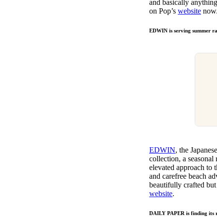
and basically anything
on Pop’s
website
now
EDWIN is serving summer ray
EDWIN
, the Japanes
collection, a seasonal
elevated approach to t
and carefree beach adve
beautifully crafted b
website
.
DAILY PAPER is finding its