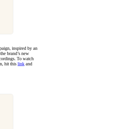
aign, inspired by an
, the brand’s new
cordings. To watch
, hit this
link
and