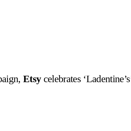
paign,
Etsy
celebrates ‘Ladentine’s
llabs
Drops
Streetwear
Culted Sounds
Culture
e
Mercedes-Benz
is doing
something big with
Culted