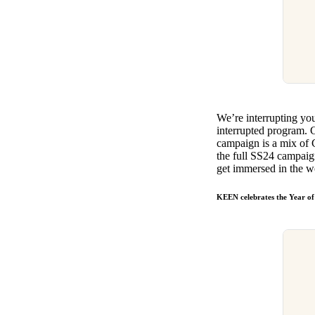
​​We’re interrupting y
interrupted program. C
campaign is a mix of 
the full SS24 campaig
get immersed in the w
KEEN celebrates the Year of