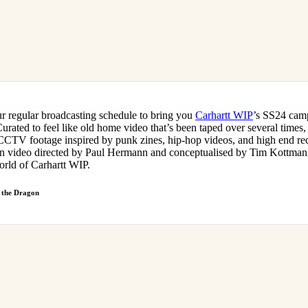
our regular broadcasting schedule to bring you
Carhartt WIP
’s SS24 camp
urated to feel like old home video that’s been taped over several times
CCTV footage inspired by punk zines, hip-hop videos, and high end re
n video directed by Paul Hermann and conceptualised by Tim Kottmann
orld of Carhartt WIP.
 the Dragon