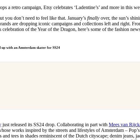
for
International Women’s
ops a retro campaign, Etsy celebrates ‘Ladentine’s’ and more in this 
Day
4 months ago
· 4 min read
t you don’t need to feel like that. January’s
finally
over, the sun’s shini
rands are dropping iconic campaigns and collections left and right. Fr
 celebration of the Year of the Dragon, here’s some of the fashion ne
 up with an Amsterdam skater for SS24
y
just released its SS24 drop. Collaborating in part with
Mees van Rijck
 whose works inspired by the streets and lifestyles of Amsterdam – Pop’s
s and tees in shades reminiscent of the Dutch cityscape; denim jeans, jac