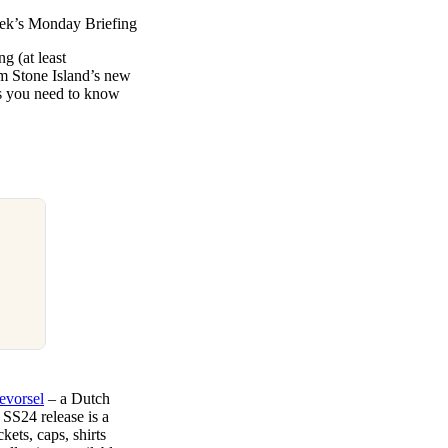
week’s Monday Briefing
ng (at least
om Stone Island’s new
ws you need to know
evorsel
– a Dutch
 SS24 release is a
kets, caps, shirts