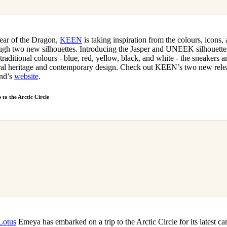
Year of the Dragon,
KEEN
is taking inspiration from the colours, icons,
ough two new silhouettes. Introducing the Jasper and UNEEK silhouettes,
traditional colours - blue, red, yellow, black, and white - the sneakers a
ral heritage and contemporary design. Check out KEEN’s two new relea
and’s
website
.
 to the Arctic Circle
Lotus
Emeya has embarked on a trip to the Arctic Circle for its latest c