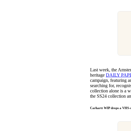
Last week, the Amste
heritage
DAILY PAP
campaign, featuring an 
searching for, recognis
collection alone is a 
the SS24 collection 
Carhartt WIP drops a VHS-s