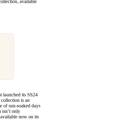
ollection, available
st launched its SS24
collection is an
nce of sun-soaked days
 isn’t only
available now on its