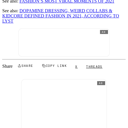
See also:
FASHION’S MOST VIRAL MOMENTS OF 2021
See also:
DOPAMINE DRESSING, WEIRD COLLABS &
KIDCORE DEFINED FASHION IN 2021, ACCORDING TO
LYST
AD
Share
SHARE
COPY LINK
X
THREADS
AD