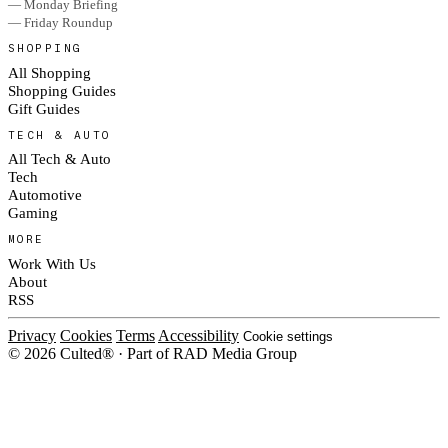
— Monday Briefing
— Friday Roundup
SHOPPING
All Shopping
Shopping Guides
Gift Guides
TECH & AUTO
All Tech & Auto
Tech
Automotive
Gaming
MORE
Work With Us
About
RSS
Privacy
Cookies
Terms
Accessibility
Cookie settings
© 2026 Culted® · Part of RAD Media Group
Cookies on Culted
We use cookies to keep the site working, measure traffic, serve ads and m