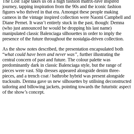
The Lost Tape takes us on a high fashion matrix-rave inspired
journey, tapping inspiration from the 90s and the iconic fashion
figures who thrived in that era. Amongst these people making
cameos in the vintage inspired collection were Naomi Campbell and
Diane Pernet. It wasn’t entirely stuck in the past, though: Demna
(who just announced he would be dropping his last name)
manipulated classic Balenciaga silhouettes in order to imply the
presence of the future throughout the nostalgia-driven collection.
As the show notes described, the presentation encapsulated both
“
what could have been and never was”
, further illustrating the
central concern of past and future. The colour palette was
predominantly dark in classic Balenciaga style, but the range of
pieces were vast. Slip dresses appeared alongside denim three-
pieces, and a trench coat / bathrobe hybrid was present alongside
tracksuits. Demna gave us new silhouettes by utilising deconstructed
tailoring and billowing jackets, pointing towards the futuristic aspect
of the show’s concept.