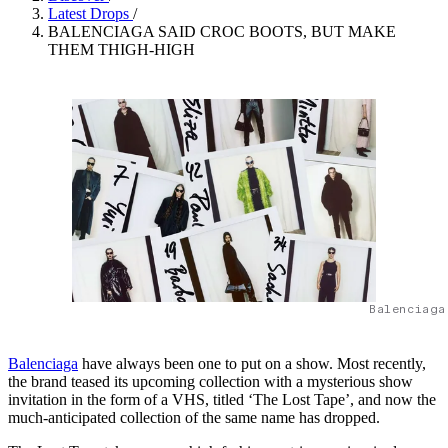
Latest Drops
/
BALENCIAGA SAID CROC BOOTS, BUT MAKE
THEM THIGH-HIGH
Balenciaga
Balenciaga
have always been one to put on a show. Most recently,
the brand teased its upcoming collection with a mysterious show
invitation in the form of a VHS, titled ‘The Lost Tape’, and now the
much-anticipated collection of the same name has dropped.