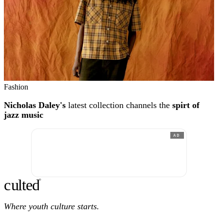
Fashion
Nicholas Daley's
latest collection channels the
spirt of
jazz music
AD
c
ulte
d
®
Where youth culture starts.