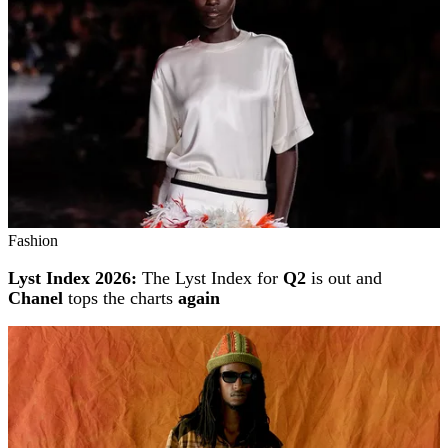
Fashion
Lyst Index 2026:
The Lyst Index for
Q2
is out and
Chanel
tops the charts
again