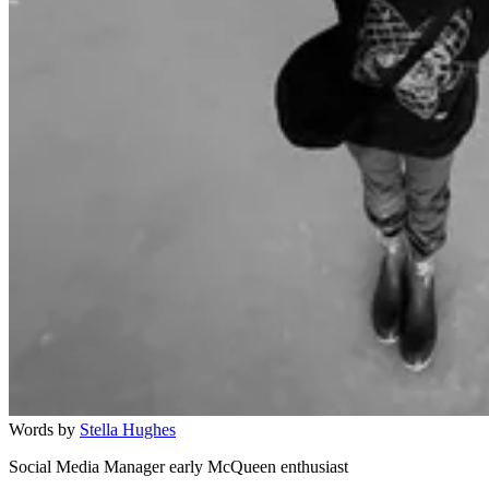
Words by
Stella Hughes
Social Media Manager early McQueen enthusiast