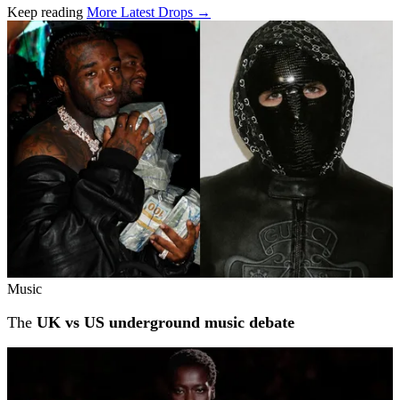
Keep reading
More Latest Drops →
Related stories
Music
The
UK vs US underground music debate