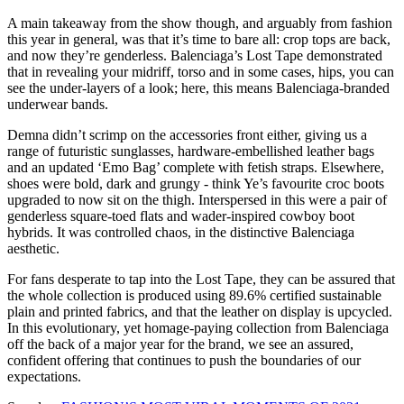
A main takeaway from the show though, and arguably from fashion
this year in general, was that it’s time to bare all: crop tops are back,
and now they’re genderless. Balenciaga’s Lost Tape demonstrated
that in revealing your midriff, torso and in some cases, hips, you can
see the under-layers of a look; here, this means Balenciaga-branded
underwear bands.
Demna didn’t scrimp on the accessories front either, giving us a
range of futuristic sunglasses, hardware-embellished leather bags
and an updated ‘Emo Bag’ complete with fetish straps. Elsewhere,
shoes were bold, dark and grungy - think Ye’s favourite croc boots
upgraded to now sit on the thigh. Interspersed in this were a pair of
genderless square-toed flats and wader-inspired cowboy boot
hybrids. It was controlled chaos, in the distinctive Balenciaga
aesthetic.
For fans desperate to tap into the Lost Tape, they can be assured that
the whole collection is produced using 89.6% certified sustainable
plain and printed fabrics, and that the leather on display is upcycled.
In this evolutionary, yet homage-paying collection from Balenciaga
off the back of a major year for the brand, we see an assured,
confident offering that continues to push the boundaries of our
expectations.