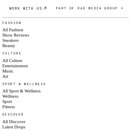
WORK WITH US
PART OF RAD MEDIA GROUP ↗
FASHION
All Fashion
Show Reviews
Sneakers
Beauty
CULTURE
All Culture
Entertainment
Music
Art
SPORT & WELLNESS
All Sport & Wellness
Wellness
Sport
Fitness
DISCOVER
All Discover
Latest Drops