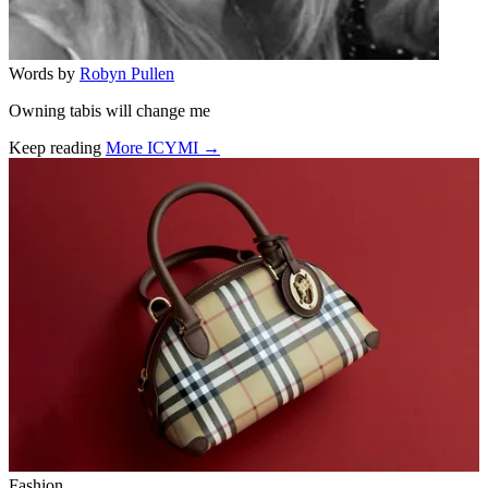
Words by
Robyn Pullen
Owning tabis will change me
Keep reading
More ICYMI →
Related stories
Fashion