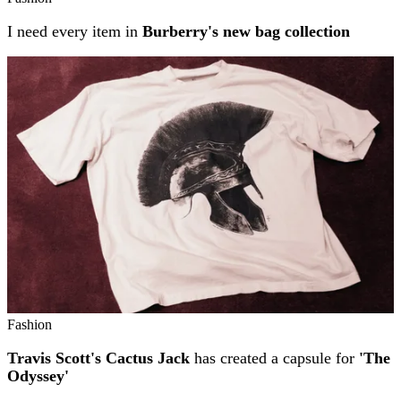
I need every item in
Burberry's new bag collection
Fashion
Travis Scott's Cactus Jack
has created a capsule for
'The
Odyssey'