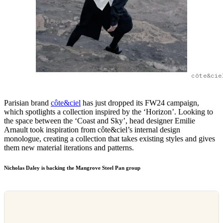
côte&cie
Parisian brand
côte&ciel
has just dropped its FW24 campaign,
which spotlights a collection inspired by the ‘Horizon’. Looking to
the space between the ‘Coast and Sky’, head designer Emilie
Arnault took inspiration from côte&ciel’s internal design
monologue, creating a collection that takes existing styles and gives
them new material iterations and patterns.
Nicholas Daley is backing the Mangrove Steel Pan group