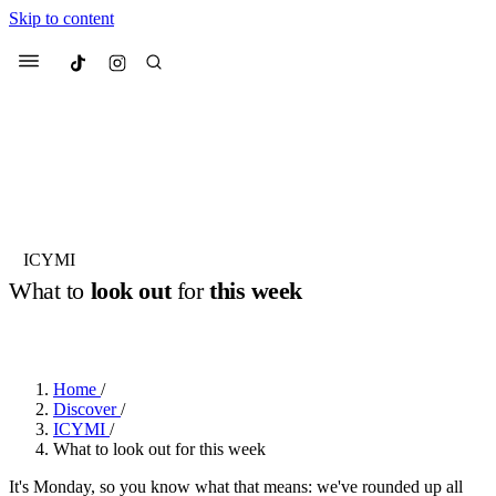
Skip to content
Culted
Menu
Search
Most Searched
Fashion Week
Sneakers
Collabs
ICYMI
Drops
Streetwear
Culted Sounds
What to
look out
for
this week
Suggested Articles
BY
ROBYN PULLEN
·
2 YEARS AGO
·
3 MIN READ
Beauty
Culture
We spoke to
Anok Yai
, the face of
Home
/
Mercedes-Benz
is doing something
Mugler’s Alien Pulp
Discover
/
big with
Culted
for
International
2 months ago
· 6 min read
ICYMI
/
Women’s Day
What to look out for this week
3 months ago
· 4 min read
It's Monday, so you know what that means: we've rounded up all