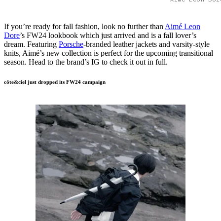
If you’re ready for fall fashion, look no further than
Aimé Leon
Dore
’s FW24 lookbook which just arrived and is a fall lover’s
dream. Featuring
Porsche
-branded leather jackets and varsity-style
knits, Aimé’s new collection is perfect for the upcoming transitional
season. Head to the brand’s IG to check it out in full.
côte&ciel just dropped its FW24 campaign