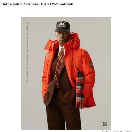
Take a look at Aimé Leon Dore’s FW24 lookbook
Aimé Leon Dor