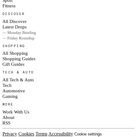
Sport
Fitness
DISCOVER
All Discover
Latest Drops
— Monday Briefing
— Friday Roundup
SHOPPING
All Shopping
Shopping Guides
Gift Guides
TECH & AUTO
All Tech & Auto
Tech
Automotive
Gaming
MORE
Work With Us
About
RSS
Privacy
Cookies
Terms
Accessibility
Cookie settings