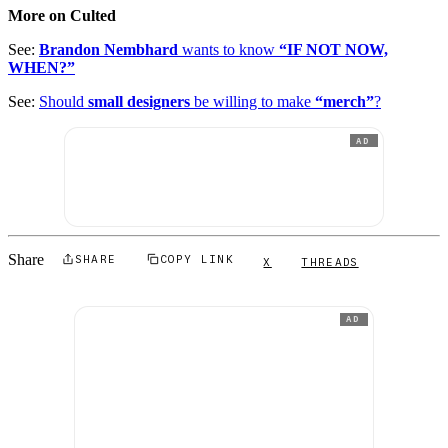
More on Culted
See:
Brandon Nembhard
wants to know
“IF NOT NOW,
WHEN?”
See:
Should
small designers
be willing to make
“merch”
?
AD
Share
SHARE
COPY LINK
X
THREADS
AD