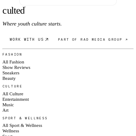
c
ulte
d
®
Where youth culture starts.
WORK WITH US
PART OF RAD MEDIA GROUP ↗
FASHION
All Fashion
Show Reviews
Sneakers
Beauty
CULTURE
All Culture
Entertainment
Music
Art
SPORT & WELLNESS
All Sport & Wellness
Wellness