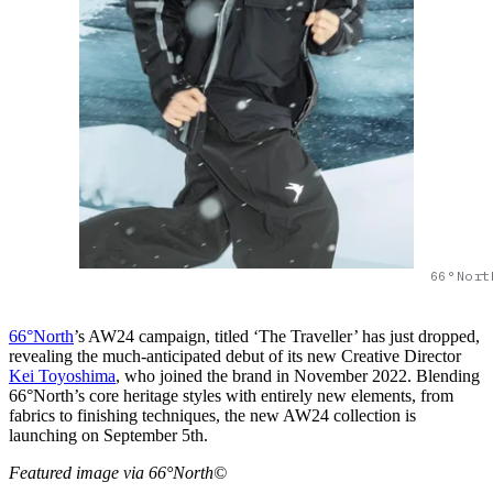
66°Nort
66°North
’s AW24 campaign, titled ‘The Traveller’ has just dropped,
revealing the much-anticipated debut of its new Creative Director
Kei Toyoshima
, who joined the brand in November 2022. Blending
66°North’s core heritage styles with entirely new elements, from
fabrics to finishing techniques, the new AW24 collection is
launching on September 5th.
Featured image via 66°North©