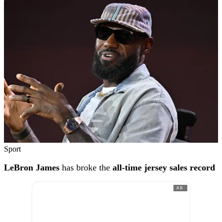
Sport
LeBron James
has broke the
all-time jersey sales record
AD