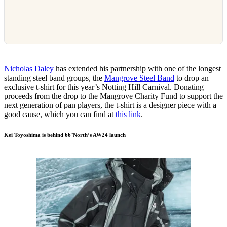
Nicholas Daley
has extended his partnership with one of the longest
standing steel band groups, the
Mangrove Steel Band
to drop an
exclusive t-shirt for this year’s Notting Hill Carnival. Donating
proceeds from the drop to the Mangrove Charity Fund to support the
next generation of pan players, the t-shirt is a designer piece with a
good cause, which you can find at
this link
.
Kei Toyoshima is behind 66°North’s AW24 launch