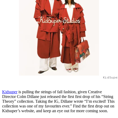
KidSupe
Kidsuper
is pulling the strings of fall fashion, given Creative
Director Colm Dillane just released the first first drop of his “String
Theory” collection. Taking the IG, Dillane wrote “I’m excited! This
collection was one of my favourites ever.” Find the first drop out on
Kidsuper’s website, and keep an eye out for more coming soon.