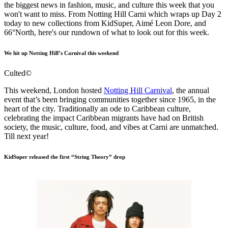
the biggest news in fashion, music, and culture this week that you
won't want to miss. From Notting Hill Carni which wraps up Day 2
today to new collections from KidSuper, Aimé Leon Dore, and
66°North, here's our rundown of what to look out for this week.
We hit up Notting Hill’s Carnival this weekend
Culted©
This weekend, London hosted
Notting Hill Carnival
, the annual
event that’s been bringing communities together since 1965, in the
heart of the city. Traditionally an ode to Caribbean culture,
celebrating the impact Caribbean migrants have had on British
society, the music, culture, food, and vibes at Carni are unmatched.
Till next year!
KidSuper released the first “String Theory” drop