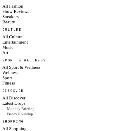
All Fashion
Show Reviews
Sneakers
Beauty
CULTURE
All Culture
Entertainment
Music
Art
SPORT & WELLNESS
All Sport & Wellness
Wellness
Sport
Fitness
DISCOVER
All Discover
Latest Drops
— Monday Briefing
— Friday Roundup
SHOPPING
All Shopping