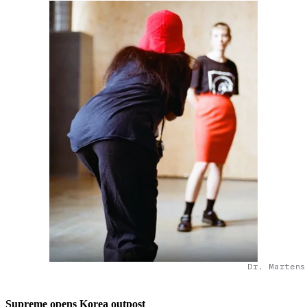
Dr. Martens
Supreme opens Korea outpost