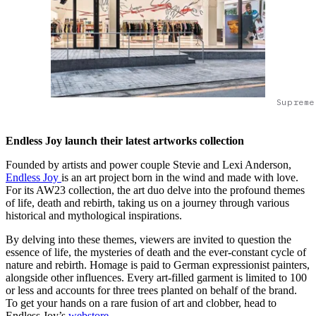
Supreme
Endless Joy launch their latest artworks collection
Founded by artists and power couple Stevie and Lexi Anderson,
Endless Joy
is an art project born in the wind and made with love.
For its AW23 collection, the art duo delve into the profound themes
of life, death and rebirth, taking us on a journey through various
historical and mythological inspirations.
By delving into these themes, viewers are invited to question the
essence of life, the mysteries of death and the ever-constant cycle of
nature and rebirth. Homage is paid to German expressionist painters,
alongside other influences. Every art-filled garment is limited to 100
or less and accounts for three trees planted on behalf of the brand.
To get your hands on a rare fusion of art and clobber, head to
Endless Joy’s
webstore
.