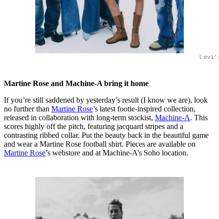
Levi'
Martine Rose and Machine-A bring it home
If you’re still saddened by yesterday’s result (I know we are), look
no further than
Martine Rose
’s latest footie-inspired collection,
released in collaboration with long-term stockist,
Machine-A
. This
scores highly off the pitch, featuring jacquard stripes and a
contrasting ribbed collar. Put the beauty back in the beautiful game
and wear a Martine Rose football shirt. Pieces are available on
Martine Rose
’s webstore and at Machine-A’s Soho location.