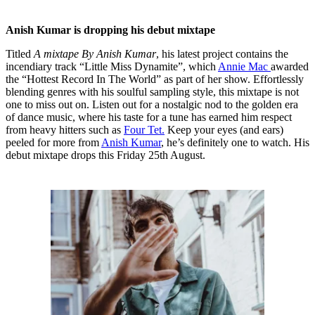
Anish Kumar is dropping his debut mixtape
Titled
A mixtape By Anish Kumar
, his latest project contains the
incendiary track “Little Miss Dynamite”, which
Annie Mac
awarded
the “Hottest Record In The World” as part of her show. Effortlessly
blending genres with his soulful sampling style, this mixtape is not
one to miss out on. Listen out for a nostalgic nod to the golden era
of dance music, where his taste for a tune has earned him respect
from heavy hitters such as
Four Tet.
Keep your eyes (and ears)
peeled for more from
Anish Kumar
, he’s definitely one to watch. His
debut mixtape drops this Friday 25th August.