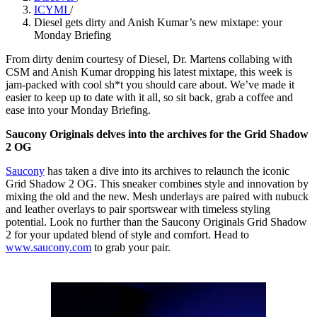
ICYMI
/
Diesel gets dirty and Anish Kumar’s new mixtape: your
Monday Briefing
From dirty denim courtesy of Diesel, Dr. Martens collabing with
CSM and Anish Kumar dropping his latest mixtape, this week is
jam-packed with cool sh*t you should care about. We’ve made it
easier to keep up to date with it all, so sit back, grab a coffee and
ease into your Monday Briefing.
Saucony Originals delves into the archives for the Grid Shadow
2 OG
Saucony
has taken a dive into its archives to relaunch the iconic
Grid Shadow 2 OG. This sneaker combines style and innovation by
mixing the old and the new. Mesh underlays are paired with nubuck
and leather overlays to pair sportswear with timeless styling
potential. Look no further than the Saucony Originals Grid Shadow
2 for your updated blend of style and comfort. Head to
www.saucony.com
to grab your pair.