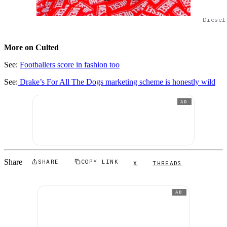
Diesel
More on Culted
See:
Footballers score in fashion
t
oo
See:
Drake’s For All The Dogs marketing scheme is honestly wild
AD
Share
SHARE
COPY LINK
X
THREADS
AD