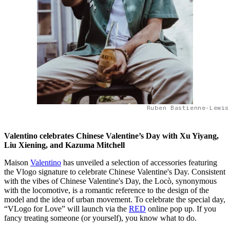
Ruben Bastienne-Lewis
Valentino celebrates Chinese Valentine’s Day with Xu Yiyang,
Liu Xiening, and Kazuma Mitchell
Maison
Valentino
has unveiled a selection of accessories featuring
the Vlogo signature to celebrate Chinese Valentine's Day. Consistent
with the vibes of Chinese Valentine's Day, the Locò, synonymous
with the locomotive, is a romantic reference to the design of the
model and the idea of urban movement. To celebrate the special day,
“VLogo for Love” will launch via the
RED
online pop up. If you
fancy treating someone (or yourself), you know what to do.