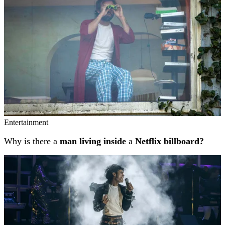
Entertainment
Why is there a
man living inside
a
Netflix billboard?