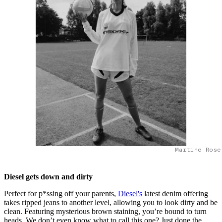
Martine Rose
Diesel gets down and dirty
Perfect for p*ssing off your parents,
Diesel's
latest denim offering
takes ripped jeans to another level, allowing you to look dirty and be
clean. Featuring mysterious brown staining, you’re bound to turn
heads. We don’t even know what to call this one? Just done the