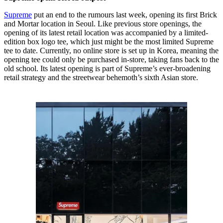
Supreme
put an end to the rumours last week, opening its first Brick
and Mortar location in Seoul. Like previous store openings, the
opening of its latest retail location was accompanied by a limited-
edition box logo tee, which just might be the most limited Supreme
tee to date. Currently, no online store is set up in Korea, meaning the
opening tee could only be purchased in-store, taking fans back to the
old school. Its latest opening is part of Supreme’s ever-broadening
retail strategy and the streetwear behemoth’s sixth Asian store.