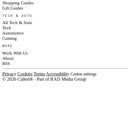
Shopping Guides
Gift Guides
TECH & AUTO
All Tech & Auto
Tech
Automotive
Gaming
MORE
Work With Us
About
RSS
Privacy
Cookies
Terms
Accessibility
Cookie settings
© 2026 Culted® · Part of RAD Media Group
Cookies on Culted
We use cookies to keep the site working, measure traffic, serve ads and m
platforms. Ads on Culted are geo-targeted, not personalised. See our
Cooki
MANAGE
R