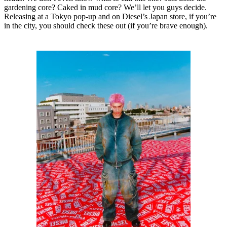
gardening core? Caked in mud core? We’ll let you guys decide.
Releasing at a Tokyo pop-up and on Diesel’s Japan store, if you’re
in the city, you should check these out (if you’re brave enough).