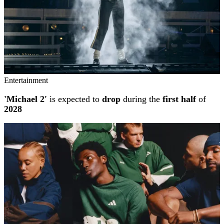
Entertainment
'Michael 2'
is expected to
drop
during the
first half
of
2028