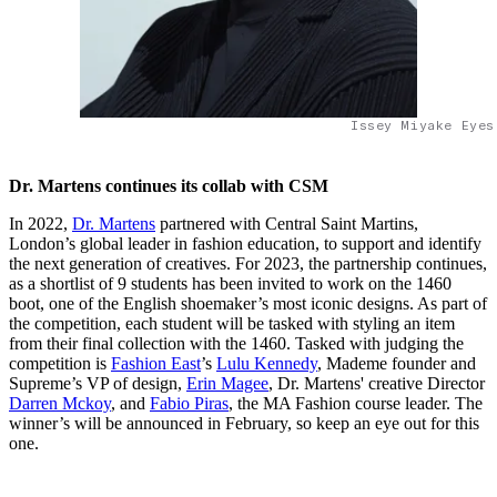
Issey Miyake Eyes
Dr. Martens continues its collab with CSM
In 2022,
Dr. Martens
partnered with Central Saint Martins,
London’s global leader in fashion education, to support and identify
the next generation of creatives. For 2023, the partnership continues,
as a shortlist of 9 students has been invited to work on the 1460
boot, one of the English shoemaker’s most iconic designs. As part of
the competition, each student will be tasked with styling an item
from their final collection with the 1460. Tasked with judging the
competition is
Fashion East
’s
Lulu Kennedy
, Mademe founder and
Supreme’s VP of design,
Erin Magee
, Dr. Martens' creative Director
Darren Mckoy
, and
Fabio Piras
, the MA Fashion course leader. The
winner’s will be announced in February, so keep an eye out for this
one.