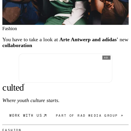
Fashion
You have to take a look at
Arte Antwerp and adidas'
new
collaboration
AD
c
ulte
d
®
Where youth culture starts.
WORK WITH US
PART OF RAD MEDIA GROUP ↗
FASHION