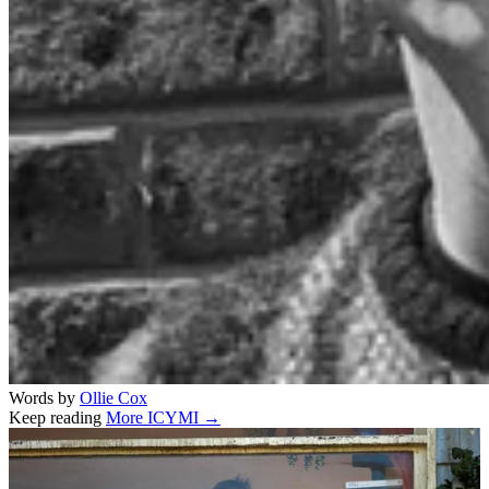
Words by
Ollie Cox
Keep reading
More ICYMI →
Related stories