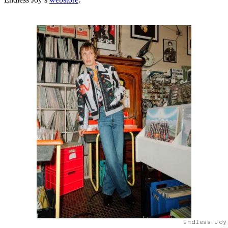
Endless Joy