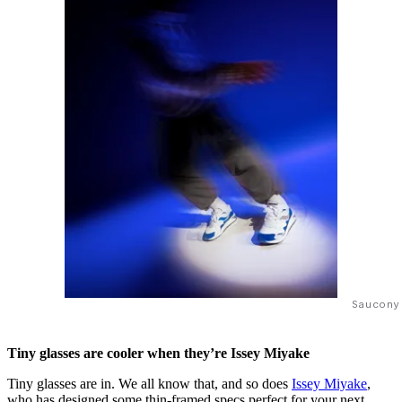
Saucony
Tiny glasses are cooler when they’re Issey Miyake
Tiny glasses are in. We all know that, and so does
Issey Miyake
,
who has designed some thin-framed specs perfect for your next