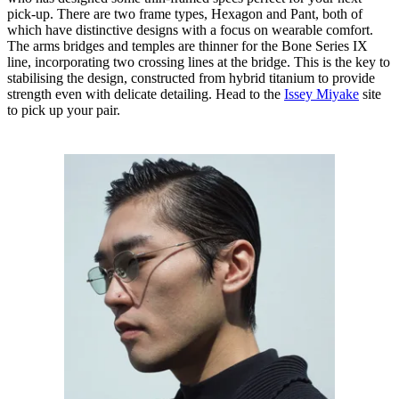
pick-up. There are two frame types, Hexagon and Pant, both of
which have distinctive designs with a focus on wearable comfort.
The arms bridges and temples are thinner for the Bone Series IX
line, incorporating two crossing lines at the bridge. This is the key to
stabilising the design, constructed from hybrid titanium to provide
strength even with delicate detailing. Head to the
Issey Miyake
site
to pick up your pair.