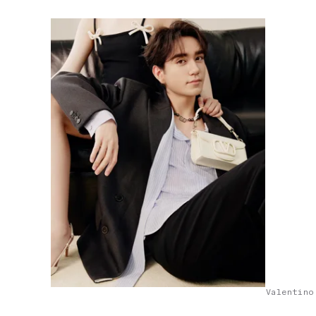
Valentino