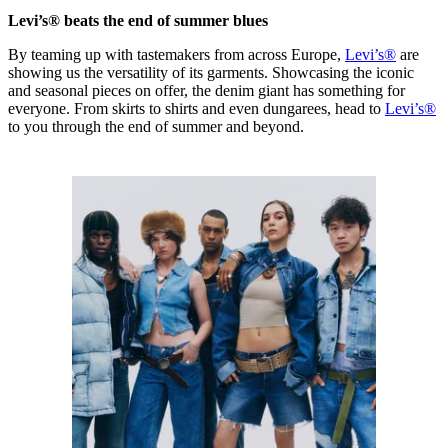
Levi’s® beats the end of summer blues
By teaming up with tastemakers from across Europe,
Levi’s®
are
showing us the versatility of its garments. Showcasing the iconic
and seasonal pieces on offer, the denim giant has something for
everyone. From skirts to shirts and even dungarees, head to
Levi’s®
to you through the end of summer and beyond.