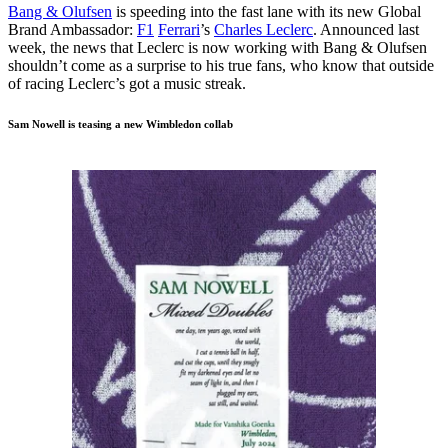
Bang & Olufsen
is speeding into the fast lane with its new Global
Brand Ambassador:
F1
Ferrari
’s
Charles Leclerc
. Announced last
week, the news that Leclerc is now working with Bang & Olufsen
shouldn’t come as a surprise to his true fans, who know that outside
of racing Leclerc’s got a music streak.
Sam Nowell is teasing a new Wimbledon collab