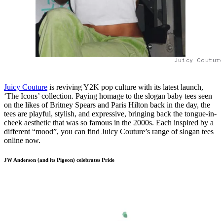
Juicy Coutur
Juicy Couture
is reviving Y2K pop culture with its latest launch,
‘The Icons’ collection. Paying homage to the slogan baby tees seen
on the likes of Britney Spears and Paris Hilton back in the day, the
tees are playful, stylish, and expressive, bringing back the tongue-in-
cheek aesthetic that was so famous in the 2000s. Each inspired by a
different “mood”, you can find Juicy Couture’s range of slogan tees
online now.
JW Anderson (and its Pigeon) celebrates Pride