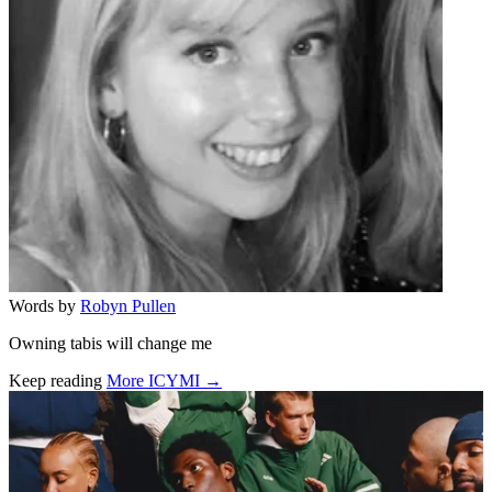
Words by
Robyn Pullen
Owning tabis will change me
Keep reading
More ICYMI →
Related stories