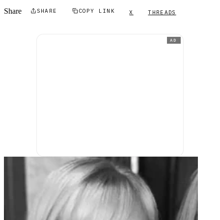
Share
SHARE
COPY LINK
X
THREADS
AD