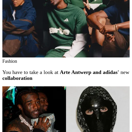
Fashion
You have to take a look at
Arte Antwerp and adidas'
new
collaboration