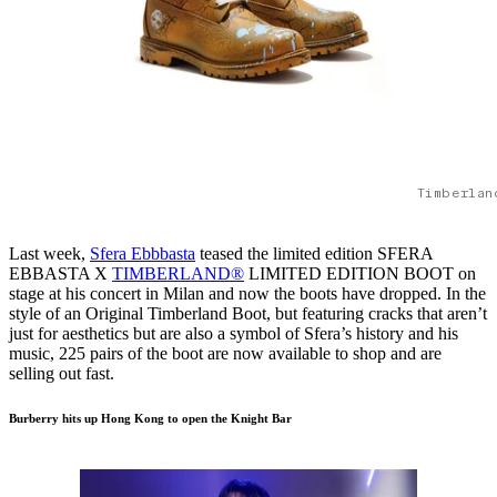
Timberlan
Last week,
Sfera Ebbbasta
teased the limited edition SFERA
EBBASTA X
TIMBERLAND®
LIMITED EDITION BOOT on
stage at his concert in Milan and now the boots have dropped. In the
style of an Original Timberland Boot, but featuring cracks that aren’t
just for aesthetics but are also a symbol of Sfera’s history and his
music, 225 pairs of the boot are now available to shop and are
selling out fast.
Burberry hits up Hong Kong to open the Knight Bar