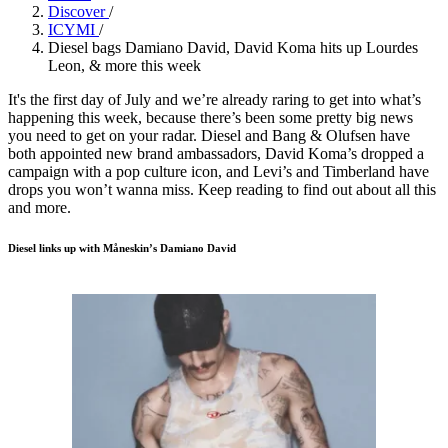
Discover
/
ICYMI
/
Diesel bags Damiano David, David Koma hits up Lourdes
Leon, & more this week
It's the first day of July and we’re already raring to get into what’s
happening this week, because there’s been some pretty big news
you need to get on your radar. Diesel and Bang & Olufsen have
both appointed new brand ambassadors, David Koma’s dropped a
campaign with a pop culture icon, and Levi’s and Timberland have
drops you won’t wanna miss. Keep reading to find out about all this
and more.
Diesel links up with Måneskin’s Damiano David