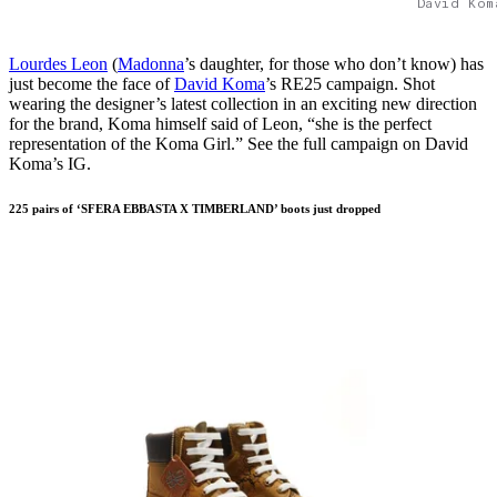
David Kom
Lourdes Leon
(
Madonna
’s daughter, for those who don’t know) has
just become the face of
David Koma
’s RE25 campaign. Shot
wearing the designer’s latest collection in an exciting new direction
for the brand, Koma himself said of Leon, “she is the perfect
representation of the Koma Girl.” See the full campaign on David
Koma’s IG.
225 pairs of ‘SFERA EBBASTA X TIMBERLAND’ boots just dropped