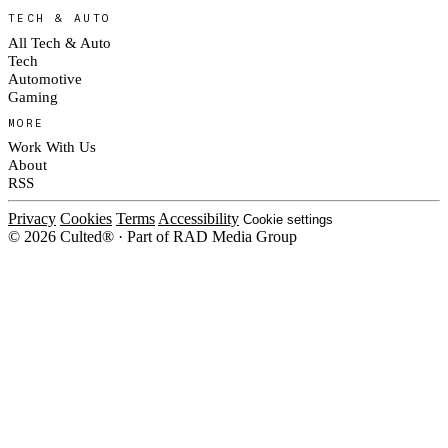
TECH & AUTO
All Tech & Auto
Tech
Automotive
Gaming
MORE
Work With Us
About
RSS
Privacy
Cookies
Terms
Accessibility
Cookie settings
© 2026 Culted® · Part of RAD Media Group
Cookies on Culted
We use cookies to keep the site working, measure traffic, serve ads and
measure our ad campaigns on social platforms. Ads on Culted are geo-
targeted, not personalised. See our
Cookie Policy
.
MANAGE
REJECT ALL
ACCEPT ALL