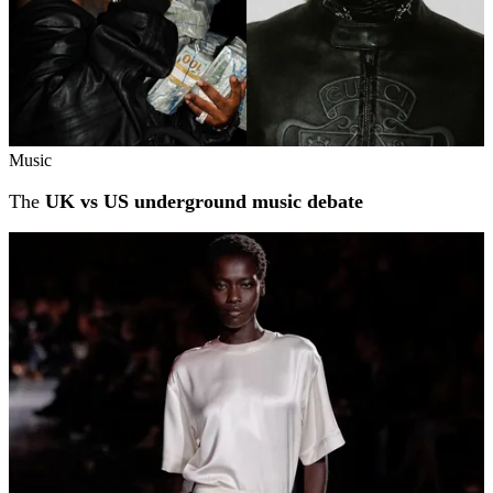
Music
The
UK vs US underground music debate