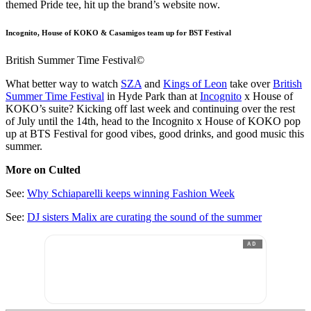
themed Pride tee, hit up the brand’s website now.
Incognito, House of KOKO & Casamigos team up for BST Festival
British Summer Time Festival©
What better way to watch
SZA
and
Kings of Leon
take over
British
Summer Time Festival
in Hyde Park than at
Incognito
x House of
KOKO’s suite? Kicking off last week and continuing over the rest
of July until the 14th, head to the Incognito x House of KOKO pop
up at BTS Festival for good vibes, good drinks, and good music this
summer.
More on Culted
See:
Why Schiaparelli keeps winning Fashion Week
See:
DJ sisters Malix are curating the sound of the summer
AD