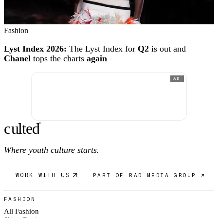
Fashion
Lyst Index 2026:
The Lyst Index for
Q2
is out and
Chanel
tops the charts
again
AD
c
ulte
d
®
Where youth culture starts.
WORK WITH US
PART OF RAD MEDIA GROUP ↗
FASHION
All Fashion