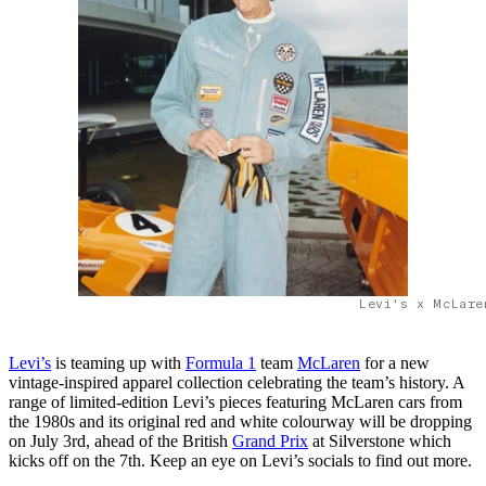
Levi's x McLare
Levi’s
is teaming up with
Formula 1
team
McLaren
for a new
vintage-inspired apparel collection celebrating the team’s history. A
range of limited-edition Levi’s pieces featuring McLaren cars from
the 1980s and its original red and white colourway will be dropping
on July 3rd, ahead of the British
Grand Prix
at Silverstone which
kicks off on the 7th. Keep an eye on Levi’s socials to find out more.