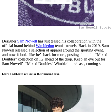
Sam Nowell Studio
Designer
Sam Nowell
has just teased his collaboration with the
official brand behind
Wimbledon
tennis’ towels. Back in 2019, Sam
Nowell released a selection of apparel around the sporting event,
and now it looks like he’s back for more, posting about the “Mixed
Doubles” collection on IG ahead of the drop. Keep an eye out for
Sam Nowell’s “Mixed Doubles” Wimbledon release, coming soon.
Levi’s x McLaren rev up for their pending drop