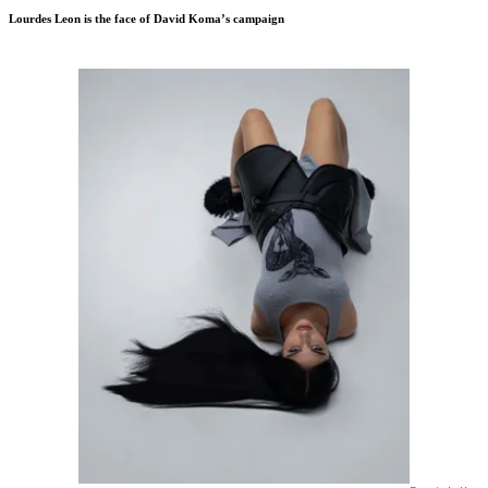
Lourdes Leon is the face of David Koma’s campaign