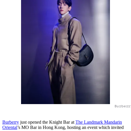
Burberr
Burberry
just opened the Knight Bar at
The Landmark Mandarin
Oriental
’s MO Bar in Hong Kong, hosting an event which invited