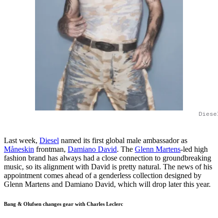
Diese
Last week,
Diesel
named its first global male ambassador as
Måneskin
frontman,
Damiano David
. The
Glenn Martens
-led high
fashion brand has always had a close connection to groundbreaking
music, so its alignment with David is pretty natural. The news of his
appointment comes ahead of a genderless collection designed by
Glenn Martens and Damiano David, which will drop later this year.
Bang & Olufsen changes gear with Charles Leclerc