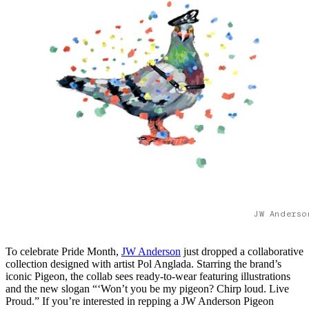
JW Anderso
To celebrate Pride Month,
JW Anderson
just dropped a collaborative
collection designed with artist Pol Anglada. Starring the brand’s
iconic Pigeon, the collab sees ready-to-wear featuring illustrations
and the new slogan “‘Won’t you be my pigeon? Chirp loud. Live
Proud.” If you’re interested in repping a JW Anderson Pigeon