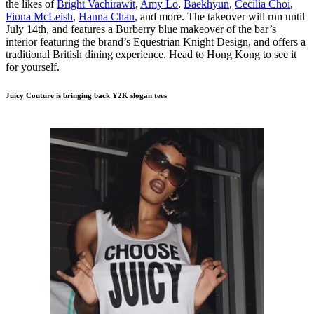
the likes of
Bright Vachirawit
,
Amy Lo
,
Baekhyun
,
Cecilia Choi
,
Fiona McLeish
,
Hanna Chan
, and more. The takeover will run until
July 14th, and features a Burberry blue makeover of the bar’s
interior featuring the brand’s Equestrian Knight Design, and offers a
traditional British dining experience. Head to Hong Kong to see it
for yourself.
Juicy Couture is bringing back Y2K slogan tees