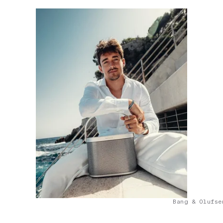
Bang & Olufse