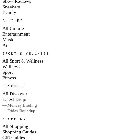
Show Reviews
Sneakers
Beauty
CULTURE
All Culture
Entertainment
Music
Art
SPORT & WELLNESS
All Sport & Wellness
Wellness
Sport
Fitness
DISCOVER
All Discover
Latest Drops
— Monday Briefing
— Friday Roundup
SHOPPING
All Shopping
Shopping Guides
Gift Guides