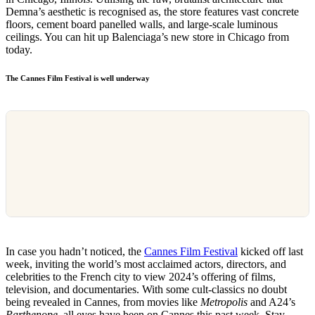
Demna’s aesthetic is recognised as, the store features vast concrete
floors, cement board panelled walls, and large-scale luminous
ceilings. You can hit up Balenciaga’s new store in Chicago from
today.
The Cannes Film Festival is well underway
In case you hadn’t noticed, the
Cannes Film Festival
kicked off last
week, inviting the world’s most acclaimed actors, directors, and
celebrities to the French city to view 2024’s offering of films,
television, and documentaries. With some cult-classics no doubt
being revealed in Cannes, from movies like
Metropolis
and A24’s
Parthenope
, all eyes have been on Cannes this past week. Stay