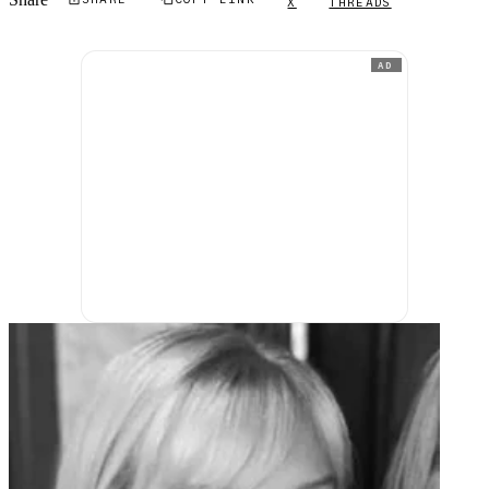
Share
X
THREADS
AD