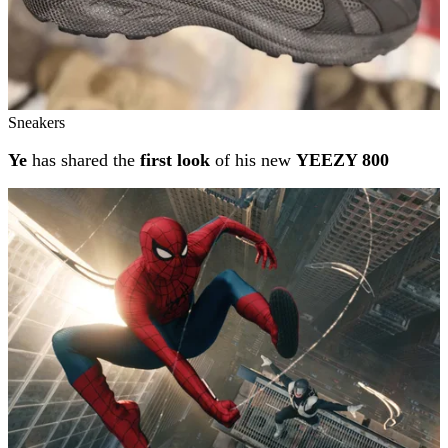
Sneakers
Ye
has shared the
first look
of his new
YEEZY 800