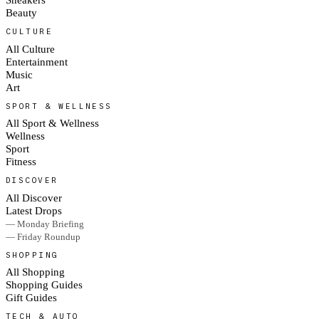
Beauty
CULTURE
All Culture
Entertainment
Music
Art
SPORT & WELLNESS
All Sport & Wellness
Wellness
Sport
Fitness
DISCOVER
All Discover
Latest Drops
— Monday Briefing
— Friday Roundup
SHOPPING
All Shopping
Shopping Guides
Gift Guides
TECH & AUTO