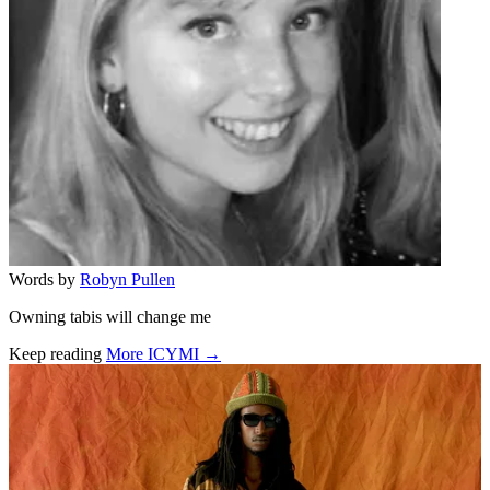
Words by
Robyn Pullen
Owning tabis will change me
Keep reading
More ICYMI →
Related stories