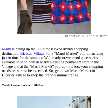
Bicester Village x Marn
Marni
is hitting up the UK’s most loved luxury shopping
destination,
Bicester Village
, for a “Marni Market” pop-up arriving
just in time for the summer. With ready-to-wear and accessories
available to shop both in Marni’s existing permanent store in the
Village and at the “Marni Market” pop-up now too, your shopping
needs are sure to be exceeded. So, get down Marni Market in
Bicester Village to shop the brand’s summer range.
Manifest summer vibes at 12th Knot