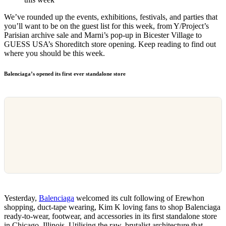
We’ve rounded up the events, exhibitions, festivals, and parties that
you’ll want to be on the guest list for this week, from Y/Project’s
Parisian archive sale and Marni’s pop-up in Bicester Village to
GUESS USA’s Shoreditch store opening. Keep reading to find out
where you should be this week.
Balenciaga’s opened its first ever standalone store
Yesterday,
Balenciaga
welcomed its cult following of Erewhon
shopping, duct-tape wearing, Kim K loving fans to shop Balenciaga
ready-to-wear, footwear, and accessories in its first standalone store
in Chicago, Illinois. Utilising the raw, brutalist architecture that