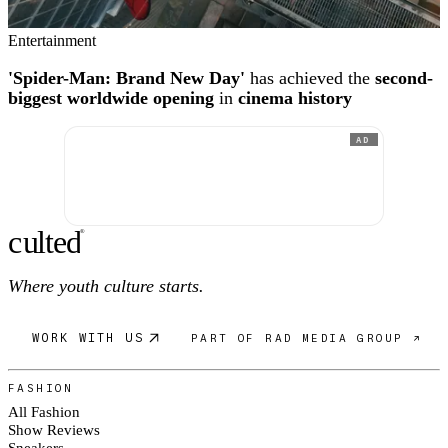
Entertainment
'Spider-Man: Brand New Day'
has achieved the
second-
biggest worldwide opening
in
cinema history
AD
c
ulte
d
®
Where youth culture starts.
WORK WITH US
PART OF RAD MEDIA GROUP ↗
FASHION
All Fashion
Show Reviews
Sneakers