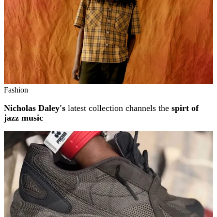
Fashion
Nicholas Daley's
latest collection channels the
spirt of
jazz music