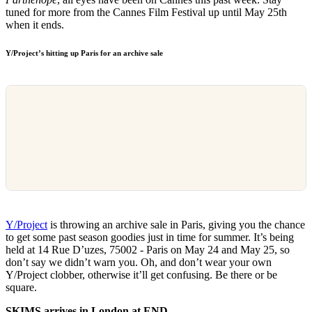
tuned for more from the Cannes Film Festival up until May 25th
when it ends.
Y/Project’s hitting up Paris for an archive sale
Y/Project
is throwing an archive sale in Paris, giving you the chance
to get some past season goodies just in time for summer. It’s being
held at 14 Rue D’uzes, 75002 - Paris on May 24 and May 25, so
don’t say we didn’t warn you. Oh, and don’t wear your own
Y/Project clobber, otherwise it’ll get confusing. Be there or be
square.
SKIMS arrives in London at END.