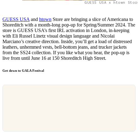
GUESS USA x htown Stor
GUESS USA
and
htown
Store are bringing a slice of Americana to
Shoreditch with a month-long pop-up for Spring/Summer 2024. The
store is GUESS USA’s first IRL activation in London, in-keeping
with Eli Russel Linetz visual design language and Nicolai
Marciano’s creative direction. Inside, you’ll get a load of distressed
leathers, unhemmed vests, bell-bottom jeans, and trucker jackets
from the SS24 collection. If you like what you hear, the pop-up is
live from until June 16 at 150 Shoreditch High Street.
Get down to GALA Festival