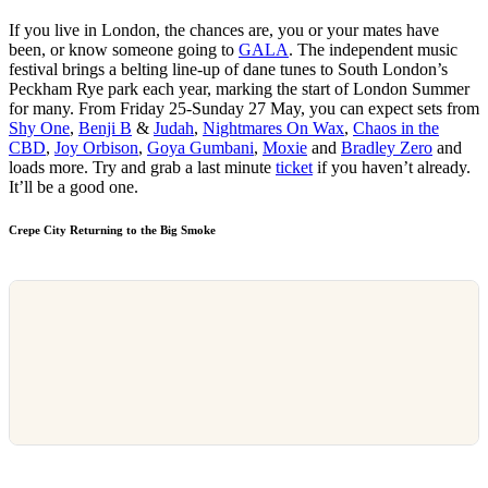
If you live in London, the chances are, you or your mates have
been, or know someone going to
GALA
. The independent music
festival brings a belting line-up of dane tunes to South London’s
Peckham Rye park each year, marking the start of London Summer
for many. From Friday 25-Sunday 27 May, you can expect sets from
Shy One
,
Benji B
&
Judah
,
Nightmares On Wax
,
Chaos in the
CBD
,
Joy Orbison
,
Goya Gumbani
,
Moxie
and
Bradley Zero
and
loads more. Try and grab a last minute
ticket
if you haven’t already.
It’ll be a good one.
Crepe City Returning to the Big Smoke