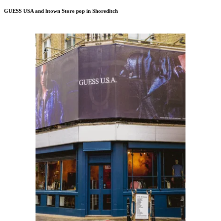
GUESS USA and htown Store pop in Shoreditch