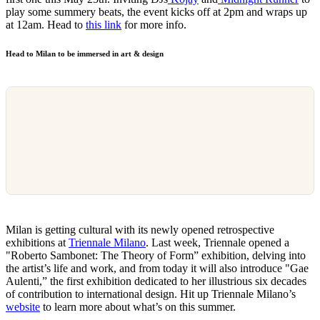
play some summery beats, the event kicks off at 2pm and wraps up
at 12am. Head to
this link
for more info.
Head to Milan to be immersed in art & design
Milan is getting cultural with its newly opened retrospective
exhibitions at
Triennale Milano
. Last week, Triennale opened a
"Roberto Sambonet: The Theory of Form” exhibition, delving into
the artist’s life and work, and from today it will also introduce "Gae
Aulenti,” the first exhibition dedicated to her illustrious six decades
of contribution to international design. Hit up Triennale Milano’s
website
to learn more about what’s on this summer.