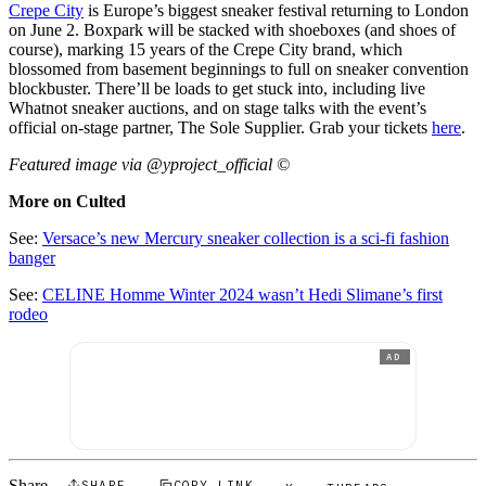
Crepe City
is Europe’s biggest sneaker festival returning to London
on June 2. Boxpark will be stacked with shoeboxes (and shoes of
course), marking 15 years of the Crepe City brand, which
blossomed from basement beginnings to full on sneaker convention
blockbuster. There’ll be loads to get stuck into, including live
Whatnot sneaker auctions, and on stage talks with the event’s
official on-stage partner, The Sole Supplier. Grab your tickets
here
.
Featured image via @yproject_official ©
More on Culted
See:
Versace’s new Mercury sneaker collection is a sci-fi fashion
banger
See:
CELINE Homme Winter 2024 wasn’t Hedi Slimane’s first
rodeo
AD
SHARE
COPY LINK