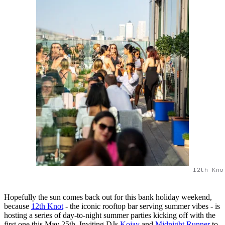
12th Kno
Hopefully the sun comes back out for this bank holiday weekend,
because
12th Knot
- the iconic rooftop bar serving summer vibes - is
hosting a series of day-to-night summer parties kicking off with the
first one this May 25th. Inviting DJs
Kojay
and
Midnight Runner
to