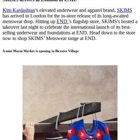
Kim Kardashian
’s elevated underwear and apparel brand,
SKIMS
has arrived in London for the in-store release of its long-awaited
menswear drop. Hitting up
END.
’s flagship store, SKIMS’s hosted a
takeover last night to celebrate the international launch of its best-
selling underwear and foundations at END. Head down to the store
now to shop SKIMS’ Menswear range at END.
A mini Marni Market is opening in Bicester Village