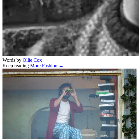
Words by
Ollie Cox
Keep reading
More Fashion →
Related stories