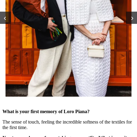
‹
›
What is your first memory of Loro Piana?
The sense of touch, feeling the incredible softness of the textiles for
the first time.