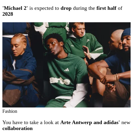
'Michael 2'
is expected to
drop
during the
first half
of
2028
Fashion
You have to take a look at
Arte Antwerp and adidas'
new
collaboration