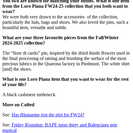
You two are known for matching your outfits. What is one item
from the Loro Piana FW24-25 collection that you both want to
wear?
We were both very drawn to the accessories of the collection,
particularly the hats, bags and shoes. We also loved the pins, such a
beautiful item, versatile and subtle.
What are your three favourite pieces from the Fall/Winter
2024-2025 collection?
The “fiore di cardo” pin, inspired by the dried thistle flowers used in
the final processing of raising and brushing the surface of the most
precious fabrics in the Quarona factory in Piedmont. The white shirt
[and] the shoes.
What is one Loro Piana item that you want to wear for the rest
of your life?
A black cashmere turtleneck.
More on Culted
See:
Has Blumarine lost the plot for FW24?
See:
Friday Roundup: BAPE turns thirty and Balenciaga gets
musical