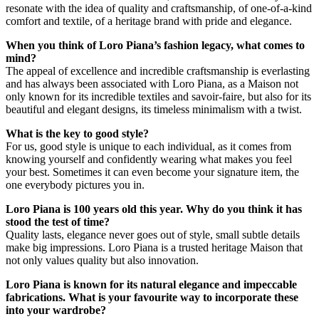
resonate with the idea of quality and craftsmanship, of one-of-a-kind
comfort and textile, of a heritage brand with pride and elegance.
When you think of Loro Piana’s fashion legacy, what comes to
mind?
The appeal of excellence and incredible craftsmanship is everlasting
and has always been associated with Loro Piana, as a Maison not
only known for its incredible textiles and savoir-faire, but also for its
beautiful and elegant designs, its timeless minimalism with a twist.
What is the key to good style?
For us, good style is unique to each individual, as it comes from
knowing yourself and confidently wearing what makes you feel
your best. Sometimes it can even become your signature item, the
one everybody pictures you in.
Loro Piana is 100 years old this year. Why do you think it has
stood the test of time?
Quality lasts, elegance never goes out of style, small subtle details
make big impressions. Loro Piana is a trusted heritage Maison that
not only values quality but also innovation.
Loro Piana is known for its natural elegance and impeccable
fabrications. What is your favourite way to incorporate these
into your wardrobe?