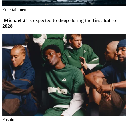
Entertainment
'Michael 2'
is expected to
drop
during the
first half
of
2028
Fashion