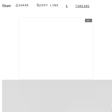
Share
SHARE
COPY LINK
X
THREADS
AD