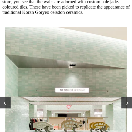
store, you see that the walls are adorned with custom pale jade-
coloured tiles. These have been picked to replicate the appearance of
traditional Koran Goryeo celadon ceramics.
‹
›