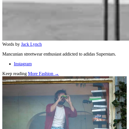
Words by
Jack Lynch
Mancunian streetwear enthusiast addicted to adidas Superstars.
Instagram
Keep reading
More Fashion →
Related stories