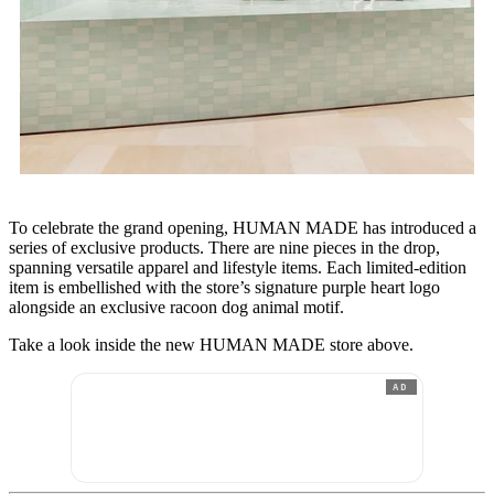
To celebrate the grand opening, HUMAN MADE has introduced a
series of exclusive products. There are nine pieces in the drop,
spanning versatile apparel and lifestyle items. Each limited-edition
item is embellished with the store’s signature purple heart logo
alongside an exclusive racoon dog animal motif.
Take a look inside the new HUMAN MADE store above.
AD