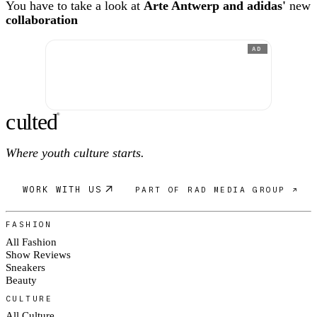
You have to take a look at
Arte Antwerp and adidas'
new
collaboration
AD
c
ulte
d
®
Where youth culture starts.
WORK WITH US
PART OF RAD MEDIA GROUP ↗
FASHION
All Fashion
Show Reviews
Sneakers
Beauty
CULTURE
All Culture