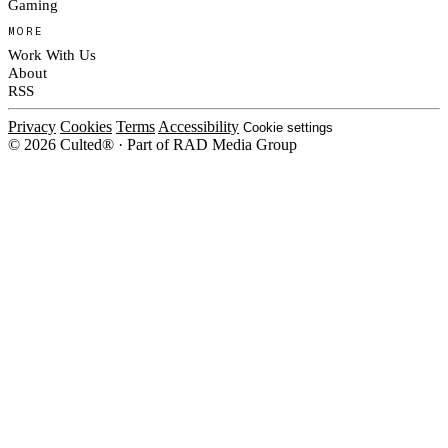
Gaming
MORE
Work With Us
About
RSS
Privacy
Cookies
Terms
Accessibility
Cookie settings
© 2026 Culted® · Part of RAD Media Group
Cookies on Culted
We use cookies to keep the site working, measure traffic, serve ads and m
platforms. Ads on Culted are geo-targeted, not personalised. See our
Cooki
MANAGE
R