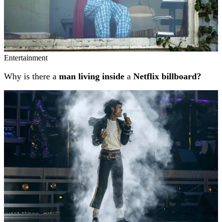
Entertainment
Why is there a
man living inside
a
Netflix billboard?