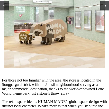
‹
›
For those not too familiar with the area, the store is located in the
Songpa-gu district, with the Jamsil neighbourhood serving as a
major commercial destination, thanks to the world-renowned Lotte
World theme park just a stone’s throw away
The retail space blends HUMAN MADE’s global space design with
distinct local character. What’s more is that when you step into the