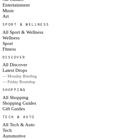
Entertainment
Music
Art
SPORT & WELLNESS
All Sport & Wellness
Wellness
Sport
Fitness
DISCOVER
All Discover
Latest Drops
— Monday Briefing
— Friday Roundup
SHOPPING
All Shopping
Shopping Guides
Gift Guides
TECH & AUTO
All Tech & Auto
Tech
Automotive