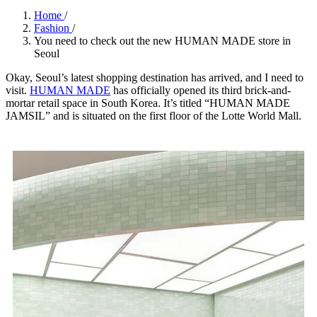
Home
/
Fashion
/
You need to check out the new HUMAN MADE store in
Seoul
Okay, Seoul’s latest shopping destination has arrived, and I need to
visit.
HUMAN MADE
has officially opened its third brick-and-
mortar retail space in South Korea. It’s titled “HUMAN MADE
JAMSIL” and is situated on the first floor of the Lotte World Mall.