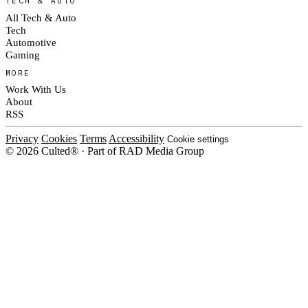
TECH & AUTO
All Tech & Auto
Tech
Automotive
Gaming
MORE
Work With Us
About
RSS
Privacy
Cookies
Terms
Accessibility
Cookie settings
© 2026 Culted® · Part of RAD Media Group
Cookies on Culted
We use cookies to keep the site working, measure traffic, serve ads and m
platforms. Ads on Culted are geo-targeted, not personalised. See our
Cooki
MANAGE
R