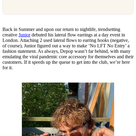
Back in Summer and upon our return to nightlife, trendsetting
creative
Junior
debuted his lateral flow earrings at a day event in
London. Attaching 2 used lateral flows to earring hooks (negative,
of course), Junior figured out a way to make ‘No LFT No Entry’ a
fashion statement. As always, Depop wasn’t far behind, with many
emulating the viral pandemic core accessory for themselves and their
customers. If it speeds up the queue to get into the club, we’re here
for it.