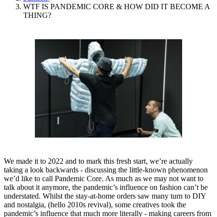
WTF IS PANDEMIC CORE & HOW DID IT BECOME A
THING?
We made it to 2022 and to mark this fresh start, we’re actually
taking a look backwards - discussing the little-known phenomenon
we’d like to call Pandemic Core. As much as we may not want to
talk about it anymore, the pandemic’s influence on fashion can’t be
understated. Whilst the stay-at-home orders saw many turn to DIY
and nostalgia, (hello 2010s revival), some creatives took the
pandemic’s influence that much more literally - making careers from