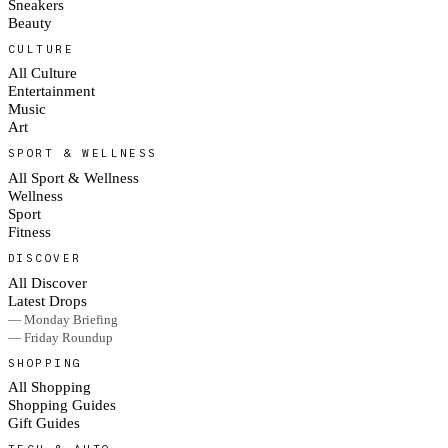
Sneakers
Beauty
CULTURE
All Culture
Entertainment
Music
Art
SPORT & WELLNESS
All Sport & Wellness
Wellness
Sport
Fitness
DISCOVER
All Discover
Latest Drops
— Monday Briefing
— Friday Roundup
SHOPPING
All Shopping
Shopping Guides
Gift Guides