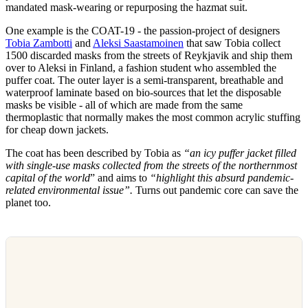
mandated mask-wearing or repurposing the hazmat suit.
One example is the COAT-19 - the passion-project of designers
Tobia Zambotti
and
Aleksi Saastamoinen
that saw Tobia collect
1500 discarded masks from the streets of Reykjavik and ship them
over to Aleksi in Finland, a fashion student who assembled the
puffer coat. The outer layer is a semi-transparent, breathable and
waterproof laminate based on bio-sources that let the disposable
masks be visible - all of which are made from the same
thermoplastic that normally makes the most common acrylic stuffing
for cheap down jackets.
The coat has been described by Tobia as
“an icy puffer jacket filled
with single-use masks collected from the streets of the northernmost
capital of the world
” and aims to
“highlight this absurd pandemic-
related environmental issue”.
Turns out pandemic core can save the
planet too.