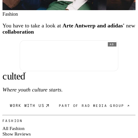
Fashion
You have to take a look at
Arte Antwerp and adidas'
new
collaboration
AD
c
ulte
d
®
Where youth culture starts.
WORK WITH US
PART OF RAD MEDIA GROUP ↗
FASHION
All Fashion
Show Reviews