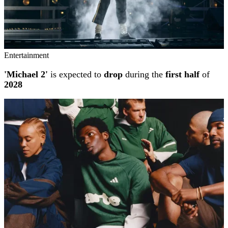
Entertainment
'Michael 2'
is expected to
drop
during the
first half
of
2028