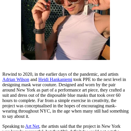
Rewind to 2020, in the earlier days of the pandemic, and artists
Adrian Wilson
and
Heidi Hankaniemi
took PPE to the next level in
designing mask wear couture. Designed and worn by the pair
around New York as part of a performance art piece, they crafted a
suit and dress out of the disposable blue masks that took over 60
hours to complete. Far from a simple exercise in creativity, the
project was conceptualised in the hopes of encouraging mask-
wearing throughout NYC, in the age when many still had something
to say about it.
Speaking to
Art Net
, the artists said that the project in New York