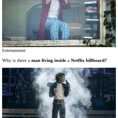
Entertainment
Why is there a
man living inside
a
Netflix billboard?