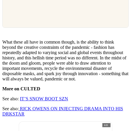
What these all have in common though, is the ability to think
beyond the creative constraints of the pandemic - fashion has
repeatedly adapted to varying social and global events throughout
history, and this hellish time period was no different. In the midst of
the doom and gloom, people were able to draw attention to
important movements, recycle the environmental disaster of
disposable masks, and spark joy through innovation - something that
will always be valued, pandemic or not.
More on CULTED
See also:
IT’S SNOW BOOT SZN
See also:
RICK OWENS ON INJECTING DRAMA INTO HIS
DRKSTAR
AD