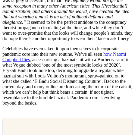
was largely successful, but that “
We definitely would not get the
same reception in many other American cities. This [Presidential]
administration, and others around the world, have created the idea
that not wearing a mask is an act of political defiance and
allegiance.”
It seemed to be the perfect antidote to the conspiracy
theorist propaganda circulating at the time, and while they don’t
want to over-promise that the looks will change people’s minds, they
do hope there’s another opportunity to wear their ‘face mask finery’.
Celebrities have even taken it upon themselves to incorporate
pandemic core into their new routine. We’ve all seen
how Naomi
Campbell flies
, accessorising a hazmat suit with a Burberry scarf in
what Vogue dubbed ‘one of the most symbolic looks of 2020’.
Erykah Badu took note too, deciding to upgrade a regular white
hazmat suit with Louis Vuitton’s monogram, spray-painted on to
what she called ‘E.Badu Social Distancing Couture’. Back to the
current day, and many online are forecasting the return of the catsuit,
which we can’t help but think bears a certain, if not tighter,
resemblance to the humble hazmat. Pandemic core is evolving
beyond the basics.