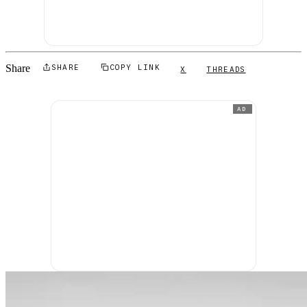
Share
SHARE
COPY LINK
X
THREADS
AD