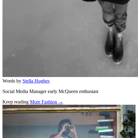
Words by
Stella Hughes
Social Media Manager early McQueen enthusiast
Keep reading
More Fashion →
Related stories