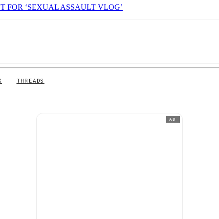
T FOR ‘SEXUAL ASSAULT VLOG’
X
THREADS
AD