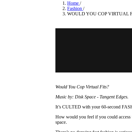
Pulp
Home
/
3 months ago
· 6 min read
Fashion
/
WOULD YOU COP VIRTUAL F
Would You Cop Virtual Fits?
Music by: Disk Space - Tangent Edges.
It’s CULTED with your 60-second F
How would you feel if you could access th
space.