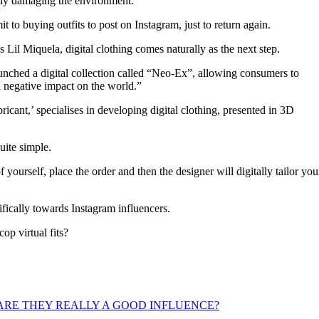
usly damaging the environment.
 to buying outfits to post on Instagram, just to return again.
as Lil Miquela, digital clothing comes naturally as the next step.
aunched a digital collection called “Neo-Ex”, allowing consumers to
 a negative impact on the world.”
cant,’ specialises in developing digital clothing, presented in 3D
uite simple.
yourself, place the order and then the designer will digitally tailor you
ifically towards Instagram influencers.
p virtual fits?
ARE THEY REALLY A GOOD INFLUENCE?