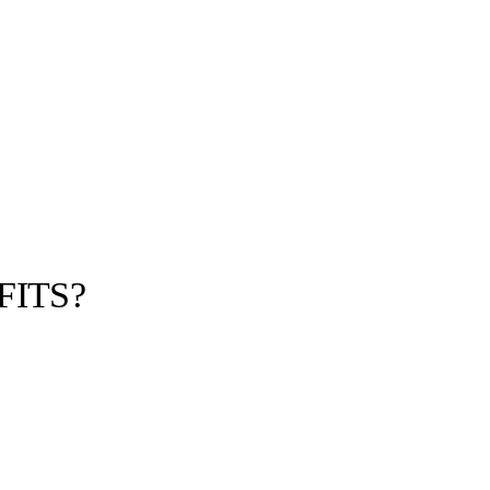
FITS?
llabs
Drops
Streetwear
Culted Sounds
u Cop Virtual
D with your 60-
ld access the…
Culture
e
Mercedes-Benz
is doing
something big with
Culted