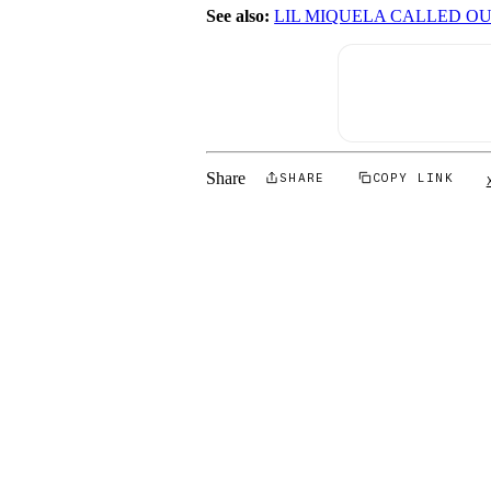
See also:
LIL MIQUELA CALLED OU
Share
SHARE
COPY LINK