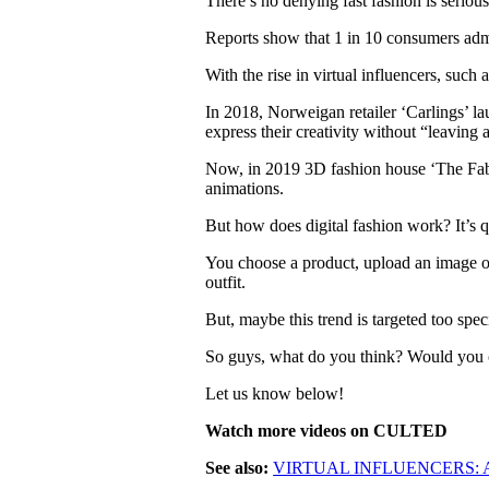
There’s no denying fast fashion is serio
Reports show that 1 in 10 consumers admit
With the rise in virtual influencers, such 
In 2018, Norweigan retailer ‘Carlings’ l
express their creativity without “leaving
Now, in 2019 3D fashion house ‘The Fabri
animations.
But how does digital fashion work? It’s q
You choose a product, upload an image of 
outfit.
But, maybe this trend is targeted too spec
So guys, what do you think? Would you co
Let us know below!
Watch more videos on CULTED
See also:
VIRTUAL INFLUENCERS: 