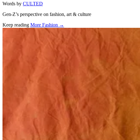
Words by
CULTED
Gen-Z’s perspective on fashion, art & culture
Keep reading
More Fashion →
Related stories