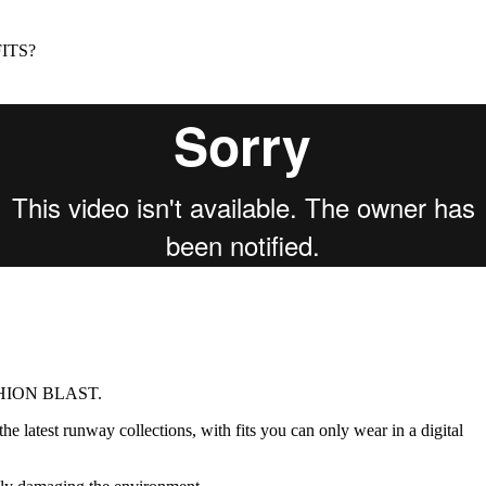
for
International Women’s
Day
ITS?
3 months ago
· 4 min read
ASHION BLAST.
e latest runway collections, with fits you can only wear in a digital