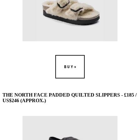
BUY
THE NORTH FACE PADDED QUILTED SLIPPERS - £185 /
US$246 (APPROX.)