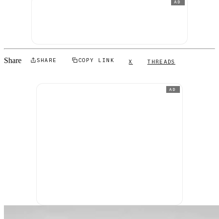
AD
Share
SHARE
COPY LINK
X
THREADS
AD