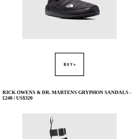
BUY
RICK OWENS & DR. MARTENS GRYPHON SANDALS -
£240 / US$320