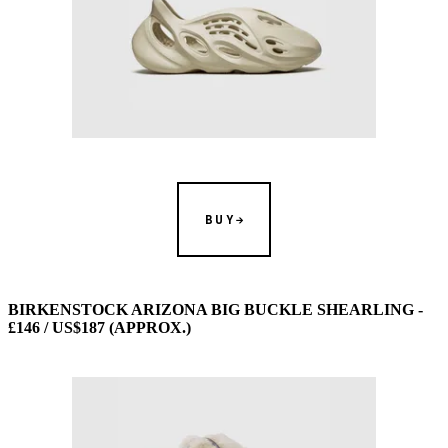
BUY
BIRKENSTOCK ARIZONA BIG BUCKLE SHEARLING -
£146 / US$187 (APPROX.)