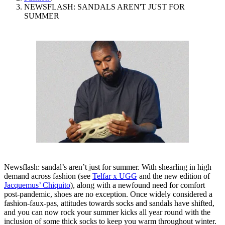
NEWSFLASH: SANDALS AREN'T JUST FOR
SUMMER
Newsflash: sandal’s aren’t just for summer. With shearling in high
demand across fashion (see
Telfar x UGG
and the new edition of
Jacquemus’ Chiquito
), along with a newfound need for comfort
post-pandemic, shoes are no exception. Once widely considered a
fashion-faux-pas, attitudes towards socks and sandals have shifted,
and you can now rock your summer kicks all year round with the
inclusion of some thick socks to keep you warm throughout winter.