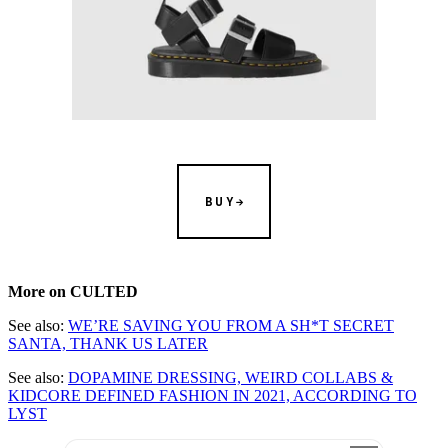
BUY
More on CULTED
See also:
WE’RE SAVING YOU FROM A SH*T SECRET
SANTA, THANK US LATER
See also:
DOPAMINE DRESSING, WEIRD COLLABS &
KIDCORE DEFINED FASHION IN 2021, ACCORDING TO
LYST