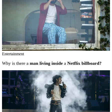
Entertainment
Why is there a
man living inside
a
Netflix billboard?