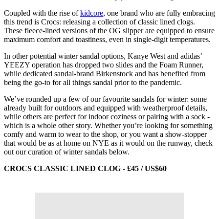
Coupled with the rise of
kidcore
, one brand who are fully embracing
this trend is Crocs: releasing a collection of classic lined clogs.
These fleece-lined versions of the OG slipper are equipped to ensure
maximum comfort and toastiness, even in single-digit temperatures.
In other potential winter sandal options, Kanye West and adidas’
YEEZY operation has dropped two slides and the Foam Runner,
while dedicated sandal-brand Birkenstock and has benefited from
being the go-to for all things sandal prior to the pandemic.
We’ve rounded up a few of our favourite sandals for winter: some
already built for outdoors and equipped with weatherproof details,
while others are perfect for indoor coziness or pairing with a sock -
which is a whole other story. Whether you’re looking for something
comfy and warm to wear to the shop, or you want a show-stopper
that would be as at home on NYE as it would on the runway, check
out our curation of winter sandals below.
CROCS CLASSIC LINED CLOG - £45 / US$60