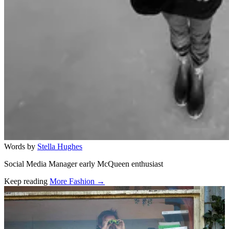
Words by
Stella Hughes
Social Media Manager early McQueen enthusiast
Keep reading
More Fashion →
Related stories