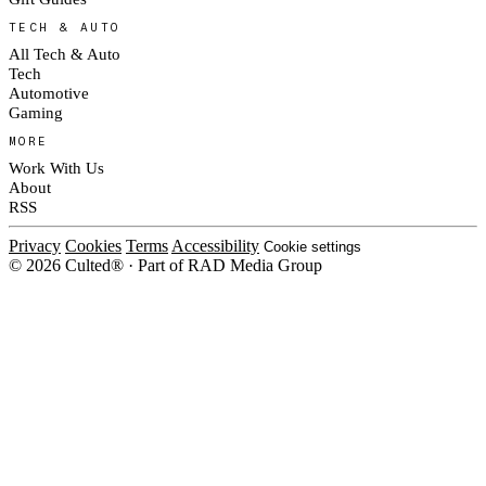
TECH & AUTO
All Tech & Auto
Tech
Automotive
Gaming
MORE
Work With Us
About
RSS
Privacy
Cookies
Terms
Accessibility
Cookie settings
© 2026 Culted® · Part of RAD Media Group
Cookies on Culted
We use cookies to keep the site working, measure traffic, serve ads and m
platforms. Ads on Culted are geo-targeted, not personalised. See our
Cooki
MANAGE
R