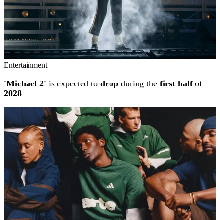
Entertainment
'Michael 2'
is expected to
drop
during the
first half
of
2028