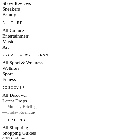
Show Reviews
Sneakers
Beauty
CULTURE
All Culture
Entertainment
Music
Art
SPORT & WELLNESS
All Sport & Wellness
Wellness
Sport
Fitness
DISCOVER
All Discover
Latest Drops
— Monday Briefing
— Friday Roundup
SHOPPING
All Shopping
Shopping Guides
Gift Guides