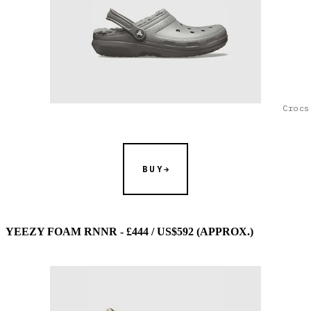
Crocs
BUY
YEEZY FOAM RNNR - £444 / US$592 (APPROX.)