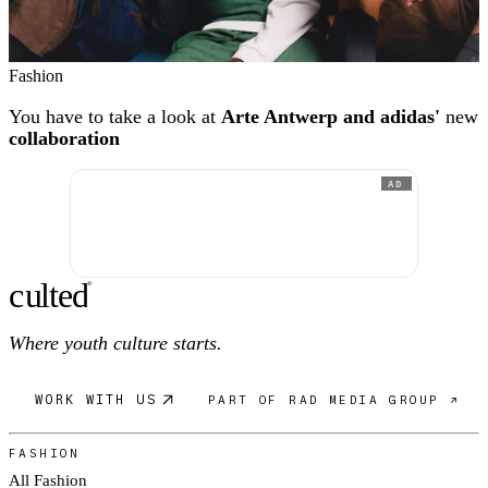
Fashion
You have to take a look at
Arte Antwerp and adidas'
new
collaboration
AD
c
ulte
d
®
Where youth culture starts.
WORK WITH US
PART OF RAD MEDIA GROUP ↗
FASHION
All Fashion