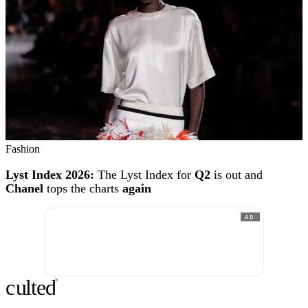
Fashion
Lyst Index 2026:
The Lyst Index for
Q2
is out and
Chanel
tops the charts
again
AD
c
ulte
d
®