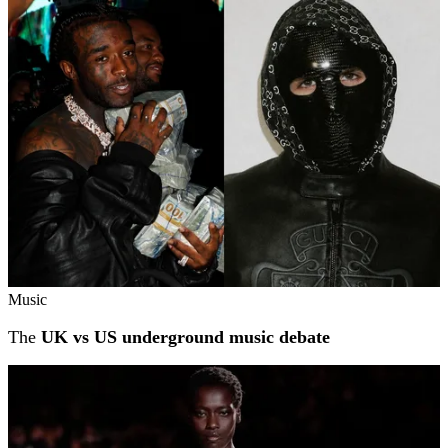
Music
The
UK vs US underground music debate