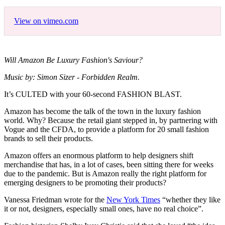
View on vimeo.com
Will Amazon Be Luxury Fashion's Saviour?
Music by: Simon Sizer - Forbidden Realm.
It’s CULTED with your 60-second FASHION BLAST.
Amazon has become the talk of the town in the luxury fashion
world. Why? Because the retail giant stepped in, by partnering with
Vogue and the CFDA, to provide a platform for 20 small fashion
brands to sell their products.
Amazon offers an enormous platform to help designers shift
merchandise that has, in a lot of cases, been sitting there for weeks
due to the pandemic. But is Amazon really the right platform for
emerging designers to be promoting their products?
Vanessa Friedman wrote for the
New York Times
“whether they like
it or not, designers, especially small ones, have no real choice”.