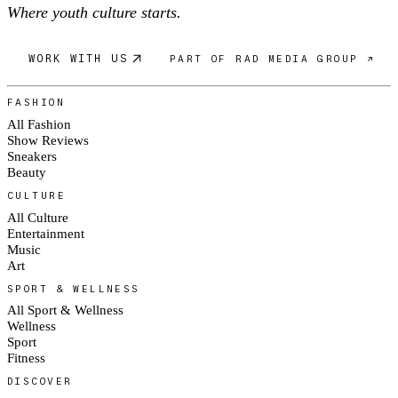
Where youth culture starts.
WORK WITH US
PART OF RAD MEDIA GROUP ↗
FASHION
All Fashion
Show Reviews
Sneakers
Beauty
CULTURE
All Culture
Entertainment
Music
Art
SPORT & WELLNESS
All Sport & Wellness
Wellness
Sport
Fitness
DISCOVER