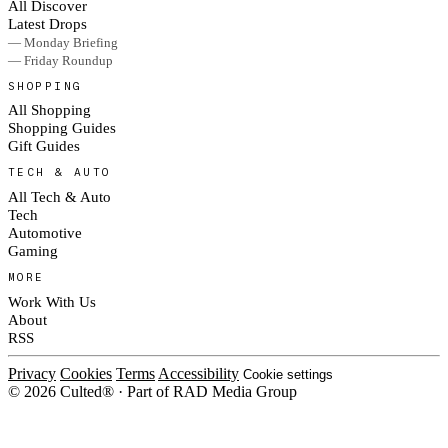
All Discover
Latest Drops
— Monday Briefing
— Friday Roundup
SHOPPING
All Shopping
Shopping Guides
Gift Guides
TECH & AUTO
All Tech & Auto
Tech
Automotive
Gaming
MORE
Work With Us
About
RSS
Privacy
Cookies
Terms
Accessibility
Cookie settings
© 2026 Culted® · Part of RAD Media Group
Cookies on Culted