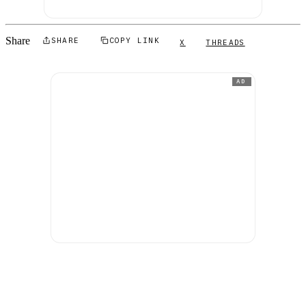
Share
SHARE
COPY LINK
X
THREADS
AD