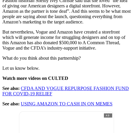
Fashion historian Shelby Ivey Christie said that she loved “the idea
of giving our American designers a digital storefront. However,
Amazon as the partner is tone deaf”. And this seems to be what most
people are saying about the launch, questioning everything from
Amazon’s marketing to the target audience.
But nevertheless, Vogue and Amazon have created a storefront
which will generate income for struggling designers and on top of
this Amazon has also donated $500,000 to A Common Thread,
Vogue and the CFDA’s industry-support initiative.
What do you think about this partnership?
Let us know below.
Watch more videos on CULTED
See also:
CFDA AND VOGUE REPURPOSE FASHION FUND
FOR COVID-19 RELIEF
See also:
USING AMAZON TO CASH IN ON MEMES
AD