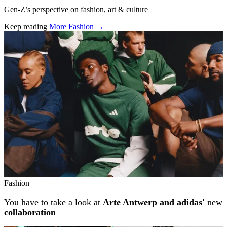
Gen-Z’s perspective on fashion, art & culture
Keep reading
More Fashion →
Related stories
Fashion
You have to take a look at
Arte Antwerp and adidas'
new
collaboration