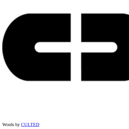
Words by
CULTED