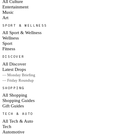
All Culture
Entertainment
Music
Art
SPORT & WELLNESS
All Sport & Wellness
Wellness
Sport
Fitness
DISCOVER
All Discover
Latest Drops
— Monday Briefing
— Friday Roundup
SHOPPING
All Shopping
Shopping Guides
Gift Guides
TECH & AUTO
All Tech & Auto
Tech
Automotive