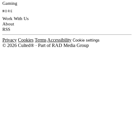
Gaming
MORE
Work With Us
About
RSS
Privacy
Cookies
Terms
Accessibility
Cookie settings
© 2026 Culted® · Part of RAD Media Group
Cookies on Culted
We use cookies to keep the site working, measure traffic, serve ads and m
platforms. Ads on Culted are geo-targeted, not personalised. See our
Cooki
MANAGE
R