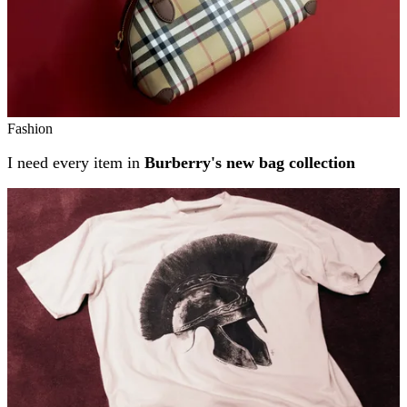
Fashion
I need every item in
Burberry's new bag collection