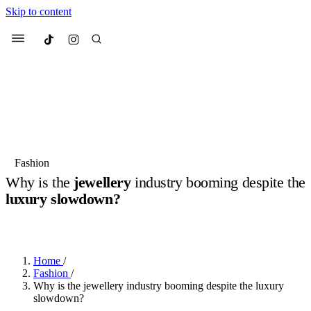
Skip to content
Culted
Menu
Search
Most Searched
Fashion Week
Sneakers
Collabs
Fashion
Why is the
jewellery
industry booming despite the
Suggested Articles
luxury slowdown?
BY
JUNO KELLY
·
LAST YEAR
·
4 MIN READ
Beauty
Culture
We spoke to
Anok Yai
, the face of
Mu
Mercedes-Benz
is doing something b
2 months ago
· 6 min read
Women’s Day
Home
/
3 months ago
· 4 min read
Fashion
/
Why is the jewellery industry booming despite the luxury
slowdown?