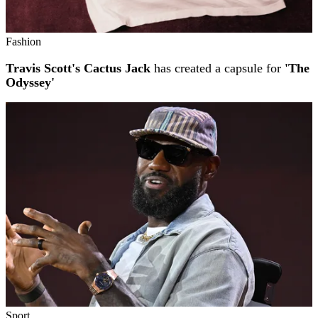
Fashion
Travis Scott's Cactus Jack
has created a capsule for
'The
Odyssey'
Sport