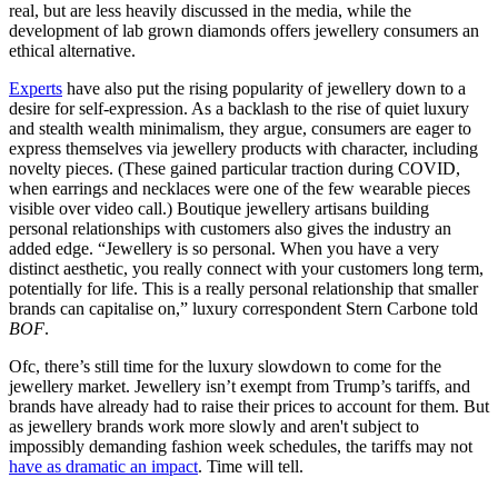
real, but are less heavily discussed in the media, while the
development of lab grown diamonds offers jewellery consumers an
ethical alternative.
Experts
have also put the rising popularity of jewellery down to a
desire for self-expression. As a backlash to the rise of quiet luxury
and stealth wealth minimalism, they argue, consumers are eager to
express themselves via jewellery products with character, including
novelty pieces. (These gained particular traction during COVID,
when earrings and necklaces were one of the few wearable pieces
visible over video call.) Boutique jewellery artisans building
personal relationships with customers also gives the industry an
added edge. “Jewellery is so personal. When you have a very
distinct aesthetic, you really connect with your customers long term,
potentially for life. This is a really personal relationship that smaller
brands can capitalise on,” luxury correspondent Stern Carbone told
BOF
.
Ofc, there’s still time for the luxury slowdown to come for the
jewellery market. Jewellery isn’t exempt from Trump’s tariffs, and
brands have already had to raise their prices to account for them. But
as jewellery brands work more slowly and aren't subject to
impossibly demanding fashion week schedules, the tariffs may not
have as dramatic an impact
. Time will tell. ​​