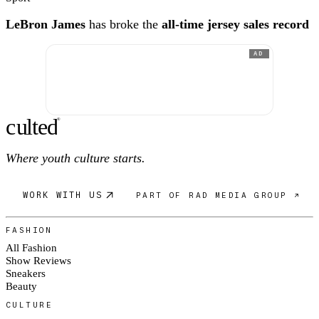
LeBron James
has broke the
all-time jersey sales record
AD
c
ulte
d
®
Where youth culture starts.
WORK WITH US
PART OF RAD MEDIA GROUP ↗
FASHION
All Fashion
Show Reviews
Sneakers
Beauty
CULTURE