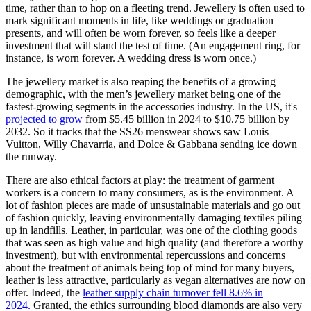
time, rather than to hop on a fleeting trend. Jewellery is often used to
mark significant moments in life, like weddings or graduation
presents, and will often be worn forever, so feels like a deeper
investment that will stand the test of time. (An engagement ring, for
instance, is worn forever. A wedding dress is worn once.)
The jewellery market is also reaping the benefits of a growing
demographic, with the men’s jewellery market being one of the
fastest-growing segments in the accessories industry. In the US, it's
projected to grow
from $5.45 billion in 2024 to $10.75 billion by
2032. So it tracks that the SS26 menswear shows saw Louis
Vuitton, Willy Chavarria, and Dolce & Gabbana sending ice down
the runway.
There are also ethical factors at play: the treatment of garment
workers is a concern to many consumers, as is the environment. A
lot of fashion pieces are made of unsustainable materials and go out
of fashion quickly, leaving environmentally damaging textiles piling
up in landfills. Leather, in particular, was one of the clothing goods
that was seen as high value and high quality (and therefore a worthy
investment), but with environmental repercussions and concerns
about the treatment of animals being top of mind for many buyers,
leather is less attractive, particularly as vegan alternatives are now on
offer. Indeed, the
leather supply chain turnover fell 8.6% in
2024.
Granted, the ethics surrounding blood diamonds are also very