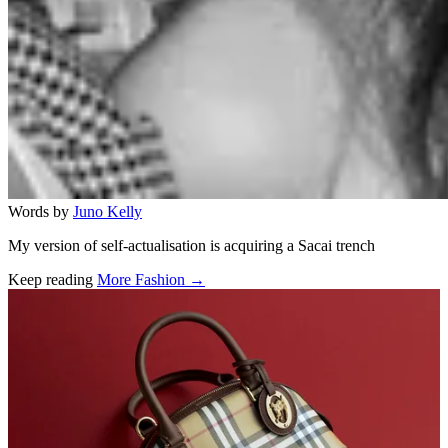
Words by
Juno Kelly
My version of self-actualisation is acquiring a Sacai trench
Keep reading
More Fashion →
Related stories