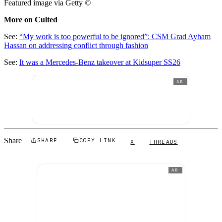
Featured image via Getty
©
More on Culted
See:
“My work is too powerful to be ignored”: CSM Grad Ayham
Hassan on addressing conflict through fashion
See:
It was a Mercedes-Benz takeover at Kidsuper SS26
AD
Share
SHARE
COPY LINK
X
THREADS
AD