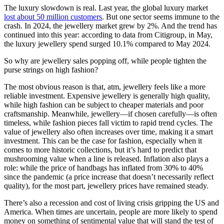
The luxury slowdown is real. Last year, the global luxury market
lost about 50 million customers
. But one sector seems immune to the
crash. In 2024, the jewellery market grew by 2%. And the trend has
continued into this year: according to data from Citigroup, in May,
the luxury jewellery spend surged 10.1% compared to May 2024.
So why are jewellery sales popping off, while people tighten the
purse strings on high fashion?
The most obvious reason is that, atm, jewellery feels like a more
reliable investment. Expensive jewellery is generally high quality,
while high fashion can be subject to cheaper materials and poor
craftsmanship. Meanwhile, jewellery—if chosen carefully—is often
timeless, while fashion pieces fall victim to rapid trend cycles. The
value of jewellery also often increases over time, making it a smart
investment. This can be the case for fashion, especially when it
comes to more historic collections, but it’s hard to predict that
mushrooming value when a line is released. Inflation also plays a
role: while the price of handbags has inflated from 30% to 40%
since the pandemic (a price increase that doesn’t necessarily reflect
quality), for the most part, jewellery prices have remained steady.
There’s also a recession and cost of living crisis gripping the US and
America. When times are uncertain, people are more likely to spend
money on something of sentimental value that will stand the test of