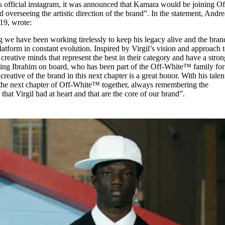
’s official instagram, it was announced that Kamara would be joining Of
d overseeing the artistic direction of the brand”. In the statement, Andre
19, wrote:
ng we have been working tirelessly to keep his legacy alive and the bran
latform in constant evolution. Inspired by Virgil’s vision and approach t
 creative minds that represent the best in their category and have a stro
ving Ibrahim on board, who has been part of the Off-White™ family for
creative of the brand in this next chapter is a great honor. With his talen
 the next chapter of Off-White™ together, always remembering the
that Virgil had at heart and that are the core of our brand”.