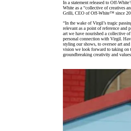
In a statement released to Off-White
White as a “collective of creatives an
Grilli, CEO of Off-White™ since 20
“In the wake of Virgil’s tragic passi
relevant as a point of reference and p
art we have nourished a collective of
personal connection with Virgil. Ha
styling our shows, to oversee art and 
vision we look forward to taking on
groundbreaking creativity and values 