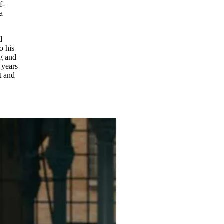
f-
a
d
o his
ng and
 years
t and