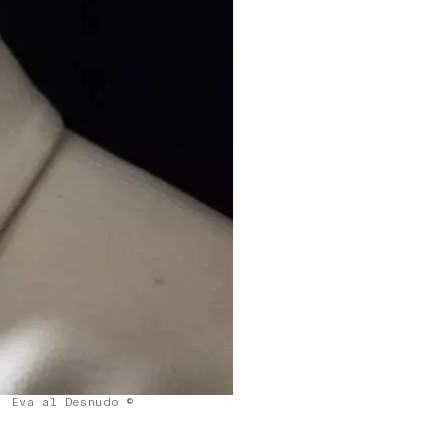
Eva al Desnudo ©