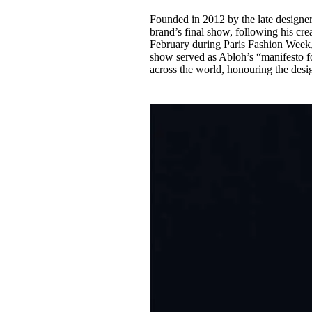
Founded in 2012 by the late designer,
brand’s final show, following his cre
February during Paris Fashion Week, 
show served as Abloh’s “manifesto fo
across the world, honouring the desig