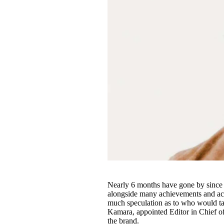
Nearly 6 months have gone by since 
alongside many achievements and acc
much speculation as to who would tak
Kamara, appointed Editor in Chief o
the brand.