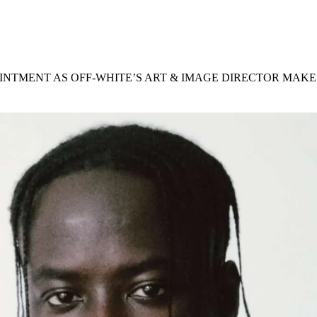
for
International Women’s
Day
4 months ago
· 4 min read
INTMENT AS OFF-WHITE’S ART & IMAGE DIRECTOR MAKE