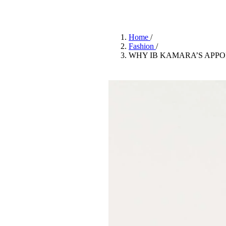
Pulp
3 months ago
· 6 min read
Home
/
Fashion
/
WHY IB KAMARA’S APPO