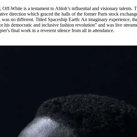
 Off-White is a testament to Abloh’s influential and visionary talents. 
ative direction which graced the halls of the former Paris stock exchange
was no different. Titled Spaceship Earth: An imaginary experience, th
r his democratic and inclusive fashion revolution” and was live stream
ner's final work in a reverent silence from all in attendance.