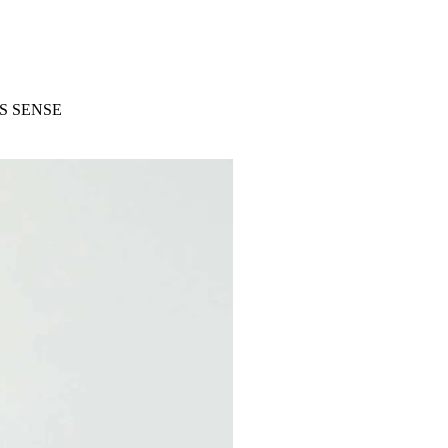
S SENSE