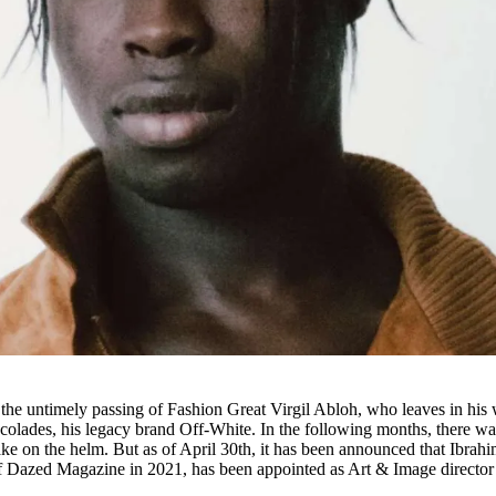
the untimely passing of Fashion Great Virgil Abloh, who leaves in his
olades, his legacy brand Off-White. In the following months, there wa
e on the helm. But as of April 30th, it has been announced that Ibrah
f Dazed Magazine in 2021, has been appointed as Art & Image director