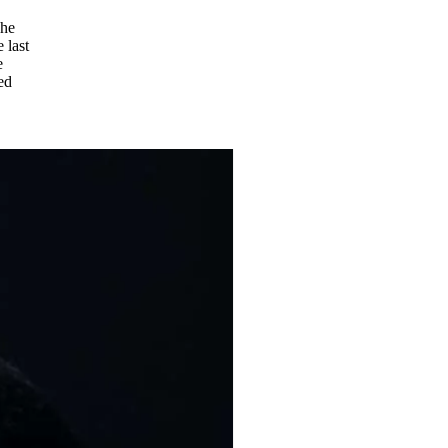
The
 last
e
ed