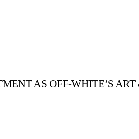
TMENT AS OFF-WHITE’S ART
llabs
Drops
Streetwear
Culted Sounds
 of Fashion
any
 In the
Culture
e
Mercedes-Benz
is doing
something big with
Culted