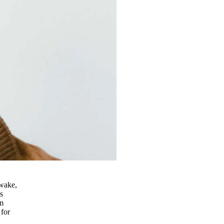
 wake,
s
im
 for