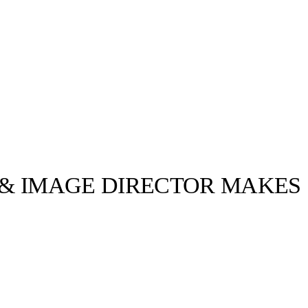
 & IMAGE DIRECTOR MAKES