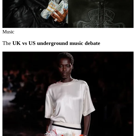
Music
The
UK vs US underground music debate