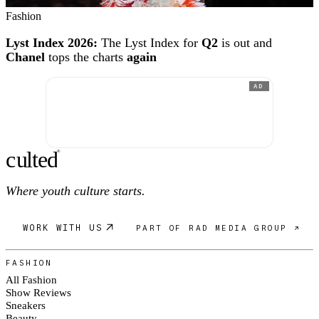
Fashion
Lyst Index 2026:
The Lyst Index for
Q2
is out and
Chanel
tops the charts
again
AD
c
ulte
d
®
Where youth culture starts.
WORK WITH US
PART OF RAD MEDIA GROUP ↗
FASHION
All Fashion
Show Reviews
Sneakers
Beauty