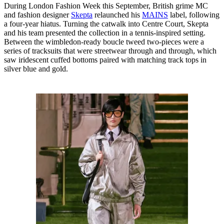
During London Fashion Week this September, British grime MC
and fashion designer
Skepta
relaunched his
MAINS
label, following
a four-year hiatus. Turning the catwalk into Centre Court, Skepta
and his team presented the collection in a tennis-inspired setting.
Between the wimbledon-ready boucle tweed two-pieces were a
series of tracksuits that were streetwear through and through, which
saw iridescent cuffed bottoms paired with matching track tops in
silver blue and gold.