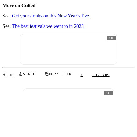
More on Culted
See:
Get your drinks on this New Year’s Eve
See:
The best festivals we went to in 2023
AD
Share
SHARE
COPY LINK
X
THREADS
AD