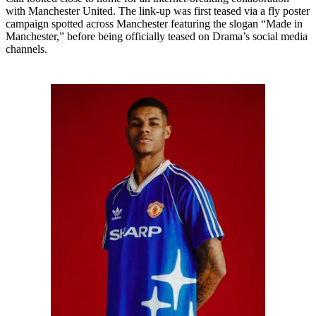
with Manchester United. The link-up was first teased via a fly poster
campaign spotted across Manchester featuring the slogan “Made in
Manchester,” before being officially teased on Drama’s social media
channels.