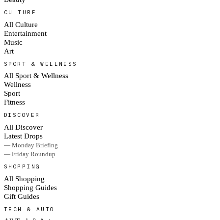
CULTURE
All Culture
Entertainment
Music
Art
SPORT & WELLNESS
All Sport & Wellness
Wellness
Sport
Fitness
DISCOVER
All Discover
Latest Drops
— Monday Briefing
— Friday Roundup
SHOPPING
All Shopping
Shopping Guides
Gift Guides
TECH & AUTO