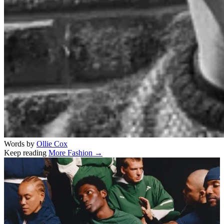
Words by
Ollie Cox
Keep reading
More Fashion →
Related stories