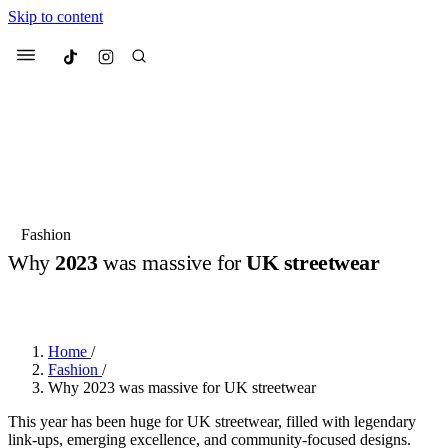
Skip to content
Culted
Menu
Search
Most Searched
Fashion Week
Sneakers
Collabs
Fashion
Why
2023
was massive for
UK streetwear
Suggested Articles
BY
OLLIE COX
·
3 YEARS AGO
·
6 MIN READ
Beauty
Culture
We spoke to
Anok Yai
, the face of
Mu
Mercedes-Benz
is doing something b
3 months ago
· 6 min read
Home
/
Women’s Day
Fashion
/
4 months ago
· 4 min read
Why 2023 was massive for UK streetwear
This year has been huge for UK streetwear, filled with legendary
link-ups, emerging excellence, and community-focused designs.