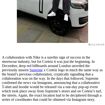
@clint419
A collaboration with Nike is a surefire sign of success in the
streetwear industry, but for Corteiz it was just the beginning. In
December, deep red billboards around London unveiled the
previously unseen
Supreme
x Corteiz logo in much the same way as
the brand’s previous collaboration, cryptically signalling that a
collaboration was on the way. In the days that followed, Supreme
confirmed the news via Instagram, announcing that a collaborative
T-shirt and hoodie would be released via a one-day pop-up event
which took place away from Supreme’s stores and on Corteiz’s turf,
the streets. Again, the exact location had to be deciphered through a
series of coordinates that could be obtained via Instagram story.