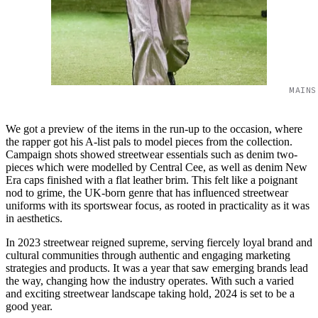
MAINS
We got a preview of the items in the run-up to the occasion, where
the rapper got his A-list pals to model pieces from the collection.
Campaign shots showed streetwear essentials such as denim two-
pieces which were modelled by Central Cee, as well as denim New
Era caps finished with a flat leather brim. This felt like a poignant
nod to grime, the UK-born genre that has influenced streetwear
uniforms with its sportswear focus, as rooted in practicality as it was
in aesthetics.
In 2023 streetwear reigned supreme, serving fiercely loyal brand and
cultural communities through authentic and engaging marketing
strategies and products. It was a year that saw emerging brands lead
the way, changing how the industry operates. With such a varied
and exciting streetwear landscape taking hold, 2024 is set to be a
good year.