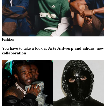
Fashion
You have to take a look at
Arte Antwerp and adidas'
new
collaboration