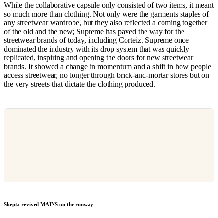
While the collaborative capsule only consisted of two items, it meant
so much more than clothing. Not only were the garments staples of
any streetwear wardrobe, but they also reflected a coming together
of the old and the new; Supreme has paved the way for the
streetwear brands of today, including Corteiz. Supreme once
dominated the industry with its drop system that was quickly
replicated, inspiring and opening the doors for new streetwear
brands. It showed a change in momentum and a shift in how people
access streetwear, no longer through brick-and-mortar stores but on
the very streets that dictate the clothing produced.
Skepta revived MAINS on the runway