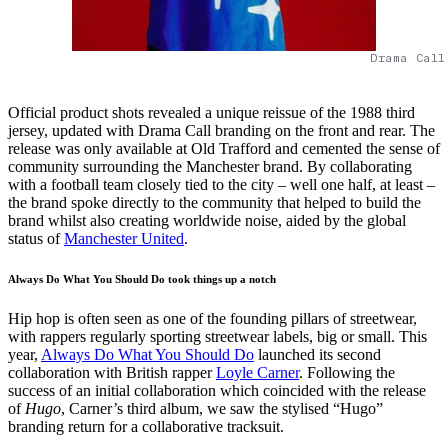
Drama Call
Official product shots revealed a unique reissue of the 1988 third
jersey, updated with Drama Call branding on the front and rear. The
release was only available at Old Trafford and cemented the sense of
community surrounding the Manchester brand. By collaborating
with a football team closely tied to the city – well one half, at least –
the brand spoke directly to the community that helped to build the
brand whilst also creating worldwide noise, aided by the global
status of
Manchester United
.
Always Do What You Should Do took things up a notch
Hip hop is often seen as one of the founding pillars of streetwear,
with rappers regularly sporting streetwear labels, big or small. This
year,
Always Do What You Should Do
launched its second
collaboration with British rapper
Loyle Carner
. Following the
success of an initial collaboration which coincided with the release
of
Hugo
, Carner’s third album, we saw the stylised “Hugo”
branding return for a collaborative tracksuit.