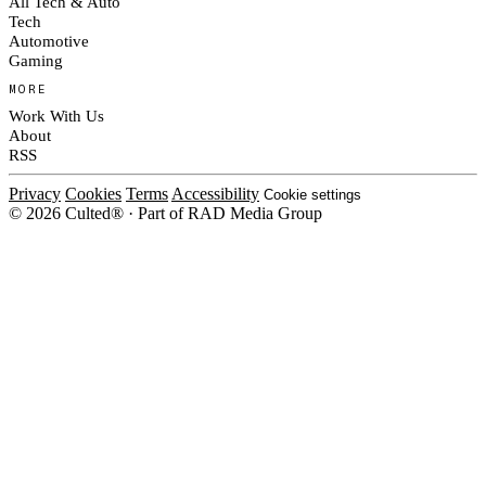
All Tech & Auto
Tech
Automotive
Gaming
MORE
Work With Us
About
RSS
Privacy
Cookies
Terms
Accessibility
Cookie settings
© 2026 Culted® · Part of RAD Media Group
Cookies on Culted
We use cookies to keep the site working, measure traffic, serve ads and m
platforms. Ads on Culted are geo-targeted, not personalised. See our
Cooki
MANAGE
R