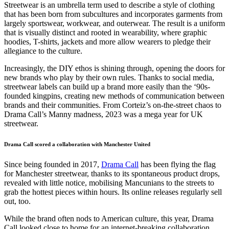
Streetwear is an umbrella term used to describe a style of clothing
that has been born from subcultures and incorporates garments from
largely sportswear, workwear, and outerwear. The result is a uniform
that is visually distinct and rooted in wearability, where graphic
hoodies, T-shirts, jackets and more allow wearers to pledge their
allegiance to the culture.
Increasingly, the DIY ethos is shining through, opening the doors for
new brands who play by their own rules. Thanks to social media,
streetwear labels can build up a brand more easily than the ‘90s-
founded kingpins, creating new methods of communication between
brands and their communities. From Corteiz’s on-the-street chaos to
Drama Call’s Manny madness, 2023 was a mega year for UK
streetwear.
Drama Call scored a collaboration with Manchester United
Since being founded in 2017,
Drama Call
has been flying the flag
for Manchester streetwear, thanks to its spontaneous product drops,
revealed with little notice, mobilising Mancunians to the streets to
grab the hottest pieces within hours. Its online releases regularly sell
out, too.
While the brand often nods to American culture, this year, Drama
Call looked close to home for an internet-breaking collaboration