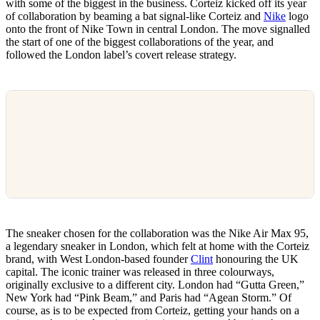
with some of the biggest in the business. Corteiz kicked off its year
of collaboration by beaming a bat signal-like Corteiz and
Nike
logo
onto the front of Nike Town in central London. The move signalled
the start of one of the biggest collaborations of the year, and
followed the London label’s covert release strategy.
The sneaker chosen for the collaboration was the Nike Air Max 95,
a legendary sneaker in London, which felt at home with the Corteiz
brand, with West London-based founder
Clint
honouring the UK
capital. The iconic trainer was released in three colourways,
originally exclusive to a different city. London had “Gutta Green,”
New York had “Pink Beam,” and Paris had “Agean Storm.” Of
course, as is to be expected from Corteiz, getting your hands on a