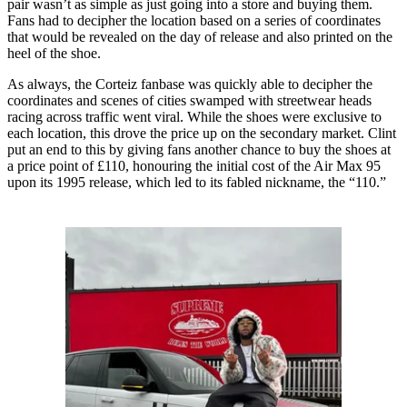
pair wasn’t as simple as just going into a store and buying them.
Fans had to decipher the location based on a series of coordinates
that would be revealed on the day of release and also printed on the
heel of the shoe.
As always, the Corteiz fanbase was quickly able to decipher the
coordinates and scenes of cities swamped with streetwear heads
racing across traffic went viral. While the shoes were exclusive to
each location, this drove the price up on the secondary market. Clint
put an end to this by giving fans another chance to buy the shoes at
a price point of £110, honouring the initial cost of the Air Max 95
upon its 1995 release, which led to its fabled nickname, the “110.”