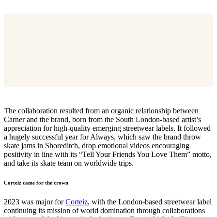
The collaboration resulted from an organic relationship between
Carner and the brand, born from the South London-based artist’s
appreciation for high-quality emerging streetwear labels. It followed
a hugely successful year for Always, which saw the brand throw
skate jams in Shoreditch, drop emotional videos encouraging
positivity in line with its “Tell Your Friends You Love Them” motto,
and take its skate team on worldwide trips.
Corteiz came for the crown
2023 was major for
Corteiz
, with the London-based streetwear label
continuing its mission of world domination through collaborations