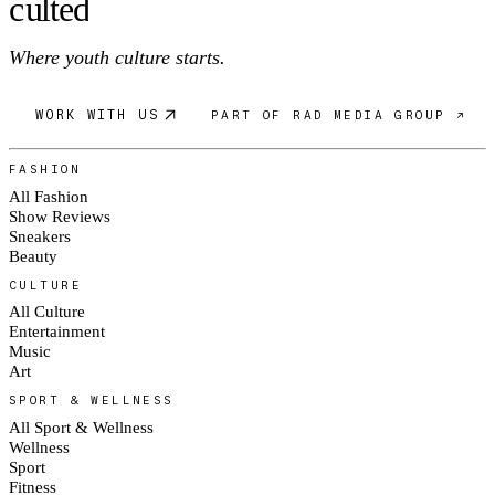
c
ulte
d
Where youth culture starts.
WORK WITH US
PART OF RAD MEDIA GROUP ↗
FASHION
All Fashion
Show Reviews
Sneakers
Beauty
CULTURE
All Culture
Entertainment
Music
Art
SPORT & WELLNESS
All Sport & Wellness
Wellness
Sport
Fitness