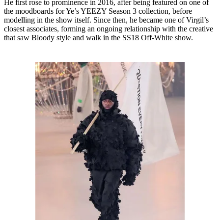
He first rose to prominence in 2016, after being featured on one of
the moodboards for Ye’s YEEZY Season 3 collection, before
modelling in the show itself. Since then, he became one of Virgil’s
closest associates, forming an ongoing relationship with the creative
that saw Bloody style and walk in the SS18 Off-White show.