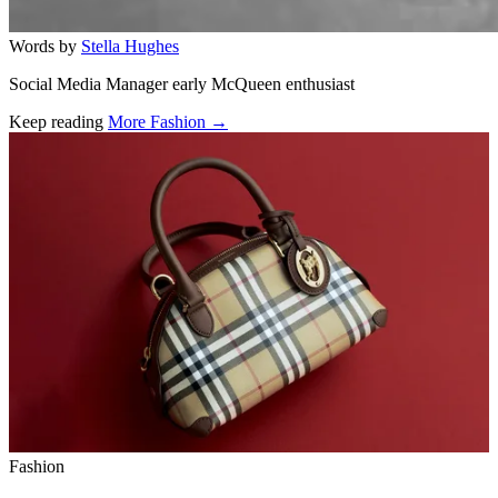
Words by
Stella Hughes
Social Media Manager early McQueen enthusiast
Keep reading
More Fashion →
Related stories
Fashion