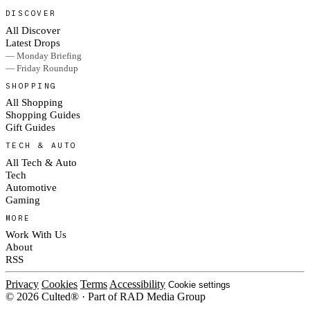
DISCOVER
All Discover
Latest Drops
— Monday Briefing
— Friday Roundup
SHOPPING
All Shopping
Shopping Guides
Gift Guides
TECH & AUTO
All Tech & Auto
Tech
Automotive
Gaming
MORE
Work With Us
About
RSS
Privacy
Cookies
Terms
Accessibility
Cookie settings
© 2026 Culted® · Part of RAD Media Group