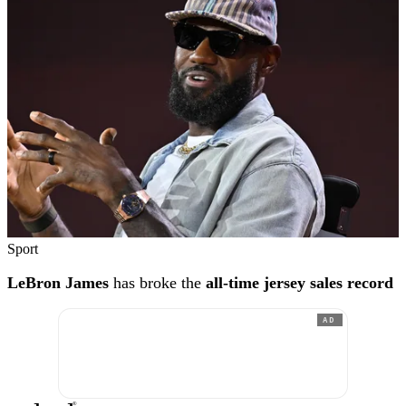
Sport
LeBron James
has broke the
all-time jersey sales record
AD
®