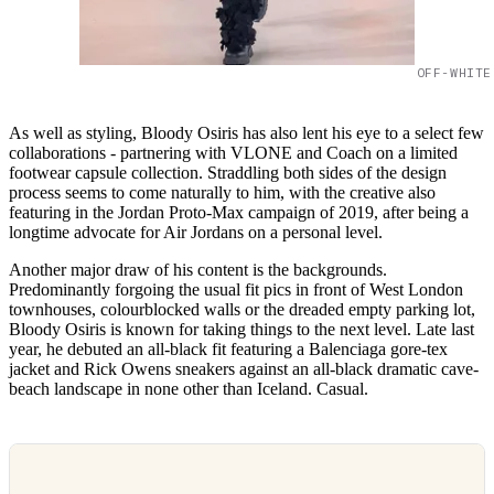
OFF-WHITE
As well as styling, Bloody Osiris has also lent his eye to a select few
collaborations - partnering with VLONE and Coach on a limited
footwear capsule collection. Straddling both sides of the design
process seems to come naturally to him, with the creative also
featuring in the Jordan Proto-Max campaign of 2019, after being a
longtime advocate for Air Jordans on a personal level.
Another major draw of his content is the backgrounds.
Predominantly forgoing the usual fit pics in front of West London
townhouses, colourblocked walls or the dreaded empty parking lot,
Bloody Osiris is known for taking things to the next level. Late last
year, he debuted an all-black fit featuring a Balenciaga gore-tex
jacket and Rick Owens sneakers against an all-black dramatic cave-
beach landscape in none other than Iceland. Casual.