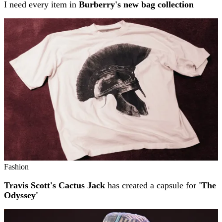
I need every item in
Burberry's new bag collection
Fashion
Travis Scott's Cactus Jack
has created a capsule for
'The
Odyssey'