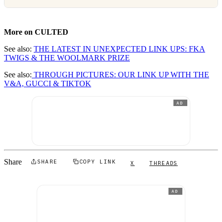
More on CULTED
See also:
THE LATEST IN UNEXPECTED LINK UPS: FKA
TWIGS & THE WOOLMARK PRIZE
See also:
THROUGH PICTURES: OUR LINK UP WITH THE
V&A, GUCCI & TIKTOK
AD
Share
SHARE
COPY LINK
X
THREADS
AD