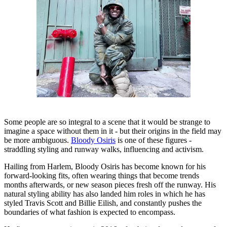
Some people are so integral to a scene that it would be strange to
imagine a space without them in it - but their origins in the field may
be more ambiguous.
Bloody Osiris
is one of these figures -
straddling styling and runway walks, influencing and activism.
Hailing from Harlem, Bloody Osiris has become known for his
forward-looking fits, often wearing things that become trends
months afterwards, or new season pieces fresh off the runway. His
natural styling ability has also landed him roles in which he has
styled Travis Scott and Billie Eilish, and constantly pushes the
boundaries of what fashion is expected to encompass.