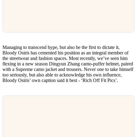
Managing to transcend hype, but also be the first to dictate it,
Bloody Osiris has cemented his position as an integral member of
the streetwear and fashion spaces. Most recently, we’ve seen him
flexing in a new season Dingyun Zhang camo-puffer helmet, paired
with a Supreme camo jacket and trousers. Never one to take himself
too seriously, but also able to acknowledge his own influence,
Bloody Osiris’ own caption said it best - ‘Rich Off Fit Pics’.