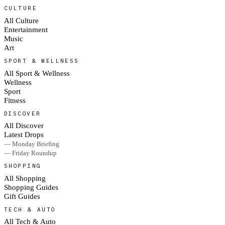
CULTURE
All Culture
Entertainment
Music
Art
SPORT & WELLNESS
All Sport & Wellness
Wellness
Sport
Fitness
DISCOVER
All Discover
Latest Drops
— Monday Briefing
— Friday Roundup
SHOPPING
All Shopping
Shopping Guides
Gift Guides
TECH & AUTO
All Tech & Auto