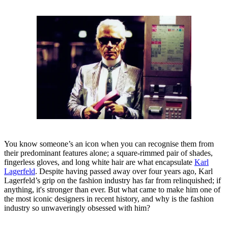
You know someone’s an icon when you can recognise them from
their predominant features alone; a square-rimmed pair of shades,
fingerless gloves, and long white hair are what encapsulate
Karl
Lagerfeld
. Despite having passed away over four years ago, Karl
Lagerfeld’s grip on the fashion industry has far from relinquished; if
anything, it's stronger than ever. But what came to make him one of
the most iconic designers in recent history, and why is the fashion
industry so unwaveringly obsessed with him?