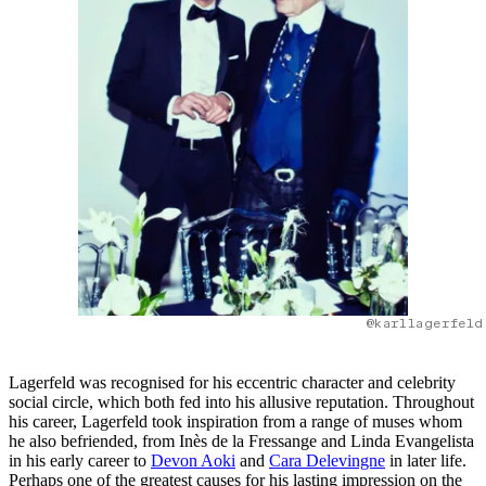
@karllagerfeld
Lagerfeld was recognised for his eccentric character and celebrity
social circle, which both fed into his allusive reputation. Throughout
his career, Lagerfeld took inspiration from a range of muses whom
he also befriended, from Inès de la Fressange and Linda Evangelista
in his early career to
Devon Aoki
and
Cara Delevingne
in later life.
Perhaps one of the greatest causes for his lasting impression on the