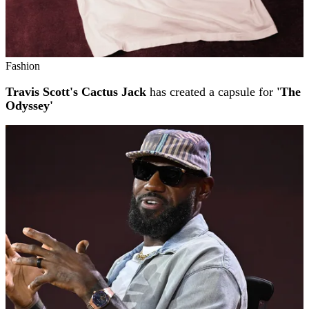
Fashion
Travis Scott's Cactus Jack
has created a capsule for
'The
Odyssey'