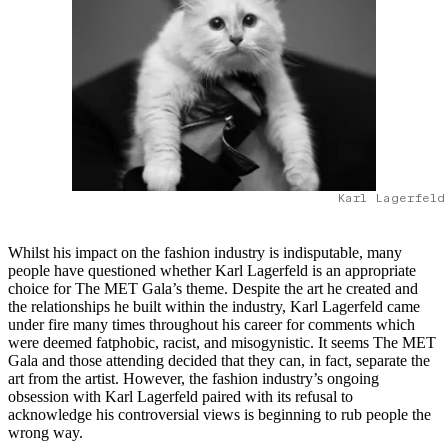
Karl Lagerfeld
Whilst his impact on the fashion industry is indisputable, many
people have questioned whether Karl Lagerfeld is an appropriate
choice for The MET Gala’s theme. Despite the art he created and
the relationships he built within the industry, Karl Lagerfeld came
under fire many times throughout his career for comments which
were deemed fatphobic, racist, and misogynistic. It seems The MET
Gala and those attending decided that they can, in fact, separate the
art from the artist. However, the fashion industry’s ongoing
obsession with Karl Lagerfeld paired with its refusal to
acknowledge his controversial views is beginning to rub people the
wrong way.