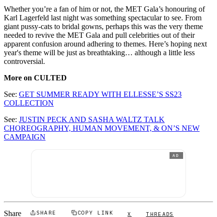
Whether you’re a fan of him or not, the MET Gala’s honouring of
Karl Lagerfeld last night was something spectacular to see. From
giant pussy-cats to bridal gowns, perhaps this was the very theme
needed to revive the MET Gala and pull celebrities out of their
apparent confusion around adhering to themes. Here’s hoping next
year's theme will be just as breathtaking… although a little less
controversial.
More on CULTED
See:
GET SUMMER READY WITH ELLESSE’S SS23
COLLECTION
See:
JUSTIN PECK AND SASHA WALTZ TALK
CHOREOGRAPHY, HUMAN MOVEMENT, & ON’S NEW
CAMPAIGN
AD
Share
SHARE
COPY LINK
X
THREADS