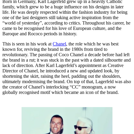
Born in Germany, Karl Lagerfeld grew up in a heavily Catholic
family, which grew to be a huge influence on his designs in later
life. He was deeply respected within the fashion industry for being
one of the last designers still taking active inspiration from the
“world of yesterday”, according to critics. Throughout his career, he
came to be recognised for his love of European culture, and the
Baroque and Rococo periods in history.
This is seen in his work at
Chanel
, the role which he was best
known for, reviving the brand in the 1980s from tired to
revolutionary. The passing of Coco Chanel a decade before had left
the brand in a rut; it was stuck in the past with a dated silhouette and
lack of direction. After Karl Lagerfeld’s appointment as Creative
Director of Chanel, he introduced a new and updated look, by
shortening the skirt, raising the heel, padding out the shoulders,
ultimately modernising the brand. On top of that, Lagerfeld was also
the creator of Chanel’s interlocking “CC” monogram, a now
globally recognised motif which became an icon of the brand.