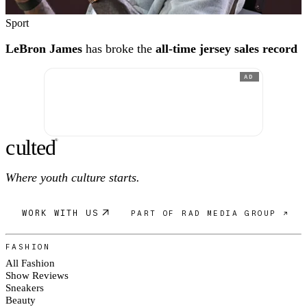
Sport
LeBron James
has broke the
all-time jersey sales record
AD
c
ulte
d
®
Where youth culture starts.
WORK WITH US
PART OF RAD MEDIA GROUP ↗
FASHION
All Fashion
Show Reviews
Sneakers
Beauty