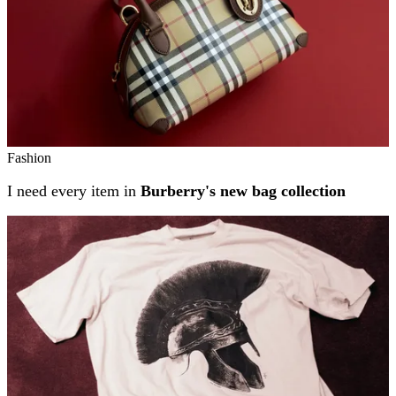
Fashion
I need every item in
Burberry's new bag collection