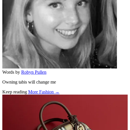
Words by
Robyn Pullen
Owning tabis will change me
Keep reading
More Fashion →
Related stories