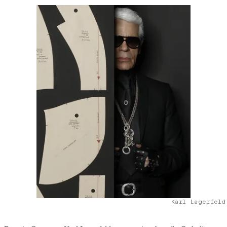
Karl Lagerfeld