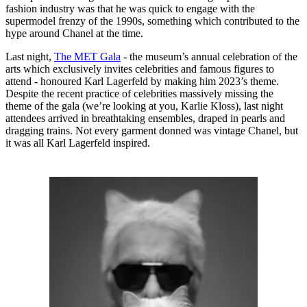
fashion industry was that he was quick to engage with the
supermodel frenzy of the 1990s, something which contributed to the
hype around Chanel at the time.
Last night,
The MET Gala
- the museum’s annual celebration of the
arts which exclusively invites celebrities and famous figures to
attend - honoured Karl Lagerfeld by making him 2023’s theme.
Despite the recent practice of celebrities massively missing the
theme of the gala (we’re looking at you, Karlie Kloss), last night
attendees arrived in breathtaking ensembles, draped in pearls and
dragging trains. Not every garment donned was vintage Chanel, but
it was all Karl Lagerfeld inspired.