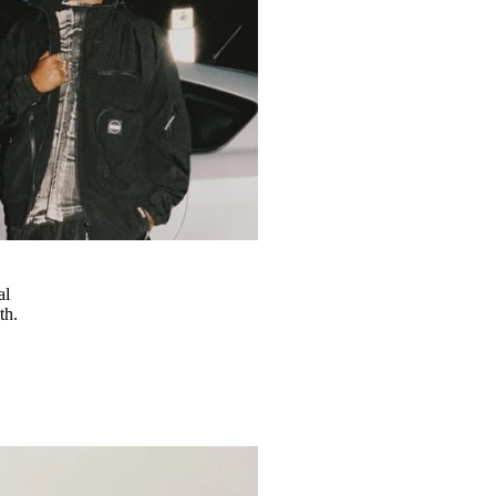
al
th.