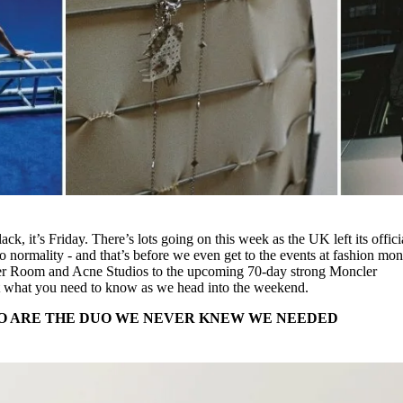
k, it’s Friday. There’s lots going on this week as the UK left its offici
 normality - and that’s before we even get to the events at fashion mon
er Room and Acne Studios to the upcoming 70-day strong Moncler
out what you need to know as we head into the weekend.
O ARE THE DUO WE NEVER KNEW WE NEEDED