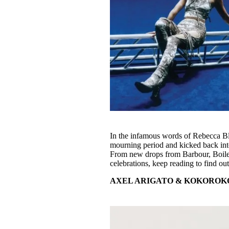
In the infamous words of Rebecca Blac
mourning period and kicked back into
From new drops from Barbour, Boil
celebrations, keep reading to find 
AXEL ARIGATO & KOKOROK