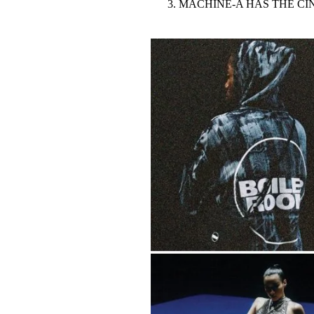
MACHINE-A HAS THE C
Pulp
3 months ago
· 6 min read