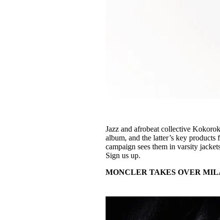
Jazz and afrobeat collective Kokorok
album, and the latter’s key products
campaign sees them in varsity jackets
Sign us up.
MONCLER TAKES OVER MIL