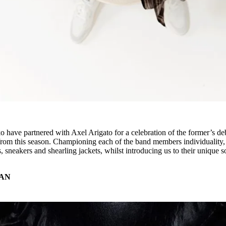
o have partnered with Axel Arigato for a celebration of the former’s de
 from this season. Championing each of the band members individuality,
, sneakers and shearling jackets, whilst introducing us to their unique 
AN