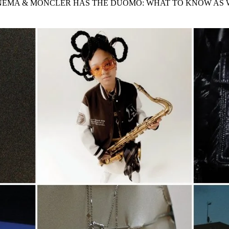
INEMA & MONCLER HAS THE DUOMO: WHAT TO KNOW AS
for
International Women’s
Day
4 months ago
· 4 min read