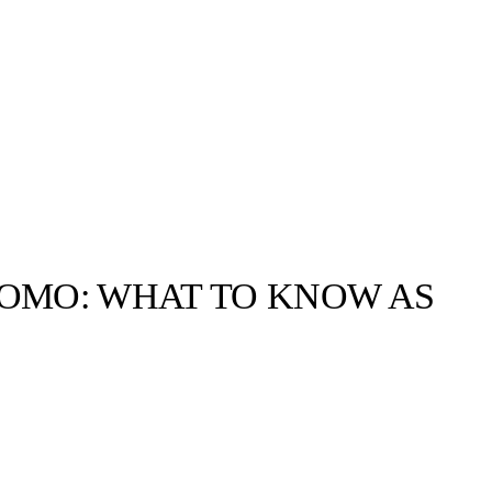
UOMO: WHAT TO KNOW AS