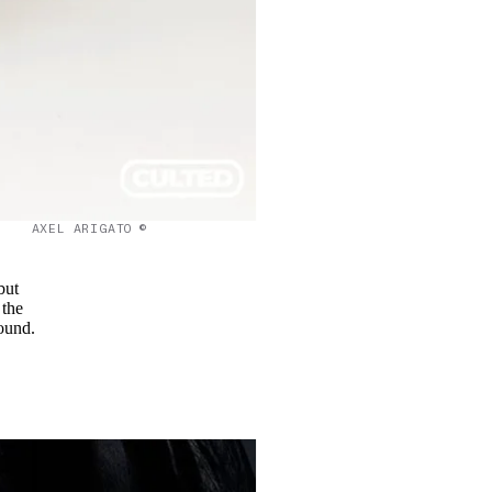
AXEL ARIGATO ©
but
 the
sound.