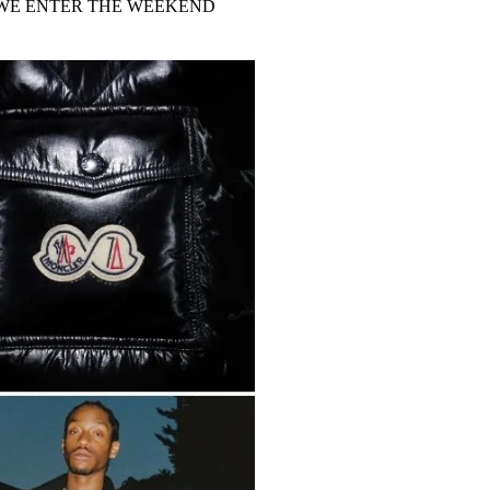
 WE ENTER THE WEEKEND