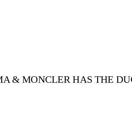
MA & MONCLER HAS THE D
llabs
Drops
Streetwear
Culted Sounds
Culture
e
Mercedes-Benz
is doing
something big with
Culted