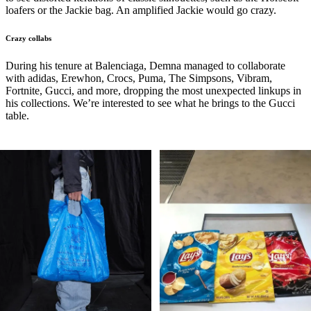
loafers or the Jackie bag. An amplified Jackie would go crazy.
Crazy collabs
During his tenure at Balenciaga, Demna managed to collaborate
with adidas, Erewhon, Crocs, Puma, The Simpsons, Vibram,
Fortnite, Gucci, and more, dropping the most unexpected linkups in
his collections. We’re interested to see what he brings to the Gucci
table.