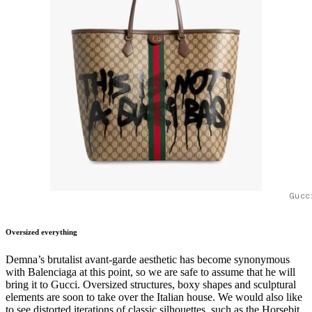
Gucc
Oversized everything
Demna’s brutalist avant-garde aesthetic has become synonymous
with Balenciaga at this point, so we are safe to assume that he will
bring it to Gucci. Oversized structures, boxy shapes and sculptural
elements are soon to take over the Italian house. We would also like
to see distorted iterations of classic silhouettes, such as the Horsebit