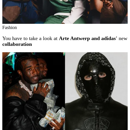
Fashion
You have to take a look at
Arte Antwerp and adidas'
new
collaboration