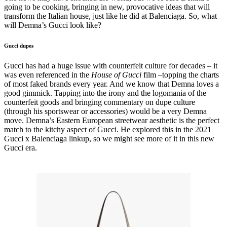
going to be cooking, bringing in new, provocative ideas that will
transform the Italian house, just like he did at Balenciaga. So, what
will Demna’s Gucci look like?
Gucci dupes
Gucci has had a huge issue with counterfeit culture for decades – it
was even referenced in the
House of Gucci
film –topping the charts
of most faked brands every year. And we know that Demna loves a
good gimmick. Tapping into the irony and the logomania of the
counterfeit goods and bringing commentary on dupe culture
(through his sportswear or accessories) would be a very Demna
move. Demna’s Eastern European streetwear aesthetic is the perfect
match to the kitchy aspect of Gucci. He explored this in the 2021
Gucci x Balenciaga linkup, so we might see more of it in this new
Gucci era.