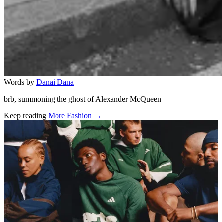
Words by
Danai Dana
brb, summoning the ghost of Alexander McQueen
Keep reading
More Fashion →
Related stories