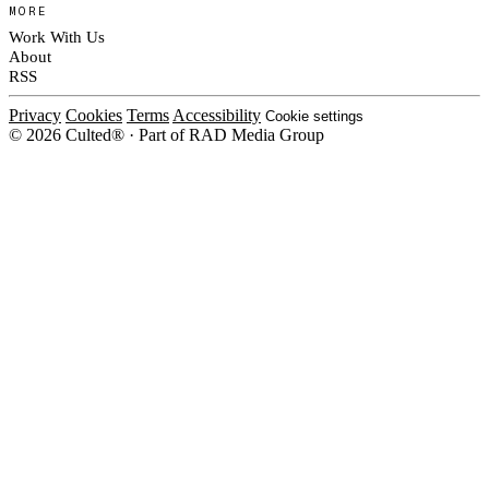
MORE
Work With Us
About
RSS
Privacy
Cookies
Terms
Accessibility
Cookie settings
© 2026 Culted® · Part of RAD Media Group
Cookies on Culted
We use cookies to keep the site working, measure traffic, serve ads and m
platforms. Ads on Culted are geo-targeted, not personalised. See our
Cooki
MANAGE
R