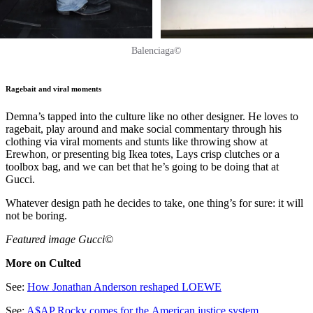
Balenciaga©
Ragebait and viral moments
Demna’s tapped into the culture like no other designer. He loves to
ragebait, play around and make social commentary through his
clothing via viral moments and stunts like throwing show at
Erewhon, or presenting big Ikea totes, Lays crisp clutches or a
toolbox bag, and we can bet that he’s going to be doing that at
Gucci.
Whatever design path he decides to take, one thing’s for sure: it will
not be boring.
Featured image Gucci©
More on Culted
See:
How Jonathan Anderson reshaped LOEWE
See:
A$AP Rocky comes for the American justice system