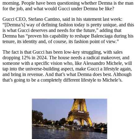
morning. People have been questioning whether Demna is the man
for the job, and what would Gucci under Demna be like?
Gucci CEO, Stefano Cantino, said in his statement last week:
“[Demna’s] way of defining fashion today is pretty unique, and this
is what Gucci deserves and needs for the future,” adding that
Demna has “proven his capability to reshape Balenciaga during his
tenure, its identity and, of course, its fashion point of view.”
The fact is that Gucci has been low-key struggling, with sales
dropping 12% in 2024. The house needs a radical makeover, and
someone with a specific vision who, like Alessandro Michele, will
tap into the universe-building aspect, make Gucci a lifestyle again,
and bring in revenue. And that’s what Demna does best. Although
that’s going to be a completely different lifestyle to Michele’s.