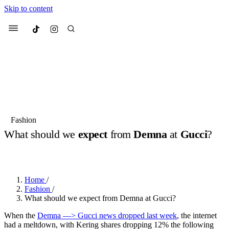
Skip to content
Culted
Menu
Search
Most Searched
Fashion Week
Sneakers
Collabs
Fashion
What should we
expect
from
Demna
at
Gucci
?
Suggested Articles
BY
DANAI DANA
·
LAST YEAR
·
3 MIN READ
Beauty
Culture
We spoke to
Anok Yai
, the face of
Mu
Mercedes-Benz
is doing something b
3 months ago
· 6 min read
Home
/
Women’s Day
Fashion
/
4 months ago
· 4 min read
What should we expect from Demna at Gucci?
When the
Demna —> Gucci news dropped last week
, the internet
had a meltdown, with Kering shares dropping 12% the following