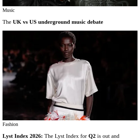
Music
The
UK vs US underground music debate
Fashion
Lyst Index 2026:
The Lyst Index for
Q2
is out and