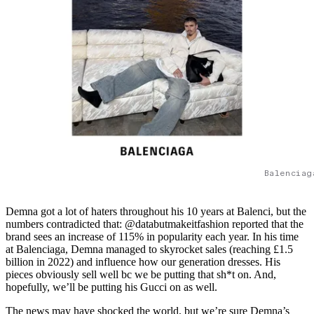
Balenciag
Demna got a lot of haters throughout his 10 years at Balenci, but the
numbers contradicted that: @databutmakeitfashion reported that the
brand sees an increase of 115% in popularity each year. In his time
at Balenciaga, Demna managed to skyrocket sales (reaching £1.5
billion in 2022) and influence how our generation dresses. His
pieces obviously sell well bc we be putting that sh*t on. And,
hopefully, we’ll be putting his Gucci on as well.
The news may have shocked the world, but we’re sure Demna’s