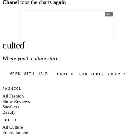
Chanel
tops the charts
again
AD
c
ulte
d
®
Where youth culture starts.
WORK WITH US
PART OF RAD MEDIA GROUP ↗
FASHION
All Fashion
Show Reviews
Sneakers
Beauty
CULTURE
All Culture
Entertainment