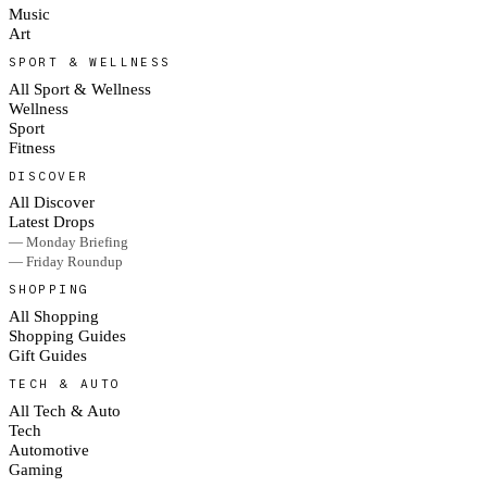
Music
Art
SPORT & WELLNESS
All Sport & Wellness
Wellness
Sport
Fitness
DISCOVER
All Discover
Latest Drops
— Monday Briefing
— Friday Roundup
SHOPPING
All Shopping
Shopping Guides
Gift Guides
TECH & AUTO
All Tech & Auto
Tech
Automotive
Gaming