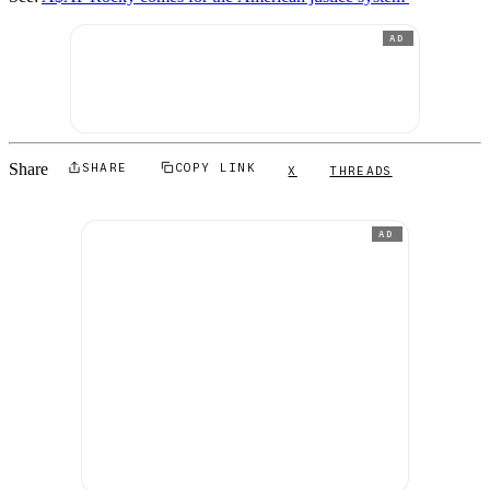
AD
Share
SHARE
COPY LINK
X
THREADS
AD