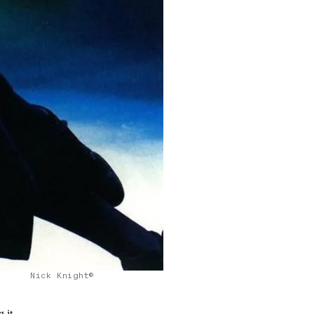
Nick Knight©
 it