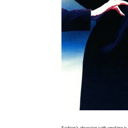
Fashion’s obsession with smoking is s