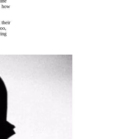
line
o, how
 their
boo,
eing