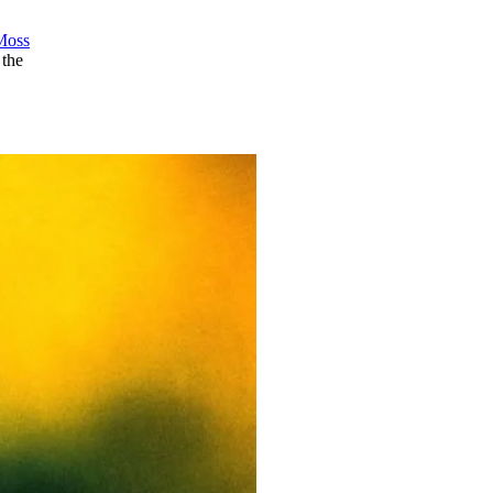
Moss
 the