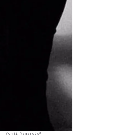
Yohji Yamamoto©