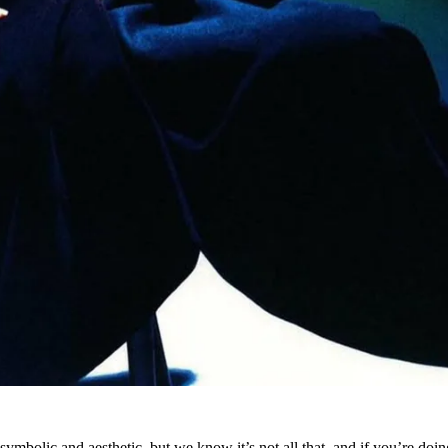
ymbolic and aesthetic, but we know it’s not all that and if you’re doing