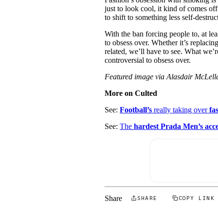
just to look cool, it kind of comes of
to shift to something less self-destruc
With the ban forcing people to, at lea
to obsess over. Whether it’s replaci
related, we’ll have to see. What we’
controversial to obsess over.
Featured image via Alasdair McLel
More on Culted
See:
Football’s
really taking over
fa
See:
The
hardest Prada Men’s acce
Share
SHARE
COPY LINK