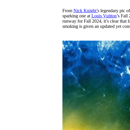
From
Nick Knight’
s legendary pic 
sparking one at
Louis Vuitton
’s Fal
runway for Fall 2024, it’s clear that 
smoking is given an updated yet cons