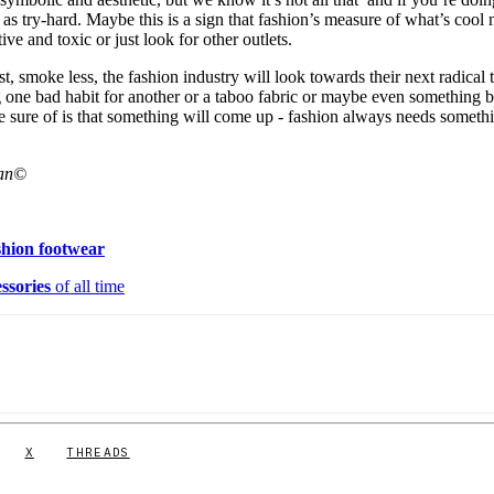
f as try-hard. Maybe this is a sign that fashion’s measure of what’s cool
tive and toxic or just look for other outlets.
st, smoke less, the fashion industry will look towards their next radical 
ng one bad habit for another or a taboo fabric or maybe even something 
re sure of is that something will come up - fashion always needs someth
lan©
shion footwear
ssories
of all time
X
THREADS