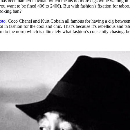
c has been banned in Milan which means no more cigs while waiting in 
for
International Women’s
ou want to be fined 40€ to 240€). But with fashion's fixation for tabo
Day
smoking ban?
3 months ago
· 4 min read
oto
, Coco Chanel and Kurt Cobain all famous for having a cig between
in fashion for the cool and chic. That’s because it’s rebellious and ta
m to the norm which is ultimately what fashion’s constantly chasing: b