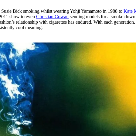
of Susie Bick smoking whilst wearing Yohji Yamamoto in 1988 to
Kate 
l 2011 show to even
Christian Cowan
sending models for a smoke down
fashion’s relationship with cigarettes has endured. With each generation,
istently cool meaning.