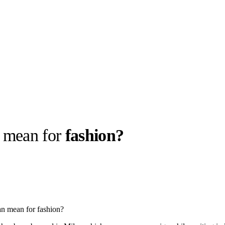
mean for
fashion?
llabs
Drops
Streetwear
Culted Sounds
Culture
e
Mercedes-Benz
is doing
n mean for fashion?
something big with
Culted