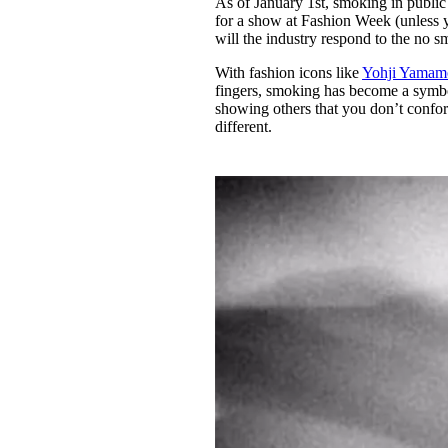
As of January 1st, smoking in publi
Pulp
for a show at Fashion Week (unless y
3 months ago
· 6 min read
will the industry respond to the no 
With fashion icons like
Yohji Yamam
fingers, smoking has become a symbol 
showing others that you don’t confor
different.