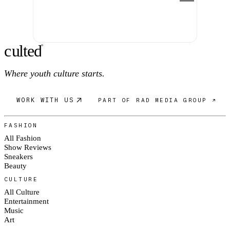
c
ulte
d
®
Where youth culture starts.
WORK WITH US
PART OF RAD MEDIA GROUP ↗
FASHION
All Fashion
Show Reviews
Sneakers
Beauty
CULTURE
All Culture
Entertainment
Music
Art