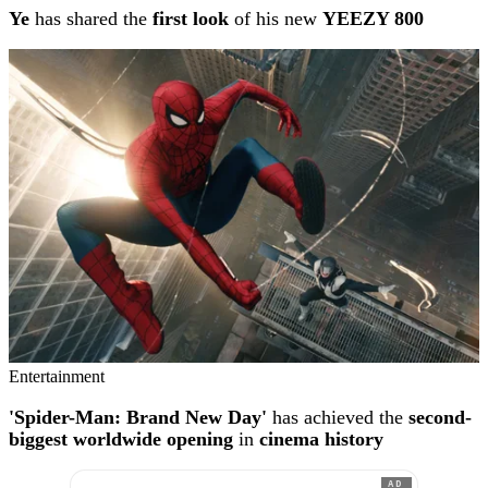
Ye
has shared the
first look
of his new
YEEZY 800
Entertainment
'Spider-Man: Brand New Day'
has achieved the
second-
biggest worldwide opening
in
cinema history
AD