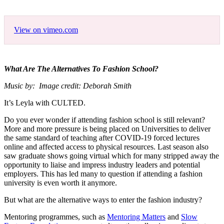
View on vimeo.com
What Are The Alternatives To Fashion School?
Music by: Image credit: Deborah Smith
It’s Leyla with CULTED.
Do you ever wonder if attending fashion school is still relevant?
More and more pressure is being placed on Universities to deliver
the same standard of teaching after COVID-19 forced lectures
online and affected access to physical resources. Last season also
saw graduate shows going virtual which for many stripped away the
opportunity to liaise and impress industry leaders and potential
employers. This has led many to question if attending a fashion
university is even worth it anymore.
But what are the alternative ways to enter the fashion industry?
Mentoring programmes, such as
Mentoring Matters
and
Slow