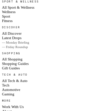
SPORT & WELLNESS
All Sport & Wellness
Wellness
Sport
Fitness
DISCOVER
All Discover
Latest Drops
— Monday Briefing
— Friday Roundup
SHOPPING
All Shopping
Shopping Guides
Gift Guides
TECH & AUTO
All Tech & Auto
Tech
Automotive
Gaming
MORE
Work With Us