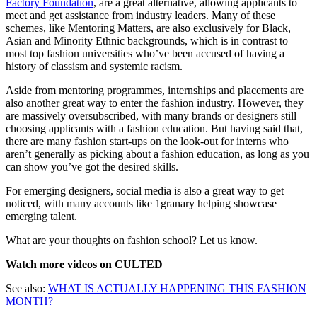
Factory Foundation
, are a great alternative, allowing applicants to
meet and get assistance from industry leaders. Many of these
schemes, like Mentoring Matters, are also exclusively for Black,
Asian and Minority Ethnic backgrounds, which is in contrast to
most top fashion universities who’ve been accused of having a
history of classism and systemic racism.
Aside from mentoring programmes, internships and placements are
also another great way to enter the fashion industry. However, they
are massively oversubscribed, with many brands or designers still
choosing applicants with a fashion education. But having said that,
there are many fashion start-ups on the look-out for interns who
aren’t generally as picking about a fashion education, as long as you
can show you’ve got the desired skills.
For emerging designers, social media is also a great way to get
noticed, with many accounts like 1granary helping showcase
emerging talent.
What are your thoughts on fashion school? Let us know.
Watch more videos on CULTED
See also:
WHAT IS ACTUALLY HAPPENING THIS FASHION
MONTH?