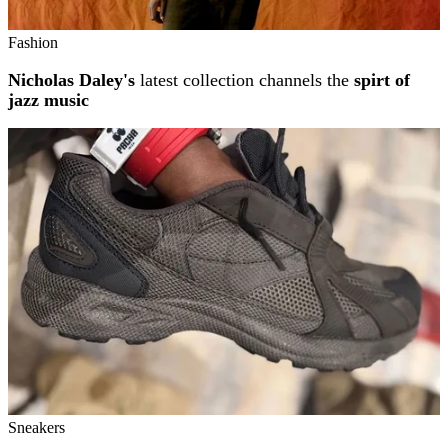
Fashion
Nicholas Daley's
latest collection channels the
spirt of
jazz music
Sneakers