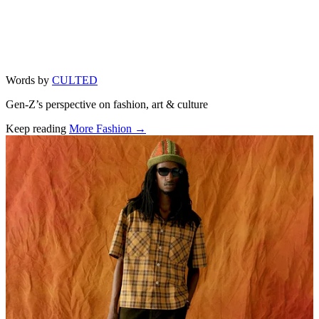
Words by
CULTED
Gen-Z’s perspective on fashion, art & culture
Keep reading
More Fashion →
Related stories