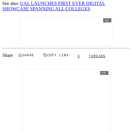
See also:
UAL LAUNCHES FIRST EVER DIGITAL
SHOWCASE SPANNING ALL COLLEGES
AD
Share
SHARE
COPY LINK
X
THREADS
AD