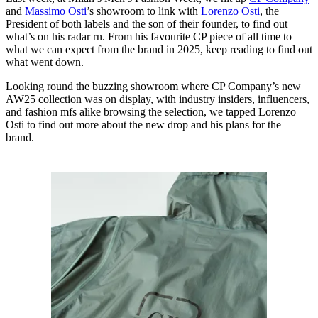
and
Massimo Osti
’s showroom to link with
Lorenzo Osti
, the
President of both labels and the son of their founder, to find out
what’s on his radar rn. From his favourite CP piece of all time to
what we can expect from the brand in 2025, keep reading to find out
what went down.
Looking round the buzzing showroom where CP Company’s new
AW25 collection was on display, with industry insiders, influencers,
and fashion mfs alike browsing the selection, we tapped Lorenzo
Osti to find out more about the new drop and his plans for the
brand.