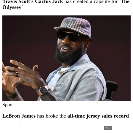
Travis Scott's Cactus Jack
has created a capsule for
'The
Odyssey'
Sport
LeBron James
has broke the
all-time jersey sales record
AD