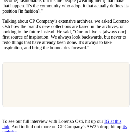
become] fashionable, but it’s the people [wearing them] that make
that happen. It’s the community who adopt it that actually defines its
position [in fashion].”
Talking about CP Company’s extensive archives, we asked Lorenzo
Osti how the brand’s new collections are based in the archives, or
looking to the future instead. He said, “Our archive is [always our]
first source of inspiration. We always look backwards, but never to
redo things that have already been done. It’s always to take
inspiration, and bring the boundaries forward.”
To see our full interview with Lorenzo Osti, hit up our
IG at this
link
. And to find out more on CP Company's AW25 drop, hit up
its
website
.