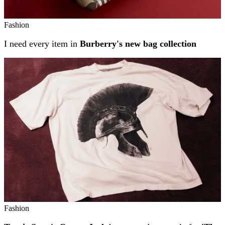
Fashion
I need every item in
Burberry's new bag collection
Fashion