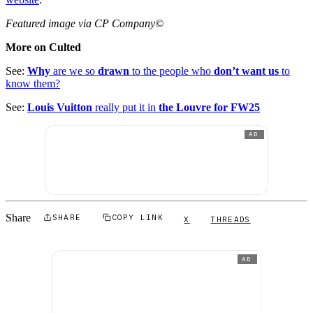
Featured image via CP Company©
More on Culted
See:
Why
are we so
drawn
to the people who
don’t want us
to
know them?
See:
Louis Vuitton
really put it in
the Louvre for FW25
AD
Share
SHARE
COPY LINK
X
THREADS
AD