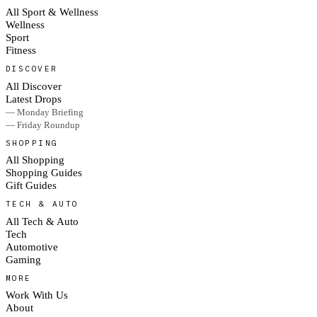
All Sport & Wellness
Wellness
Sport
Fitness
DISCOVER
All Discover
Latest Drops
— Monday Briefing
— Friday Roundup
SHOPPING
All Shopping
Shopping Guides
Gift Guides
TECH & AUTO
All Tech & Auto
Tech
Automotive
Gaming
MORE
Work With Us
About