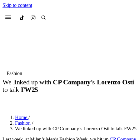
Skip to content
Culted
Menu
Search
Most Searched
Fashion Week
Sneakers
Collabs
Fashion
Drops
Streetwear
Culted Sounds
We linked up with
CP Company
’s
Lorenzo Osti
to talk
FW25
Suggested Articles
BY
ROBYN PULLEN
·
2 YEARS AGO
·
2 MIN READ
Beauty
Culture
We spoke to
Anok Yai
, the face of
Mercedes-Benz
is doing something
Mugler’s Alien Pulp
Home
/
big with
Culted
for
International
2 months ago
· 6 min read
Fashion
/
Women’s Day
We linked up with CP Company’s Lorenzo Osti to talk FW25
3 months ago
· 4 min read
Last week, at Milan’s Men’s Fashion Week, we hit up
CP Company