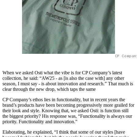
CP Compan
When we asked Osti what the vibe is for CP Company’s latest
collection, he said: “AW25 - as [is also the case with] any other
season, I must say - is about innovation and research.” That much is
clear through the new drop, which taps the same
CP Company’s ethos lies in functionality, but in recent years the
brand’s products have been becoming progressively more grailed for
their look and style. Knowing that, we asked Osti: is function still
the biggest priority? His response was, “Functionality is always our
priority. Functionality and innovation.”
Elaborating, he explained, “I think that some of our styles [have