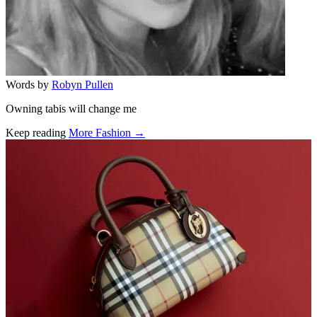
Words by
Robyn Pullen
Owning tabis will change me
Keep reading
More Fashion →
Related stories