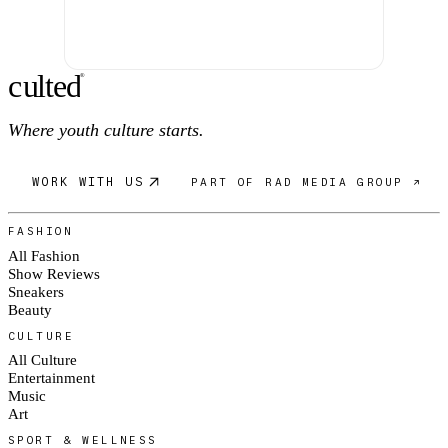
c
ulte
d
®
Where youth culture starts.
WORK WITH US
PART OF RAD MEDIA GROUP ↗
FASHION
All Fashion
Show Reviews
Sneakers
Beauty
CULTURE
All Culture
Entertainment
Music
Art
SPORT & WELLNESS