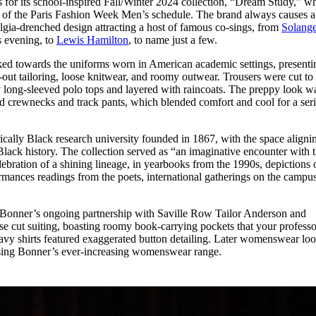
for its school-inspired Fall/Winter 2024 collection, “Dream Study,” w
for
International Women’s
 of the Paris Fashion Week Men’s schedule. The brand always causes a
Day
algia-drenched design attracting a host of famous co-sings, from
Solang
3 months ago
· 4 min read
s evening, to
Lewis Hamilton
, to name just a few.
ed towards the uniforms worn in American academic settings, presenti
-out tailoring, loose knitwear, and roomy outwear. Trousers were cut to
 long-sleeved polo tops and layered with raincoats. The preppy look w
crewnecks and track pants, which blended comfort and cool for a ser
ically Black research university founded in 1867, with the space aligni
lack history. The collection served as “an imaginative encounter with 
bration of a shining lineage, in yearbooks from the 1990s, depictions 
ances readings from the poets, international gatherings on the campu
s Bonner’s ongoing partnership with Saville Row Tailor Anderson and
e cut suiting, boasting roomy book-carrying pockets that your professo
avy shirts featured exaggerated button detailing. Later womenswear lo
asing Bonner’s ever-increasing womenswear range.