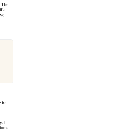
. The
f at
ive
 to
. It
diums