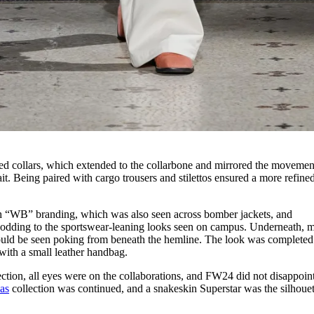
ed collars, which extended to the collarbone and mirrored the movemen
ait. Being paired with cargo trousers and stilettos ensured a more refined
h “WB” branding, which was also seen across bomber jackets, and
odding to the sportswear-leaning looks seen on campus. Underneath, 
ould be seen poking from beneath the hemline. The look was completed
 with a small leather handbag.
tion, all eyes were on the collaborations, and FW24 did not disappoin
as
collection was continued, and a snakeskin Superstar was the silhouet