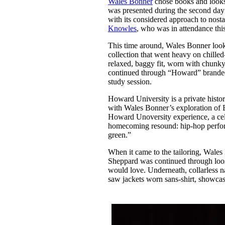
Wales Bonner
chose books and looks 
Pulp
was presented during the second day
3 months ago
· 6 min read
with its considered approach to nost
Knowles
, who was in attendance thi
This time around, Wales Bonner look
collection that went heavy on chilled
relaxed, baggy fit, worn with chunky
continued through “Howard” branded 
study session.
Howard University is a private histor
with Wales Bonner’s exploration of B
Howard Unoversity experience, a cele
homecoming resound: hip-hop perform
green.”
When it came to the tailoring, Wale
Sheppard was continued through loos
would love. Underneath, collarless n
saw jackets worn sans-shirt, showc