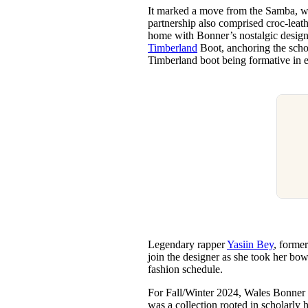
It marked a move from the Samba, whi
partnership also comprised croc-leath
home with Bonner’s nostalgic designs
Timberland
Boot, anchoring the schol
Timberland boot being formative in 
Legendary rapper
Yasiin Bey
, forme
join the designer as she took her bow
fashion schedule.
For Fall/Winter 2024, Wales Bonner s
was a collection rooted in scholarly 