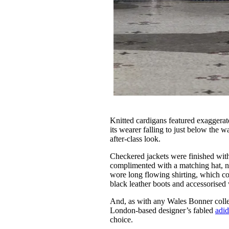
Knitted cardigans featured exaggerat
its wearer falling to just below the w
after-class look.
Checkered jackets were finished wit
complimented with a matching hat, n
wore long flowing shirting, which c
black leather boots and accessorised
And, as with any Wales Bonner collec
London-based designer’s fabled
adid
choice.