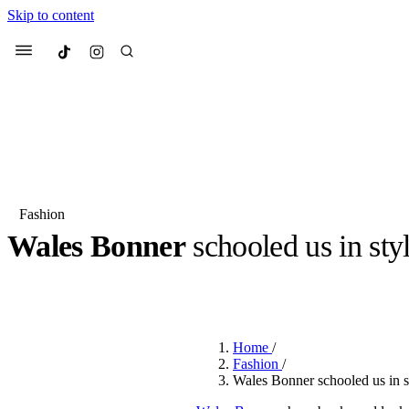
Skip to content
Culted
Menu
Search
Fashion
Wales Bonner
schooled us in sty
Most Searched
Fashion Week
Sneakers
Co
BY
OLLIE COX
·
3 YEARS AGO
·
3 MIN READ
Suggested Articles
Home
/
Beauty
Fashion
/
We spoke to
Anok Yai
, th
Wales Bonner schooled us in s
face of
Mugler’s Alien