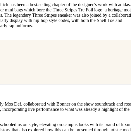
ch has been a best-selling chapter of the designer’s work with adidas
er mini bags which bore the Three Stripes Tre Foil logo, a heritage moti
. The legendary Three Stripes sneaker was also joined by a collaborat
arly display with hip-hop style codes, with both the Shell Toe and
early rap uniforms.
rly Mos Def, collaborated with Bonner on the show soundtrack and rose
, incorporating live performance to what was already a highlight of the
chooled us on style, elevating on-campus looks with its brand of luxury
history that also explored how this can be presented through artistic me