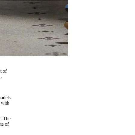
t of
,
models
 with
t. The
te of