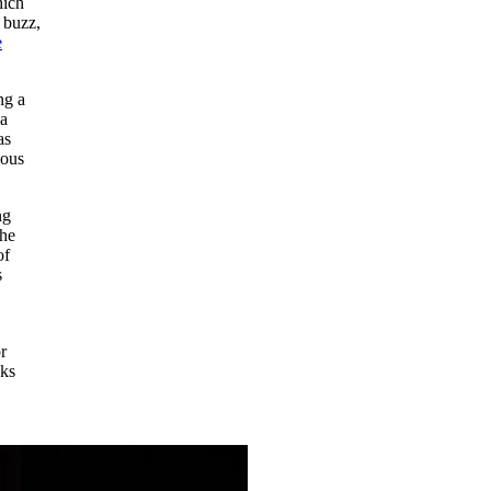
hich
 buzz,
e
ng a
 a
as
ious
ng
the
of
s
r
oks