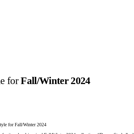
le for
Fall/Winter 2024
llabs
Drops
Streetwear
Culted Sounds
Culture
e
Mercedes-Benz
is doing
tyle for Fall/Winter 2024
something big with
Culted