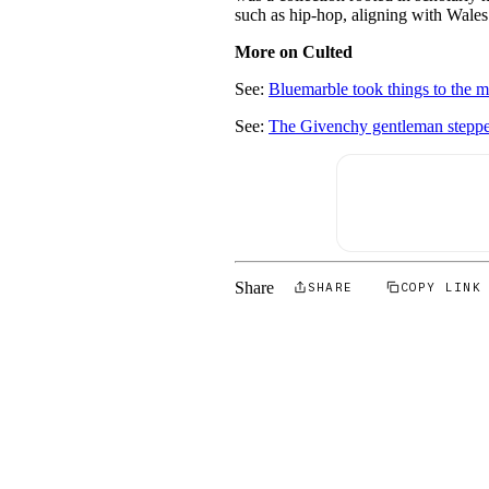
such as hip-hop, aligning with Wales
More on Culted
See:
Bluemarble took things to the m
See:
The Givenchy gentleman steppe
Share
SHARE
COPY LINK