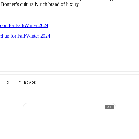
 Bonner’s culturally rich brand of luxury.
oon for Fall/Winter 2024
d up for Fall/Winter 2024
X
THREADS
AD