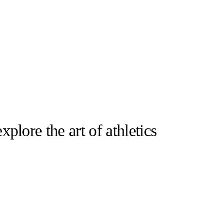
xplore the art of athletics
llabs
Drops
Streetwear
Culted Sounds
 up some of the
eason. This
Culture
e
Mercedes-Benz
is doing
something big with
Culted