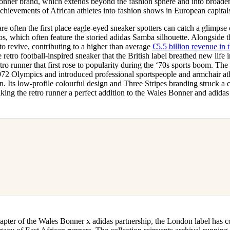
onner brand, which extends beyond the fashion sphere and into broader 
achievements of African athletes into fashion shows in European capital
re often the first place eagle-eyed sneaker spotters can catch a glimps
bs, which often feature the storied adidas Samba silhouette. Alongside
o revive, contributing to a higher than average
€5.5 billion revenue in t
he retro football-inspired sneaker that the British label breathed new life i
ro runner that first rose to popularity during the ‘70s sports boom. The 
972 Olympics and introduced professional sportspeople and armchair athl
n. Its low-profile colourful design and Three Stripes branding struck a 
ing the retro runner a perfect addition to the Wales Bonner and adidas
hapter of the Wales Bonner x adidas partnership, the London label has 