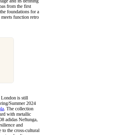
tage and its defining
as from the first
d the foundations for a
n meets function retro
 London is still
 Spring/Summer 2024
la
. The collection
ard with metallic
2008 adidas Neftunga,
esilience and
 to the cross-cultural