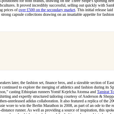
-positioned for both brands, drawing on the Three Stripe's sporting heri
bcultures. It proved incredibly successful, selling out quickly with Samb
ng prices of
over £500 on the secondary market
. This initial release lai
y strong capsule collections drawing on an insatiable appetite for fashio
eakers later, the fashion set, finance bros, and a sizeable section of East
continued to explore the merging of athletics and fashion during its
on,” casting Ethiopian runners Yomif Kejelcha Atomsa and
Tamirat To
hirting and expertly structured tailoring courtesy of Anderson & Shepp
then-unreleased adidas collaboration. It also featured a replica of the 
ie wore to win the Berlin Marathon in 2008, as part of an ode to the r
g-distance runner. As well as providing a source of inspiration, this spoke