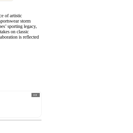
e of artistic
 sportswear storm
es’ sporting legacy,
takes on classic
laboration is reflected
AD