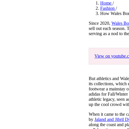
Pulp
Home
/
3 months ago
· 6 min read
Fashion
/
How Wales Bonne
Since 2020,
Wales Bo
sell out each season. 
serving as a nod to th
View on youtube.
But athletics and Wal
its collections, which
footwear a mainstay o
adidas for Fall/Winter
athletic legacy, seen 
up the cool crowd wit
When it came to the 
by
Jaland and Jibril 
along the coast and pl