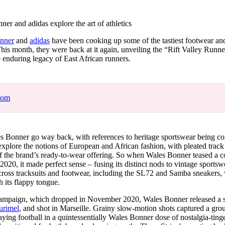
for
International Women’s
Day
r and adidas explore the art of athletics
4 months ago
· 4 min read
nner
and
adidas
have been cooking up some of the tastiest footwear and
This month, they were back at it again, unveiling the “Rift Valley Runne
e enduring legacy of East African runners.
com
es Bonner go way back, with references to heritage sportswear being co
 explore the notions of European and African fashion, with pleated track
f the brand’s ready-to-wear offering. So when Wales Bonner teased a c
 2020, it made perfect sense – fusing its distinct nods to vintage sportsw
across tracksuits and footwear, including the SL72 and Samba sneakers, wi
h its flappy tongue.
campaign, which dropped in November 2020, Wales Bonner released a sh
Durimel
, and shot in Marseille. Grainy slow-motion shots captured a gro
aying football in a quintessentially Wales Bonner dose of nostalgia-tin