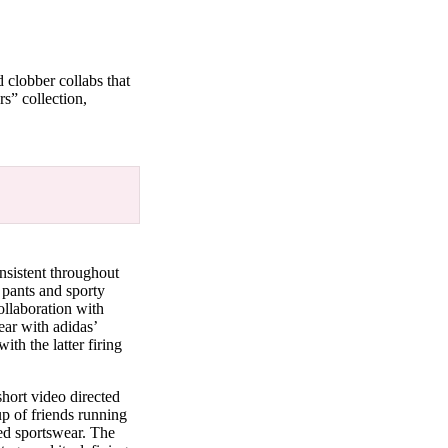
 clobber collabs that
rs” collection,
nsistent throughout
 pants and sporty
ollaboration with
ear with adidas’
th the latter firing
ort video directed
up of friends running
ged sportswear. The