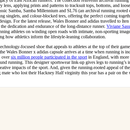
egacy of East African runners. The collection reinvents archival runnin
lens, applying prints and patterns to tracksuit tops, bottoms, and loose-
lassic Samba, Samba Millennium and SL76 (an archival running rooted cl
ing singlets, and colour-blocked tees, offering the perfect coming togeth
 design. For the latest release, Wales Bonner and adidas travelled to Ite
 the dedication and endurance of the long-distance runner.
Viviane Sas
unning athletes on winding open roads with intimate, non-sporting imag
g how athletics inform the lifestyle-leaning collaboration.
chnology-focused shoe that appeals to athletes at the top of their game,
 the Wales Bonner x adidas capsule arrives at a time when running is in
3 over
six million people participated in the sport
in England, with more 
und running. This designer sportswear link-up gives legs to running’s i
reative impacts of the sport. And, given the running-rooted appeal of the
 mate who lost their Hackney Half virginity this year has a pair on the