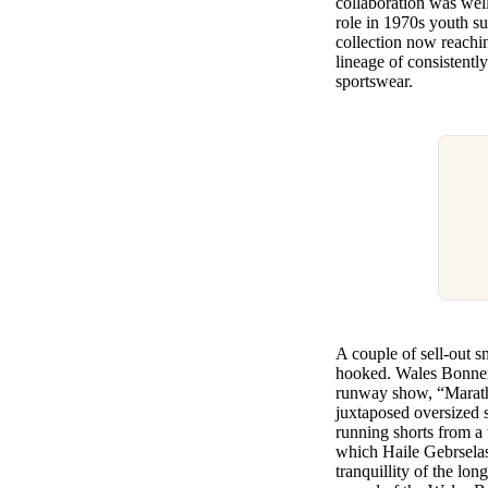
collaboration was well
role in 1970s youth su
collection now reachi
lineage of consistentl
sportswear.
A couple of sell-out sn
hooked. Wales Bonner 
runway show, “Marath
juxtaposed oversized s
running shorts from a 
which Haile Gebrselass
tranquillity of the lon