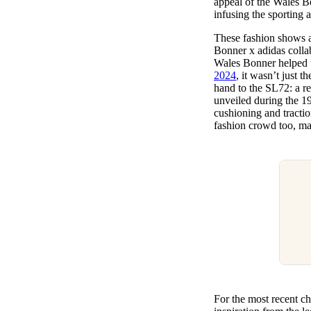
appeal of the Wales B
infusing the sporting 
These fashion shows a
Bonner x adidas colla
Wales Bonner helped t
2024
, it wasn’t just t
hand to the SL72: a ret
unveiled during the 1
cushioning and tractio
fashion crowd too, mak
For the most recent c