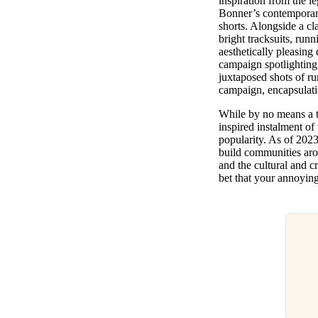
inspiration from the l
Bonner’s contemporary 
shorts. Alongside a c
bright tracksuits, runn
aesthetically pleasing
campaign spotlighting
juxtaposed shots of r
campaign, encapsulatin
While by no means a te
inspired instalment of
popularity. As of 202
build communities aro
and the cultural and c
bet that your annoying