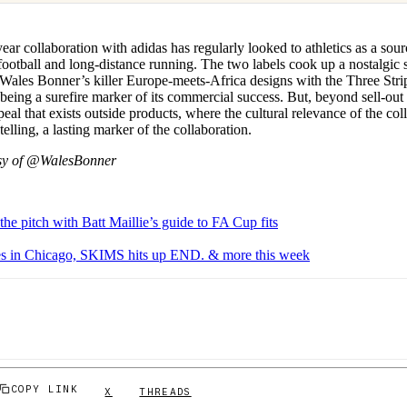
ar collaboration with adidas has regularly looked to athletics as a sourc
 football and long-distance running. The two labels cook up a nostalgic
Wales Bonner’s killer Europe-meets-Africa designs with the Three Strip
 being a surefire marker of its commercial success. But, beyond sell-out 
ppeal that exists outside products, where the cultural relevance of the col
elling, a lasting marker of the collaboration.
sy of @WalesBonner
the pitch with Batt Maillie’s guide to FA Cup fits
ves in Chicago, SKIMS hits up END. & more this week
COPY LINK
X
THREADS