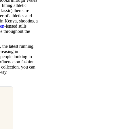
g looks through Wales
fitting athletic
assic) there are
er of athletics and
n in Kenya, shooting a
sen
-lensed stills
es throughout the
 the latest running-
creasing in
people looking to
nfluence on fashion
 collection. you can
 way.