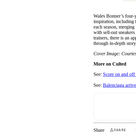
Wales Bonner’s four-ye
inspiration, including
each season, merging 
with sell-out sneakers
trainers, there is an a
through in-depth storyt
Cover Image: Courte
More on Culted
See:
Score on and off 
See:
Balenciaga arri
Share
SHARE