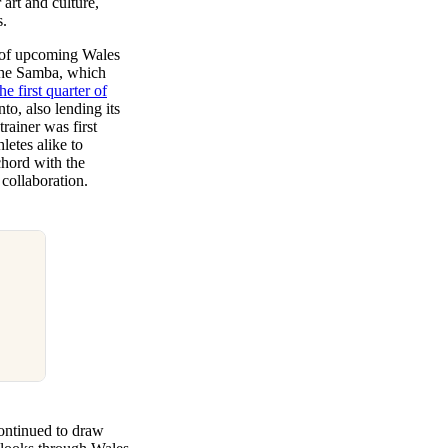
art and culture,
s.
e of upcoming Wales
 the Samba, which
he first quarter of
nto, also lending its
trainer was first
etes alike to
chord with the
 collaboration.
continued to draw