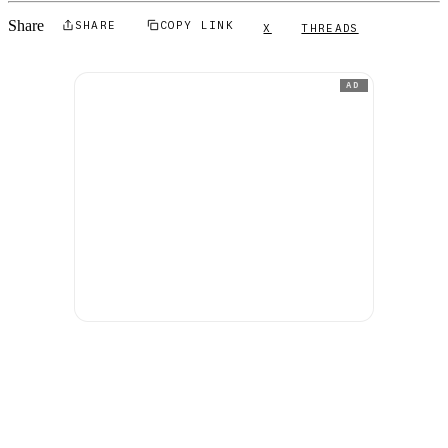
Share
SHARE
COPY LINK
X
THREADS
AD