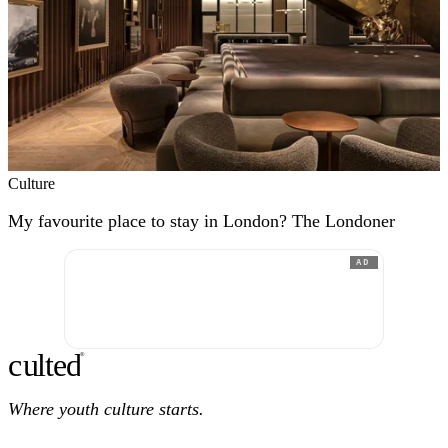
Culture
My favourite place to stay in London? The Londoner
AD
c
ulte
d
®
Where youth culture starts.