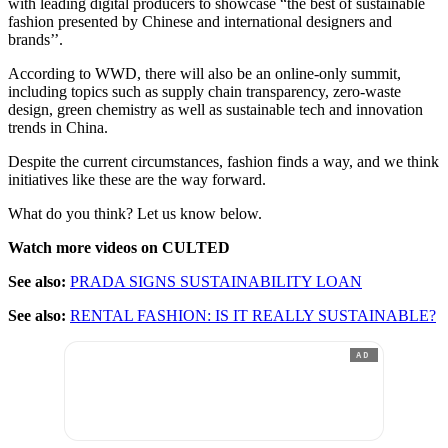
with leading digital producers to showcase “the best of sustainable
fashion presented by Chinese and international designers and
brands’’.
According to WWD, there will also be an online-only summit,
including topics such as supply chain transparency, zero-waste
design, green chemistry as well as sustainable tech and innovation
trends in China.
Despite the current circumstances, fashion finds a way, and we think
initiatives like these are the way forward.
What do you think? Let us know below.
Watch more videos on CULTED
See also:
PRADA SIGNS SUSTAINABILITY LOAN
See also:
RENTAL FASHION: IS IT REALLY SUSTAINABLE?
AD