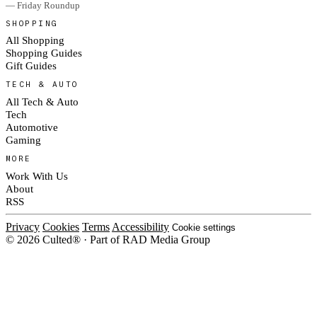
— Friday Roundup
SHOPPING
All Shopping
Shopping Guides
Gift Guides
TECH & AUTO
All Tech & Auto
Tech
Automotive
Gaming
MORE
Work With Us
About
RSS
Privacy
Cookies
Terms
Accessibility
Cookie settings
© 2026 Culted® · Part of RAD Media Group
Cookies on Culted
We use cookies to keep the site working, measure traffic, serve ads and m
ad campaigns on social platforms. Ads on Culted are geo-targeted, not per