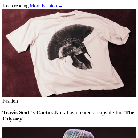
Keep reading
More Fashion →
Related stories
Fashion
Travis Scott's Cactus Jack
has created a capsule for
'The
Odyssey'