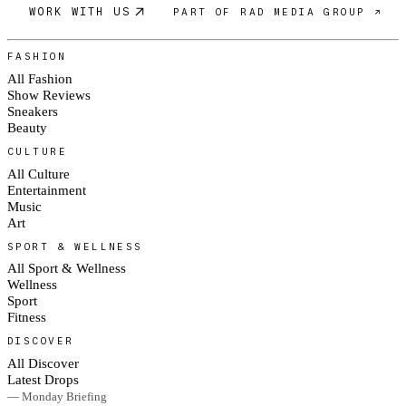
WORK WITH US
PART OF RAD MEDIA GROUP ↗
FASHION
All Fashion
Show Reviews
Sneakers
Beauty
CULTURE
All Culture
Entertainment
Music
Art
SPORT & WELLNESS
All Sport & Wellness
Wellness
Sport
Fitness
DISCOVER
All Discover
Latest Drops
— Monday Briefing