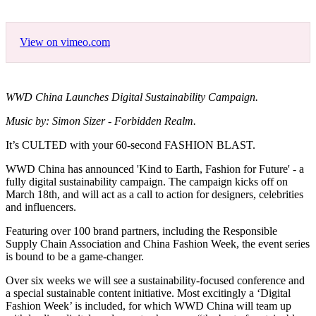
View on vimeo.com
WWD China Launches Digital Sustainability Campaign.
Music by: Simon Sizer - Forbidden Realm.
It’s CULTED with your 60-second FASHION BLAST.
WWD China has announced 'Kind to Earth, Fashion for Future' - a
fully digital sustainability campaign. The campaign kicks off on
March 18th, and will act as a call to action for designers, celebrities
and influencers.
Featuring over 100 brand partners, including the Responsible
Supply Chain Association and China Fashion Week, the event series
is bound to be a game-changer.
Over six weeks we will see a sustainability-focused conference and
a special sustainable content initiative. Most excitingly a ‘Digital
Fashion Week’ is included, for which WWD China will team up