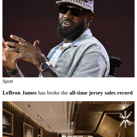
Sport
LeBron James
has broke the
all-time jersey sales record