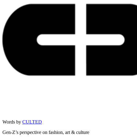
Words by
CULTED
Gen-Z’s perspective on fashion, art & culture