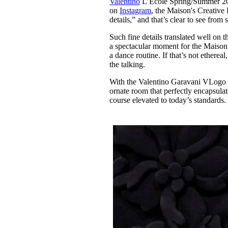
Valentino
L’École Spring/Summer 2024 
Pulp
on
Instagram
, the Maison's Creative
2 months ago
· 6 min read
details,” and that’s clear to see from
Such fine details translated well on t
a spectacular moment for the Maison
a dance routine. If that’s not etherea
the talking.
With the Valentino Garavani VLogo 
ornate room that perfectly encapsulate
course elevated to today’s standards.