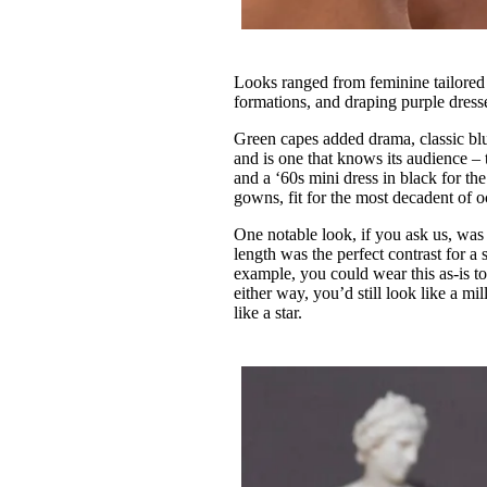
Looks ranged from feminine tailored wh
formations, and draping purple dresses
Green capes added drama, classic blu
and is one that knows its audience – t
and a ‘60s mini dress in black for th
gowns, fit for the most decadent of 
One notable look, if you ask us, was 
length was the perfect contrast for a
example, you could wear this as-is to 
either way, you’d still look like a m
like a star.