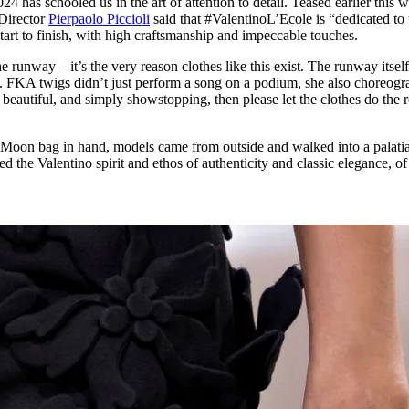
has schooled us in the art of attention to detail. Teased earlier this 
for
International Women’s
 Director
Pierpaolo Piccioli
said that #ValentinoL’Ecole is “dedicated to 
Day
 start to finish, with high craftsmanship and impeccable touches.
3 months ago
· 4 min read
he runway – it’s the very reason clothes like this exist. The runway itsel
. FKA twigs didn’t just perform a song on a podium, she also choreog
l, beautiful, and simply showstopping, then please let the clothes do the r
Moon bag in hand, models came from outside and walked into a palatia
d the Valentino spirit and ethos of authenticity and classic elegance, of