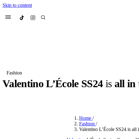
Skip to content
Culted
Menu
Search
Fashion
Valentino L’École SS24
is
all in
Most Searched
Fashion Week
Sneakers
Co
BY
ERIC BRAIN
·
3 YEARS AGO
·
3 MIN READ
Suggested Articles
Home
/
Beauty
Fashion
/
We spoke to
Anok Yai
, th
Valentino L’École SS24 is all i
face of
Mugler’s Alien