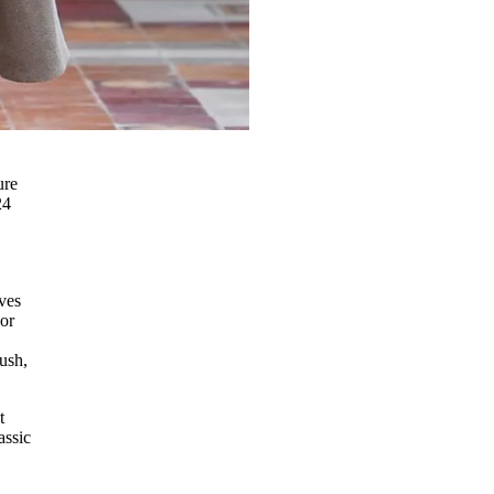
ure
24
ves
 or
ush,
t
assic