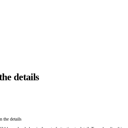
 the details
llabs
Drops
Streetwear
Culted Sounds
Culture
e
Mercedes-Benz
is doing
n the details
something big with
Culted