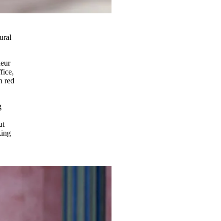
ural
deur
fice,
n red
g
ut
king