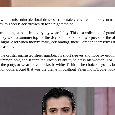
ite suits, intricate floral dresses that ornately covered the body in nat
, to sheer black dresses fit for a nighttime ball.
e denim jeans added everyday wearability. This is a collection of gran
hey want a summer top for the day, a utilitarian tan two-piece for the of
e night. And when they’re really celebrating, they’ll drench themselves i
occasions.
the crystal-encrusted sheer number. Its short sleeves and floor-sweepin
 summer look, and it captured Piccioli’s ability to dress his women. For
the party, or wear it over a classic white T-shirt. The choice is yours, b
illion dollars. And that was the theme throughout Valentino L’École: loo