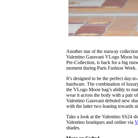
Another star of the runway collecti
Valentino Garavani VLogo Moon bag.
Pre-Collection, is back for a big runwa
moment during Paris Fashion Week
It’s designed to be the perfect day-t
hardware. The combination of luxury 
the VLogo Moon bag’s ability to match
wear it across the body with a pair of
Valentino Garavani debuted new shad
with the latter two leaning towards n
Take a look at the Valentino SS24 
Valentino boutiques and online via
V
shades.