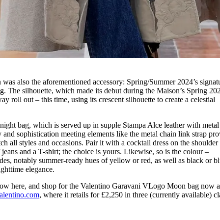
on was also the aforementioned accessory: Spring/Summer 2024’s signat
 The silhouette, which made its debut during the Maison’s Spring 20
y roll out – this time, using its crescent silhouette to create a celestial
.
o-night bag, which is served up in supple Stampa Alce leather with metal
and sophistication meeting elements like the metal chain link strap pro
 all styles and occasions. Pair it with a cocktail dress on the shoulder
 jeans and a T-shirt; the choice is yours. Likewise, so is the colour –
es, notably summer-ready hues of yellow or red, as well as black or bl
ighttime elegance.
show here, and shop for the Valentino Garavani VLogo Moon bag now a
alentino.com
, where it retails for £2,250 in three (currently available) cl