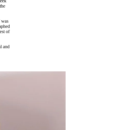
week
the
f was
raphed
est of
l and