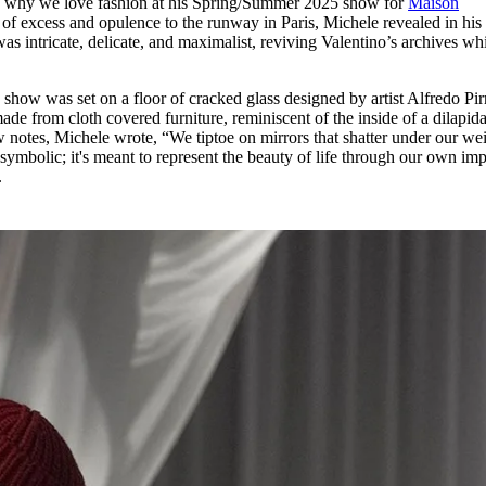
s why we love fashion at his Spring/Summer 2025 show for
Maison
for
International Women’s
e of excess and opulence to the runway in Paris, Michele revealed in his f
Day
as intricate, delicate, and maximalist, reviving Valentino’s archives whi
4 months ago
· 4 min read
e show was set on a floor of cracked glass designed by artist Alfredo Pir
de from cloth covered furniture, reminiscent of the inside of a dilapid
 notes, Michele wrote, “We tiptoe on mirrors that shatter under our we
 symbolic; it's meant to represent the beauty of life through our own imp
.