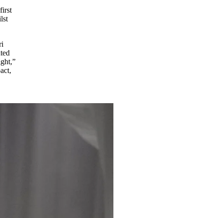
irst
lst
ri
ated
ight,”
act,