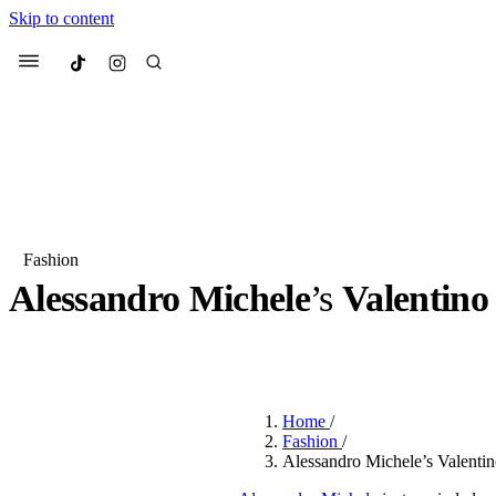
Skip to content
Culted
Menu
Search
Fashion
Alessandro Michele
’s
Valentino
Most Searched
Fashion Week
Sneakers
Co
BY
ROBYN PULLEN
·
2 YEARS AGO
·
3 MIN READ
Suggested Articles
Home
/
Beauty
Fashion
/
We spoke to
Anok Yai
, th
Alessandro Michele’s Valentin
face of
Mugler’s Alien