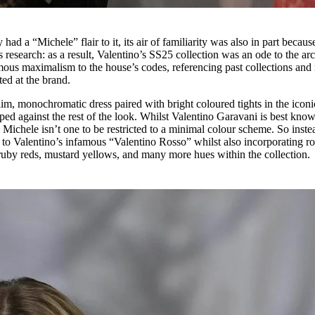
 had a “Michele” flair to it, its air of familiarity was also in part becaus
 research: as a result, Valentino’s SS25 collection was an ode to the arc
ous maximalism to the house’s codes, referencing past collections and 
ted at the brand.
im, monochromatic dress paired with bright coloured tights in the iconi
d against the rest of the look. Whilst Valentino Garavani is best know
Michele isn’t one to be restricted to a minimal colour scheme. So inste
 to Valentino’s infamous “Valentino Rosso” whilst also incorporating ro
s, ruby reds, mustard yellows, and many more hues within the collection.