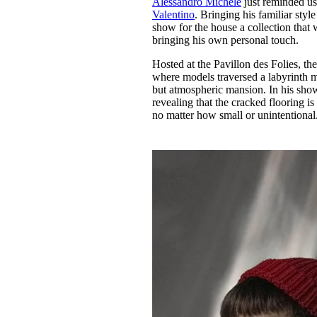
Alessandro Michele
just reminded u
Pulp
Valentino
. Bringing his familiar styl
3 months ago
· 6 min read
show for the house a collection that w
bringing his own personal touch.
Hosted at the Pavillon des Folies, th
where models traversed a labyrinth ma
but atmospheric mansion. In his show
revealing that the cracked flooring is
no matter how small or unintentional