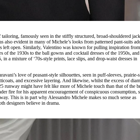
tailoring, famously seen in the stiffly structured, broad-shouldered jack
was also evident in many of Michele’s looks from patterned pant-suits a
 left open. Similarly, Valentino was known for pulling inspiration fro
tes of the 1930s to the ball gowns and cocktail dresses of the 1950s, and 
n a mixture of ‘70s-style prints, lace slips, and drop-waist dresses in
vani’s love of peasant-style silhouettes, seen in puff-sleeves, prairie-s
ticoats, and excessive layering. And likewise, whilst the excess of dia
5 runway might have felt like more of Michele touch than that of the b
nder fire for his apparent encouragement of conspicuous consumption, s
unway. This is in part why Alessandro Michele makes so much sense as
oth designers believe in drama.