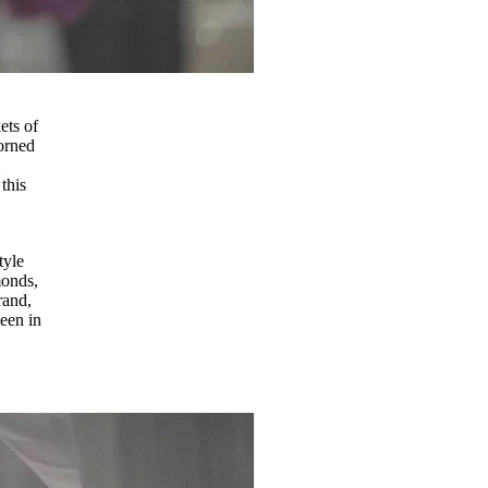
ets of
dorned
m
this
tyle
monds,
rand,
een in