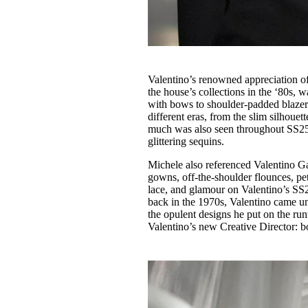
Valentino’s renowned appreciation of 
the house’s collections in the ‘80s, 
with bows to shoulder-padded blazers
different eras, from the slim silhouet
much was also seen throughout SS25, i
glittering sequins.
Michele also referenced Valentino Gara
gowns, off-the-shoulder flounces, pet
lace, and glamour on Valentino’s SS2
back in the 1970s, Valentino came u
the opulent designs he put on the r
Valentino’s new Creative Director: b