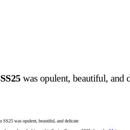
 SS25
was opulent, beautiful, and d
llabs
Drops
Streetwear
Culted Sounds
Culture
e
Mercedes-Benz
is doing
o SS25 was opulent, beautiful, and delicate
something big with
Culted