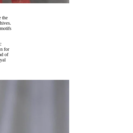
e the
hives.
motifs
c
n for
ad of
yal