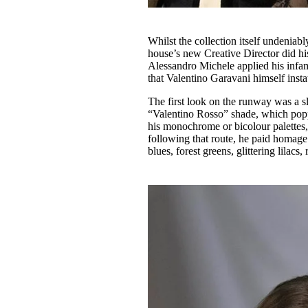
Whilst the collection itself undeniably
house’s new Creative Director did his
Alessandro Michele applied his infam
that Valentino Garavani himself insta
The first look on the runway was a sl
“Valentino Rosso” shade, which poppe
his monochrome or bicolour palettes, 
following that route, he paid homage
blues, forest greens, glittering lilac