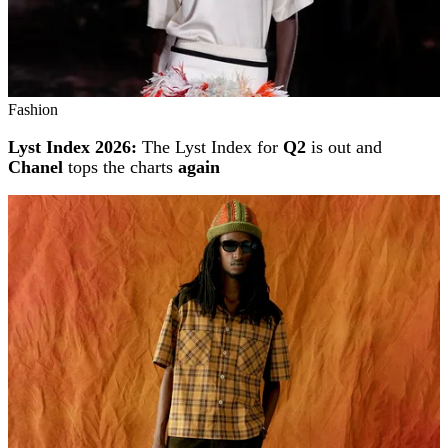
Fashion
Lyst Index 2026:
The Lyst Index for
Q2
is out and
Chanel
tops the charts
again