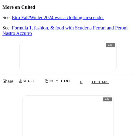
More on Culted
See:
Etro Fall/Winter 2024 was a clothing crescendo
See:
Formula 1, fashion, & food with Scuderia Ferrari and Peroni
Nastro Azzurro
AD
Share
SHARE
COPY LINK
X
THREADS
AD