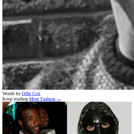
Words by
Ollie Cox
Keep reading
More Fashion →
Related stories