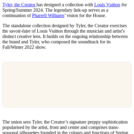
Tyler, the Creator
has designed a collection with
Louis Vuitton
for
Spring/Summer 2024. The legendary link-up serves as a
continuation of
Pharrell Williams
’ vision for the House.
The standalone collection designed by Tyler, the Creator exercises
the savoir-faire of Louis Vuitton through the musician and artist’s
distinct creative lens. It builds on the ongoing relationship between
the brand and Tyler, who composed the soundtrack for its
Fall/Winter 2022 show.
The union sees Tyler, the Creator’s signature preppy sophistication
popularised by the artist, front and centre and comprises trans-
seasonal silhouettes founded in the colours and functions of Spring.