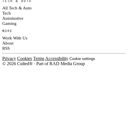
TECH & AUTO
All Tech & Auto
Tech
Automotive
Gaming
MORE
Work With Us
About
RSS
Privacy
Cookies
Terms
Accessibility
Cookie settings
© 2026 Culted® · Part of RAD Media Group
Cookies on Culted
We use cookies to keep the site working, measure traffic, serve ads and m
platforms. Ads on Culted are geo-targeted, not personalised. See our
Cooki
MANAGE
R