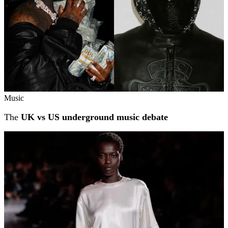
Music
The
UK vs US underground music debate