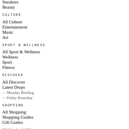
Sneakers
Beauty
CULTURE
All Culture
Entertainment
Music
Art
SPORT & WELLNESS
All Sport & Wellness
Wellness
Sport
Fitness
DISCOVER
All Discover
Latest Drops
— Monday Briefing
— Friday Roundup
SHOPPING
All Shopping
Shopping Guides
Gift Guides