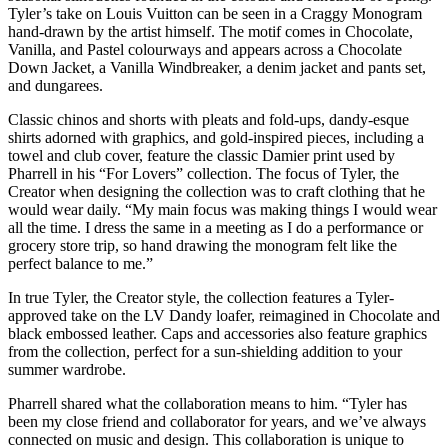
Tyler’s take on Louis Vuitton can be seen in a Craggy Monogram
hand-drawn by the artist himself. The motif comes in Chocolate,
Vanilla, and Pastel colourways and appears across a Chocolate
Down Jacket, a Vanilla Windbreaker, a denim jacket and pants set,
and dungarees.
Classic chinos and shorts with pleats and fold-ups, dandy-esque
shirts adorned with graphics, and gold-inspired pieces, including a
towel and club cover, feature the classic Damier print used by
Pharrell in his “For Lovers” collection. The focus of Tyler, the
Creator when designing the collection was to craft clothing that he
would wear daily. “My main focus was making things I would wear
all the time. I dress the same in a meeting as I do a performance or
grocery store trip, so hand drawing the monogram felt like the
perfect balance to me.”
In true Tyler, the Creator style, the collection features a Tyler-
approved take on the LV Dandy loafer, reimagined in Chocolate and
black embossed leather. Caps and accessories also feature graphics
from the collection, perfect for a sun-shielding addition to your
summer wardrobe.
Pharrell shared what the collaboration means to him. “Tyler has
been my close friend and collaborator for years, and we’ve always
connected on music and design. This collaboration is unique to