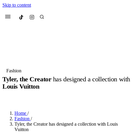
Skip to content
Culted
Menu
Search
Most Searched
Fashion Week
Sneakers
Collabs
Fashion
Tyler, the Creator
has designed a collection with
Suggested Articles
Louis Vuitton
BY
OLLIE COX
·
2 YEARS AGO
·
3 MIN READ
Beauty
Culture
We spoke to
Anok Yai
, the face of
Mu
Mercedes-Benz
is doing something b
3 months ago
· 6 min read
Women’s Day
Home
/
4 months ago
· 4 min read
Fashion
/
Tyler, the Creator has designed a collection with Louis
Vuitton