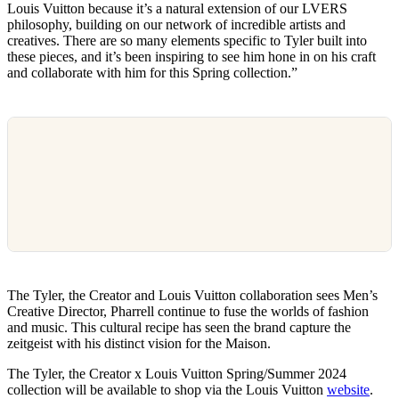
Louis Vuitton because it’s a natural extension of our LVERS
philosophy, building on our network of incredible artists and
creatives. There are so many elements specific to Tyler built into
these pieces, and it’s been inspiring to see him hone in on his craft
and collaborate with him for this Spring collection.”
The Tyler, the Creator and Louis Vuitton collaboration sees Men’s
Creative Director, Pharrell continue to fuse the worlds of fashion
and music. This cultural recipe has seen the brand capture the
zeitgeist with his distinct vision for the Maison.
The Tyler, the Creator x Louis Vuitton Spring/Summer 2024
collection will be available to shop via the Louis Vuitton
website
.