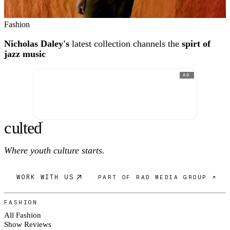
Fashion
Nicholas Daley's
latest collection channels the
spirt of
jazz music
AD
c
ulte
d
®
Where youth culture starts.
WORK WITH US
PART OF RAD MEDIA GROUP ↗
FASHION
All Fashion
Show Reviews