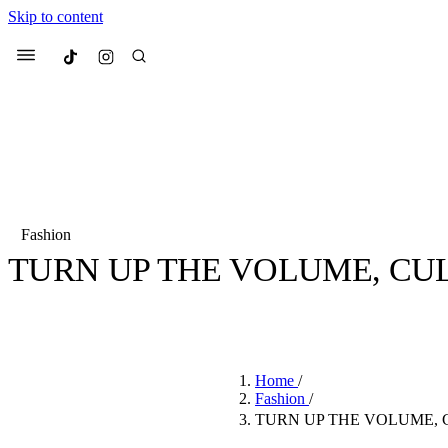
Skip to content
Culted
Menu
Search
Fashion
TURN UP THE VOLUME, CULT
Most Searched
Fashion Week
Sneakers
Co
BY
STELLA HUGHES
·
4 YEARS AGO
·
2 MIN READ
Suggested Articles
Home
/
Beauty
Fashion
/
We spoke to
Anok Yai
, th
TURN UP THE VOLUME, C
face of
Mugler’s Alien