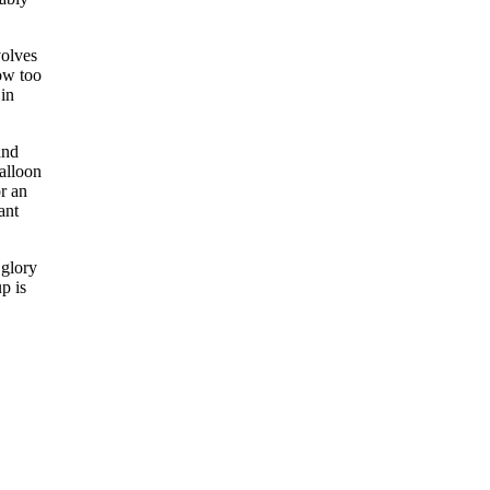
volves
now too
 in
and
balloon
r an
ant
 glory
p is