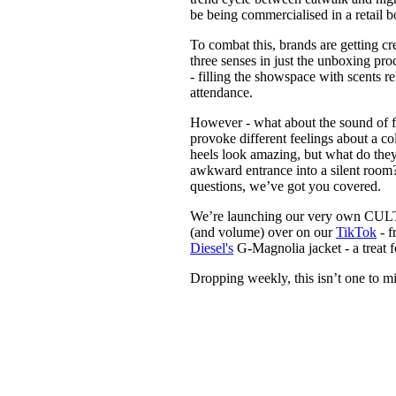
be being commercialised in a retail
To combat this, brands are getting 
three senses in just the unboxing pr
- filling the showspace with scents r
attendance.
However - what about the sound of 
provoke different feelings about a co
heels look amazing, but what do they
awkward entrance into a silent room? 
questions, we’ve got you covered.
We’re launching our very own CULTED
(and volume) over on our
TikTok
- f
Diesel's
G-Magnolia jacket - a treat fo
Dropping weekly, this isn’t one to mi