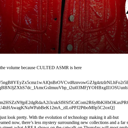
up the volume because CULTED ASMR is here
.com/uU5ngB8YEyZx5cmz1wAlQnBrOVCvd8znvowGZJg4ztzIrNLhFo2
BBNJjZXhS7dc_IAmcGsImuuVbp_i2ui03MFjYOHBxgII1OSUunb
t.com/b4m2HSZzN9jpE2dgRdaA2i3cukSfHSf5CdCom2R6y8bKHbOKa
U4hHAwagKNaWPabBeK12mA_zlLoPPJ2PtboM0p5C2oxQ]
 just look pretty. With the evolution of technology making it all-but
reamed now, there’s less mystery surrounding new collections and a far 
gh street: what AREA shows on the catwalk on Thursday will most prob