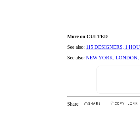
More on CULTED
See also:
115 DESIGNERS, 1 H
See also:
NEW YORK, LONDON, 
Share
SHARE
COPY LINK