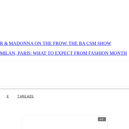
OUR & MADONNA ON THE FROW: THE BA CSM SHOW
MILAN, PARIS: WHAT TO EXPECT FROM FASHION MONTH
X
THREADS
AD