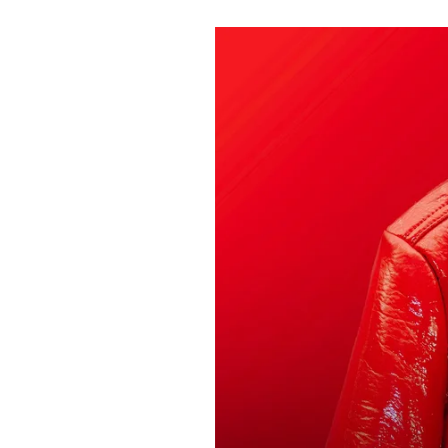
Pulp
2 months ago
· 6 min read