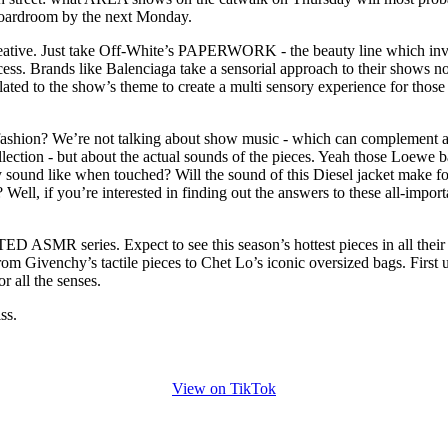
 boardroom by the next Monday.
creative. Just take Off-White’s PAPERWORK - the beauty line which in
ocess. Brands like Balenciaga take a sensorial approach to their shows 
elated to the show’s theme to create a multi sensory experience for those
fashion? We’re not talking about show music - which can complement 
llection - but about the actual sounds of the pieces. Yeah those Loewe 
 sound like when touched? Will the sound of this Diesel jacket make fo
Well, if you’re interested in finding out the answers to these all-import
 ASMR series. Expect to see this season’s hottest pieces in all their
rom Givenchy’s tactile pieces to Chet Lo’s iconic oversized bags. First u
r all the senses.
ss.
View on TikTok