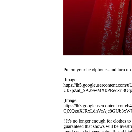
Put on your headphones and turn 
[Image:
https://lh5.googleusercontent
Ub7pZaf_SA29wMX0PRecZn3Oqq
[Image:
https://lh3.googleuserconten
CjXQzuXJRxLdnVeAjc8GUb3xW
! It’s no longer enough for clothes to
guaranteed that shows will be livest
trend cycle between catwalk and hi