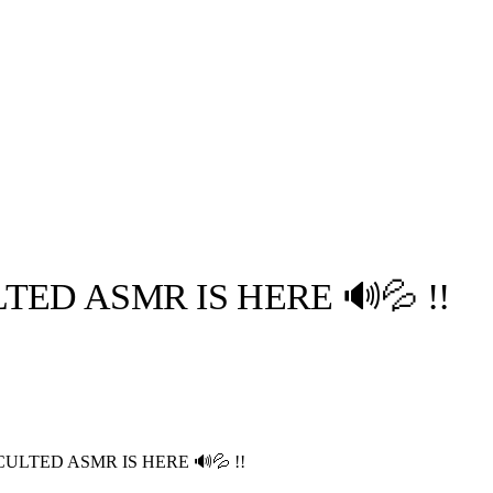
ED ASMR IS HERE 🔊💦 !!
llabs
Drops
Streetwear
Culted Sounds
Culture
e
Mercedes-Benz
is doing
ULTED ASMR IS HERE 🔊💦 !!
something big with
Culted