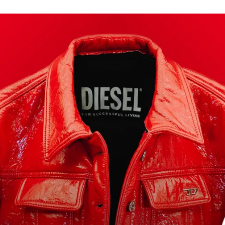
for
International Women’s
Day
3 months ago
· 4 min read