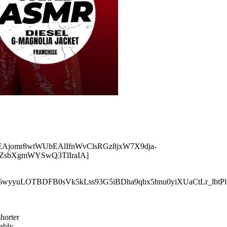
r5EAjomr8wtWUbEAlIfnWvClsRGz8jxW7X9dja-
ZsbXgmWYSwQ3TlIraIA]
xPR6wyyuLOTBDFB0sVk5kLss93G5iBDha9qbx5hnu0yiXUaCtLr_lbtP
shorter
ably